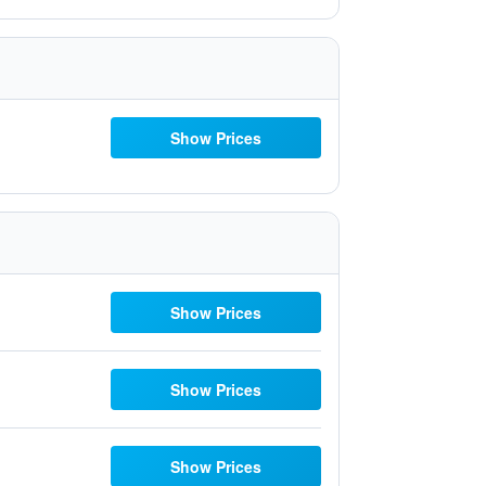
Show Prices
Show Prices
Show Prices
Show Prices