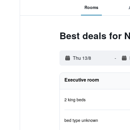
Rooms
Best deals for 
Thu 13/8
-
Executive room
2 king beds
bed type unknown