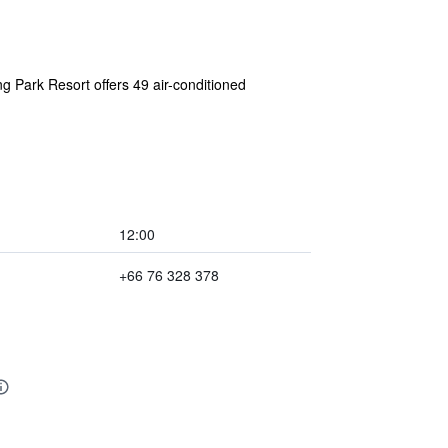
g Park Resort offers 49 air-conditioned
12:00
+66 76 328 378