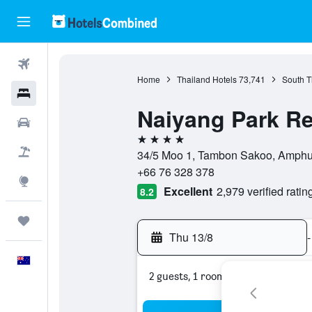
Flights
Home
Thailand Hotels
73,741
South T
Hotels
Naiyang Park Re
Cars
4 stars
Flight+Hotel
34/5 Moo 1, Tambon Sakoo, Amphur 
+66 76 328 378
Explore
Excellent
2,979 verified ratin
8.2
Trips
Thu 13/8
-
English
2 guests, 1 room