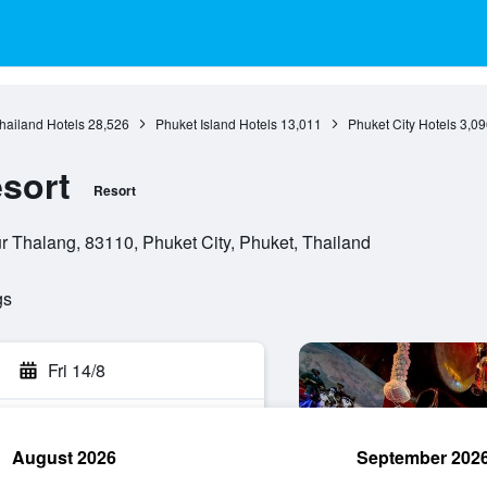
hailand Hotels
28,526
Phuket Island Hotels
13,011
Phuket City Hotels
3,09
sort
Resort
Thalang, 83110, Phuket City, Phuket, Thailand
gs
Fri 14/8
August 2026
September 202