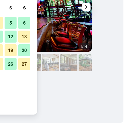
S
S
5
6
12
13
1/14
Gym
19
20
26
27