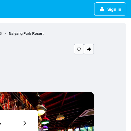
Sign in
6
Naiyang Park Resort
6