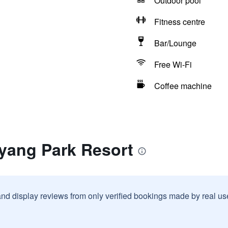
Outdoor pool
Fitness centre
Bar/Lounge
Free Wi-Fi
Coffee machine
iyang Park Resort
and display reviews from only verified bookings made by real u