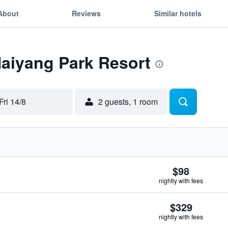
About
Reviews
Similar hotels
Naiyang Park Resort
Fri 14/8
2 guests, 1 room
$98
nightly with fees
$329
nightly with fees