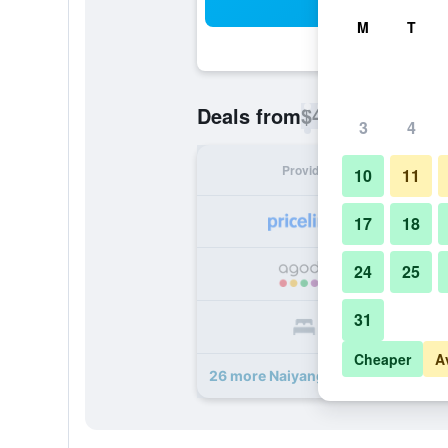
Sea
M
T
$46
Deals from
/
Cheapest rate p
3
4
Provider
Nig
10
11
17
18
24
25
31
Cheaper
A
26 more Naiyang Park Resort deals