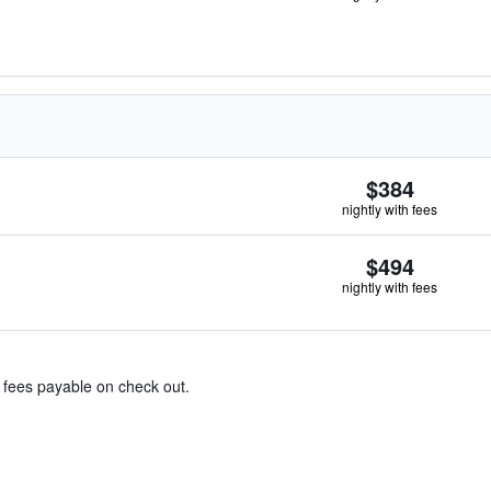
$384
nightly with fees
$494
nightly with fees
& fees payable on check out.