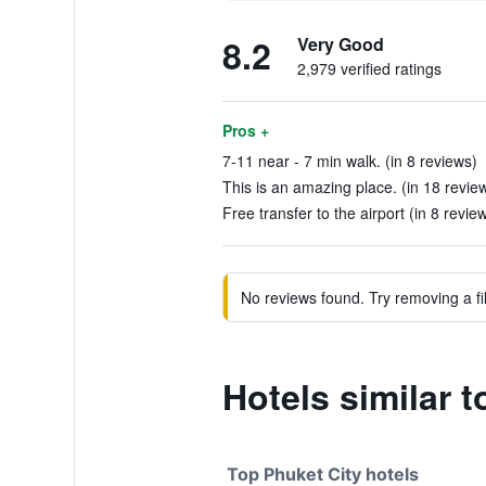
8.2
Very Good
2,979 verified ratings
Pros +
7-11 near - 7 min walk. (in 8 reviews)
This is an amazing place. (in 18 revie
Free transfer to the airport (in 8 revie
No reviews found. Try removing a fil
Hotels similar 
Top Phuket City hotels