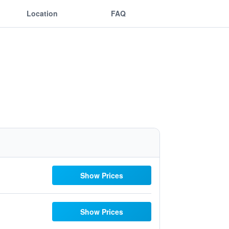
Location
FAQ
Show Prices
Show Prices