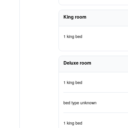
King room
1 king bed
Deluxe room
1 king bed
bed type unknown
1 king bed