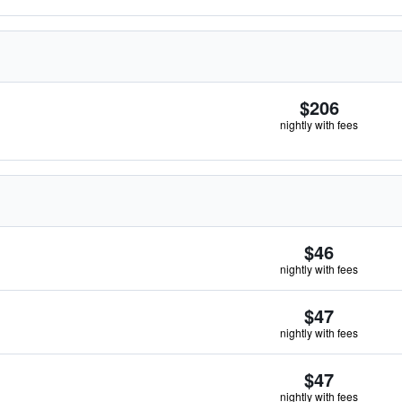
$206
nightly with fees
$46
nightly with fees
$47
nightly with fees
$47
nightly with fees