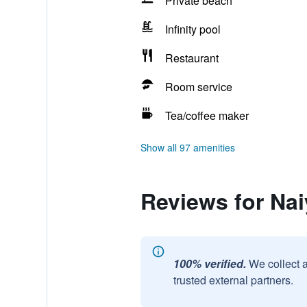
Private beach
Infinity pool
Restaurant
Room service
Tea/coffee maker
Show all 97 amenities
Reviews for Na
100% verified.
We collect 
trusted external partners.