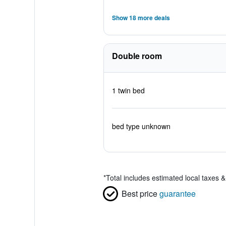
Show 18 more deals
Double room
1 twin bed
bed type unknown
*
Total includes estimated local taxes 
Best price
guarantee