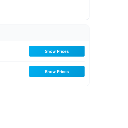
Show Prices
Show Prices