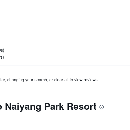
ws)
ws)
ter, changing your search, or clear all to view reviews.
to Naiyang Park Resort