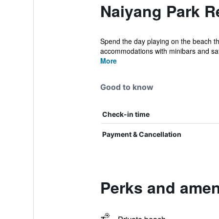
Naiyang Park Re
Spend the day playing on the beach the
accommodations with minibars and saf
More
Good to know
Check-in time
Payment & Cancellation
Perks and ameni