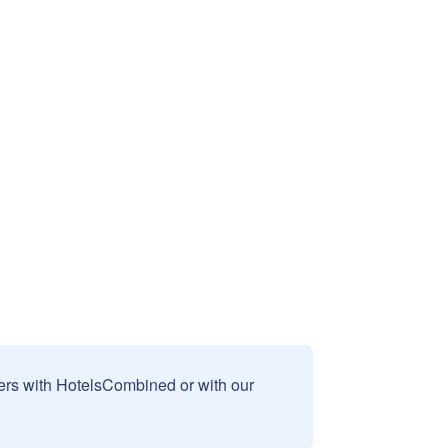
sers with HotelsCombined or with our