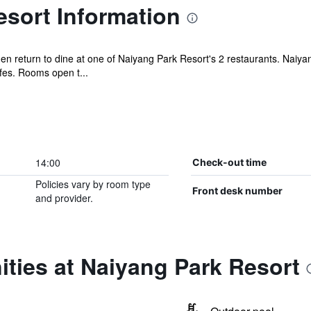
sort Information
n return to dine at one of Naiyang Park Resort's 2 restaurants. Naiyan
es. Rooms open t...
14:00
Check-out time
Policies vary by room type
Front desk number
and provider.
ties at Naiyang Park Resort