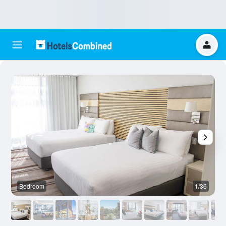
Bedroom
1/36