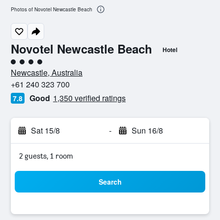
Photos of Novotel Newcastle Beach
Novotel Newcastle Beach
Hotel
4 class rating
Newcastle, Australia
+61 240 323 700
Good
1,350 verified ratings
7.8
Sat 15/8
-
Sun 16/8
2 guests, 1 room
Search