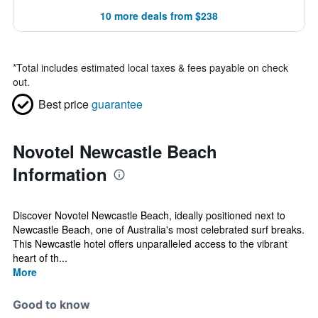
10 more deals from $238
*
Total includes estimated local taxes & fees payable on check
out.
Best price
guarantee
Novotel Newcastle Beach
Information
Discover Novotel Newcastle Beach, ideally positioned next to
Newcastle Beach, one of Australia's most celebrated surf breaks.
This Newcastle hotel offers unparalleled access to the vibrant
heart of th...
More
Good to know