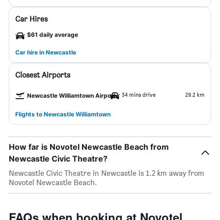
Car Hires
$61 daily average
Car hire in Newcastle
Closest Airports
34 mins drive
29.2 km
Newcastle Williamtown Airport
Flights to Newcastle Williamtown
How far is Novotel Newcastle Beach from
Newcastle Civic Theatre?
Newcastle Civic Theatre in Newcastle is 1.2 km away from
Novotel Newcastle Beach.
FAQs when booking at Novotel