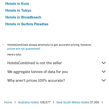
Hotels in Kuta
Hotels in Tokyo
Hotels in Broadbeach
Hotels in Surfers Paradise
*
HotelsCombined always attempts to get accurate pricing, however,
prices are not guaranteed
.
Here's why:
HotelsCombined is not the seller
We aggregate tonnes of data for you
Why aren’t prices 100% accurate?
Home
Australia Hotels
108,577
New South Wales Hotels
37,005