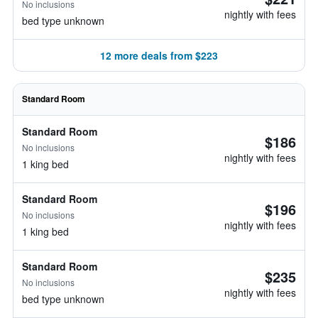
No inclusions
nightly with fees
bed type unknown
12 more deals from $223
Standard Room
Standard Room
$186
No inclusions
nightly with fees
1 king bed
Standard Room
$196
No inclusions
nightly with fees
1 king bed
Standard Room
$235
No inclusions
nightly with fees
bed type unknown