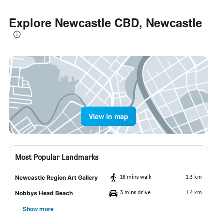
Explore Newcastle CBD, Newcastle
View in map
Most Popular Landmarks
16 mins walk
1.3 km
Newcastle Region Art Gallery
3 mins drive
1.4 km
Nobbys Head Beach
Show more