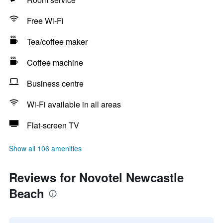
Free Wi-Fi
Tea/coffee maker
Coffee machine
Business centre
Wi-Fi available in all areas
Flat-screen TV
Show all 106 amenities
Reviews for Novotel Newcastle
Beach