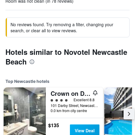
Room was not clean (in 78 reviews)
No reviews found. Try removing a filter, changing your
search, or clear all to view reviews.
Hotels similar to Novotel Newcastle
Beach
Top Newcastle hotels
Crown on Darby
4 class rating
Excellent 8.8
101 Darby Street, Newcastle, NSW, Australia
0.0 km from city centre
$135
View Deal