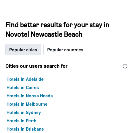
Find better results for your stay in
Novotel Newcastle Beach
Popular cities
Popular countries
Cities our users search for
Hotels in Adelaide
Hotels in Cairns
Hotels in Noosa Heads
Hotels in Melbourne
Hotels in Sydney
Hotels in Perth
Hotels in Brisbane