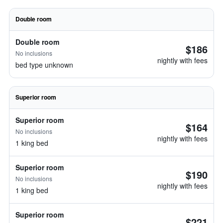
Double room
Double room
$186
No inclusions
nightly with fees
bed type unknown
Superior room
Superior room
$164
No inclusions
nightly with fees
1 king bed
Superior room
$190
No inclusions
nightly with fees
1 king bed
Superior room
$221