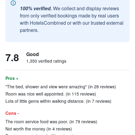
100% verified.
We collect and display reviews
from only verified bookings made by real users
with HotelsCombined or with our trusted external
partners.
7.8
Good
1,350 verified ratings
Pros +
"The bed, shower and view were amazing" (in 28 reviews)
Room was nice well appointed. (in 115 reviews)
Lots of little gems within walking distance. (in 7 reviews)
Cons -
The room service food was poor. (in 79 reviews)
Not worth the money (in 4 reviews)