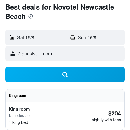
Best deals for Novotel Newcastle
Beach
Sat 15/8
-
Sun 16/8
2 guests, 1 room
King room
King room
$204
No inclusions
nightly with fees
1 king bed