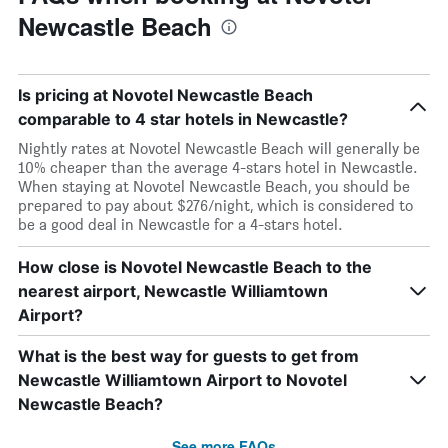
Newcastle Beach
Is pricing at Novotel Newcastle Beach
comparable to 4 star hotels in Newcastle?
Nightly rates at Novotel Newcastle Beach will generally be
10% cheaper than the average 4-stars hotel in Newcastle.
When staying at Novotel Newcastle Beach, you should be
prepared to pay about $276/night, which is considered to
be a good deal in Newcastle for a 4-stars hotel.
How close is Novotel Newcastle Beach to the
nearest airport, Newcastle Williamtown
Airport?
What is the best way for guests to get from
Newcastle Williamtown Airport to Novotel
Newcastle Beach?
See more FAQs