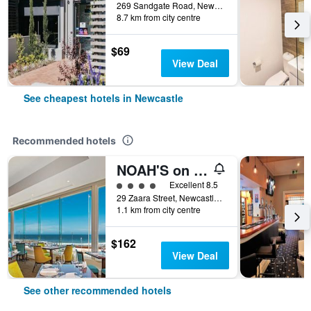
269 Sandgate Road, Newcastle, NSW, Australia
8.7 km from city centre
$69
View Deal
See cheapest hotels in Newcastle
Recommended hotels
NOAH'S on the beach
4 class rating
Excellent 8.5
29 Zaara Street, Newcastle, NSW, Australia
1.1 km from city centre
$162
View Deal
See other recommended hotels