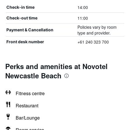
14:00
Check-in time
11:00
Check-out time
Policies vary by room
Payment & Cancellation
type and provider.
+61 240 323 700
Front desk number
Perks and amenities at Novotel
Newcastle Beach
Fitness centre
Restaurant
Bar/Lounge
Room service