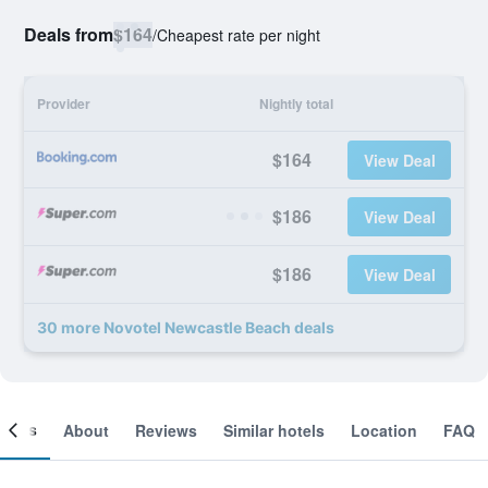
Deals from
$164
/
Cheapest rate per night
Provider
Nightly total
$164
View Deal
$186
View Deal
$186
View Deal
30 more Novotel Newcastle Beach deals
ooms
About
Reviews
Similar hotels
Location
FAQ