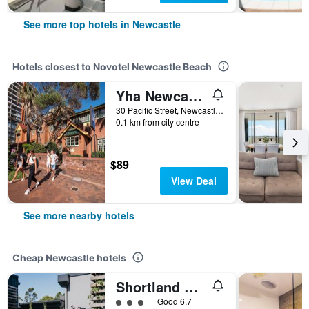
See more top hotels in Newcastle
Hotels closest to Novotel Newcastle Beach
Yha Newcastle Beach
30 Pacific Street, Newcastle, NSW, Australia
0.1 km from city centre
$89
View Deal
See more nearby hotels
Cheap Newcastle hotels
Shortland Budget Accommodation
3 class rating
Good 6.7