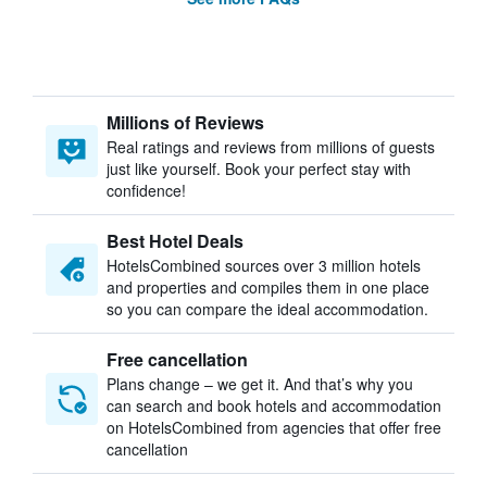
Millions of Reviews
Real ratings and reviews from millions of guests
just like yourself. Book your perfect stay with
confidence!
Best Hotel Deals
HotelsCombined sources over 3 million hotels
and properties and compiles them in one place
so you can compare the ideal accommodation.
Free cancellation
Plans change – we get it. And that’s why you
can search and book hotels and accommodation
on HotelsCombined from agencies that offer free
cancellation