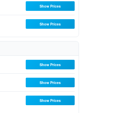
Show Prices
Show Prices
Show Prices
Show Prices
Show Prices