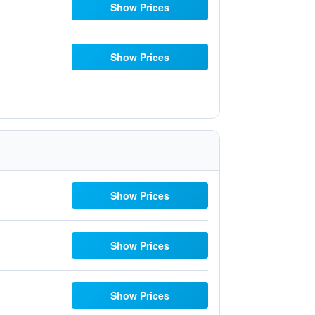
Show Prices
Show Prices
Show Prices
Show Prices
Show Prices