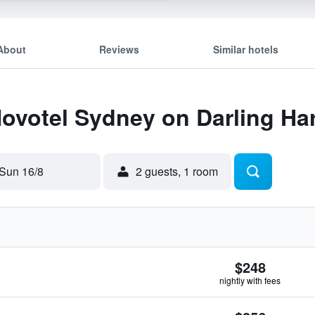
About
Reviews
Similar hotels
Novotel Sydney on Darling Ha
Sun 16/8
2 guests, 1 room
$248
nightly with fees