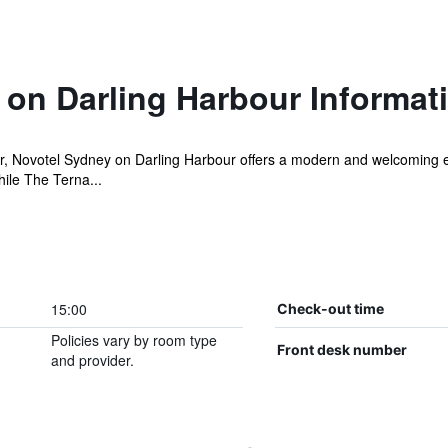
 on Darling Harbour Informat
ur, Novotel Sydney on Darling Harbour offers a modern and welcoming 
hile The Terna...
15:00
Check-out time
Policies vary by room type
Front desk number
and provider.