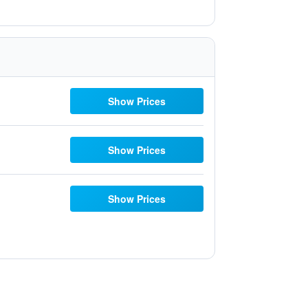
Show Prices
Show Prices
Show Prices