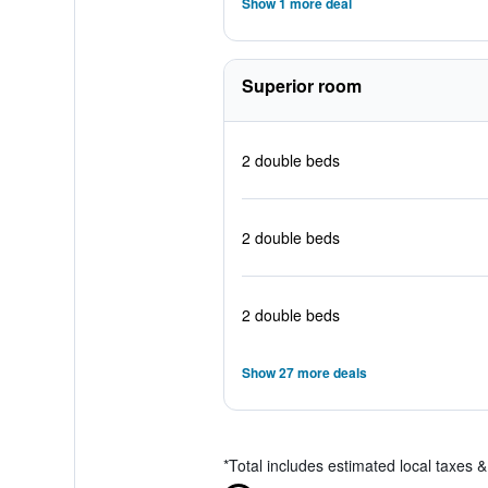
Show 1 more deal
Superior room
2 double beds
2 double beds
2 double beds
Show 27 more deals
*
Total includes estimated local taxes 