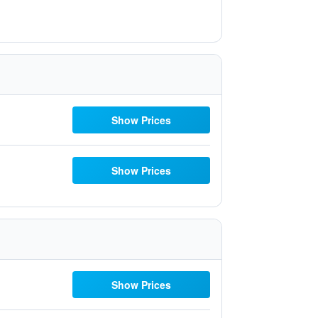
Show Prices
Show Prices
Show Prices