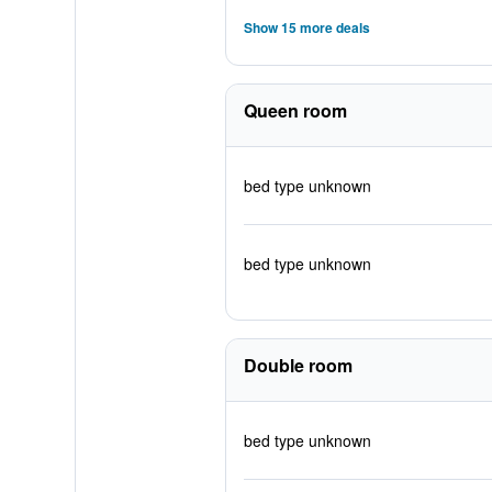
Show 15 more deals
Queen room
bed type unknown
bed type unknown
Double room
bed type unknown