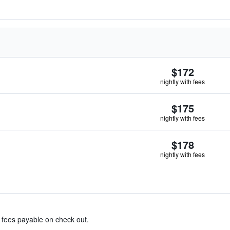
$172
nightly with fees
$175
nightly with fees
$178
nightly with fees
& fees payable on check out.