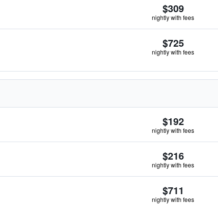
$309
nightly with fees
$725
nightly with fees
$192
nightly with fees
$216
nightly with fees
$711
nightly with fees