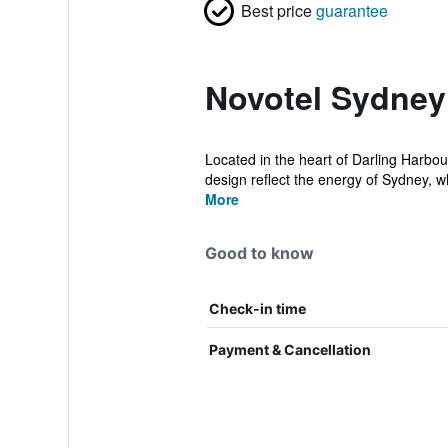
Best price
guarantee
Novotel Sydney
Located in the heart of Darling Harbo
design reflect the energy of Sydney, w
More
Good to know
Check-in time
Payment & Cancellation