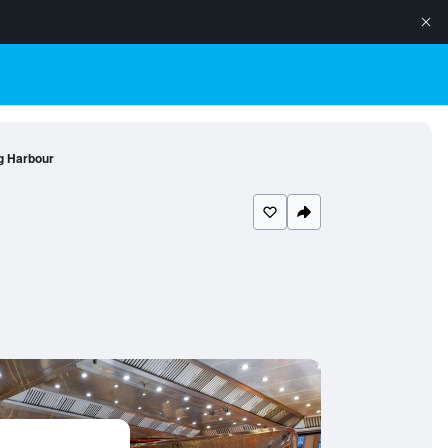
g Harbour