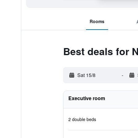
Rooms
Best deals for 
Sat 15/8
-
Executive room
2 double beds