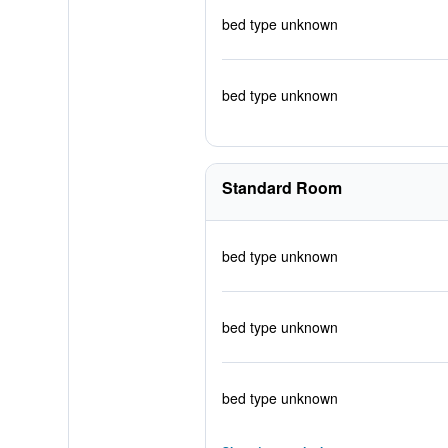
bed type unknown
bed type unknown
Standard Room
bed type unknown
bed type unknown
bed type unknown