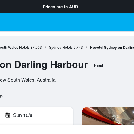
Prices are in
AUD
outh Wales Hotels
37,003
Sydney Hotels
5,743
Novotel Sydney on Darlin
on Darling Harbour
Hotel
New South Wales, Australia
gs
Sun 16/8