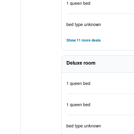
1 queen bed
bed type unknown
Show 11 more deals
Deluxe room
1 queen bed
1 queen bed
bed type unknown