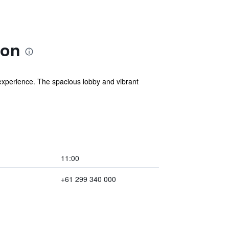
ion
experience. The spacious lobby and vibrant
11:00
+61 299 340 000