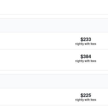
$233
nightly with fees
$384
nightly with fees
$225
nightly with fees