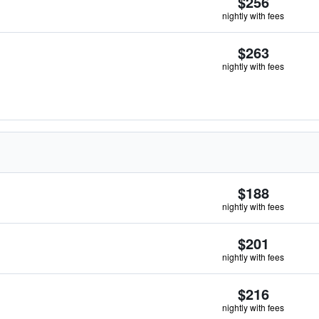
$256
nightly with fees
$263
nightly with fees
$188
nightly with fees
$201
nightly with fees
$216
nightly with fees