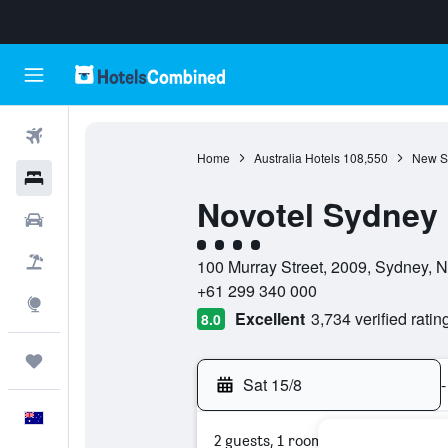
Flights
Home
Australia Hotels
108,550
New S
Hotels
Novotel Sydney 
Cars
4 class rating
Flight+Hotel
100 Murray Street, 2009, Sydney, 
+61 299 340 000
Explore
Excellent
3,734 verified ratin
8.0
Trips
Sat 15/8
-
English
2 guests, 1 room