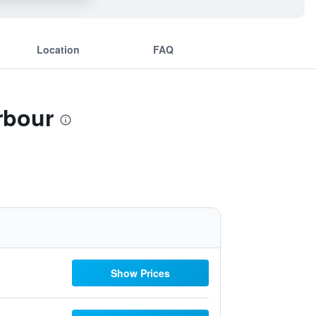
Location
FAQ
rbour
Show Prices