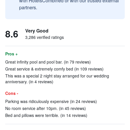
with HotelsCombined or with our trusted external
partners.
8.6
Very Good
3,286 verified ratings
Pros +
Great infinity pool and pool bar. (in 79 reviews)
Great service & extremely comfy bed (in 109 reviews)
This was a special 2 night stay arranged for our wedding
anniversary. (in 4 reviews)
Cons -
Parking was ridiculously expensive (in 24 reviews)
No room service after 10pm. (in 45 reviews)
Bed and pillows were terrible. (in 14 reviews)