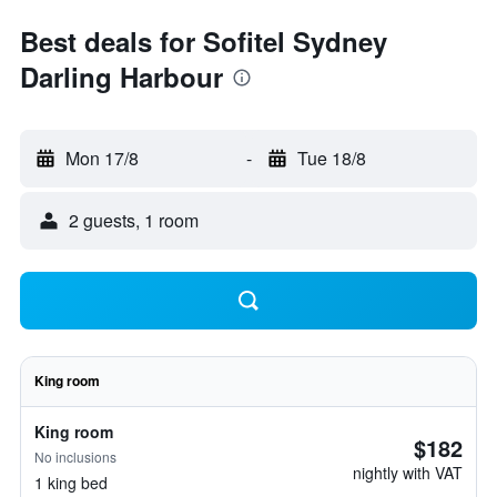
Best deals for Sofitel Sydney
Darling Harbour
Mon 17/8
-
Tue 18/8
2 guests, 1 room
King room
King room
$182
No inclusions
nightly with VAT
1 king bed