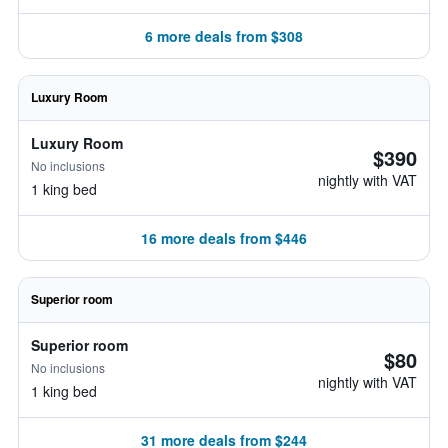
6 more deals from $308
Luxury Room
Luxury Room
$390
No inclusions
nightly with VAT
1 king bed
16 more deals from $446
Superior room
Superior room
$80
No inclusions
nightly with VAT
1 king bed
31 more deals from $244