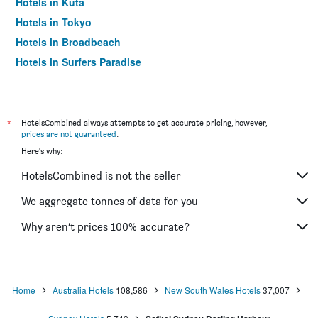
Hotels in Kuta
Hotels in Tokyo
Hotels in Broadbeach
Hotels in Surfers Paradise
*
HotelsCombined always attempts to get accurate pricing, however,
prices are not guaranteed
.
Here's why:
HotelsCombined is not the seller
We aggregate tonnes of data for you
Why aren’t prices 100% accurate?
Home
Australia Hotels
108,586
New South Wales Hotels
37,007