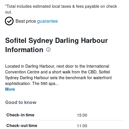
*
Total includes estimated local taxes & fees payable on check
out.
Best price
guarantee
Sofitel Sydney Darling Harbour
Information
Located in Darling Harbour, next door to the International
Convention Centre and a short walk from the CBD, Sofitel
Sydney Darling Harbour sets the benchmark for waterfront
sophistication. The 590 spa...
More
Good to know
15:00
Check-in time
11:00
Check-out time