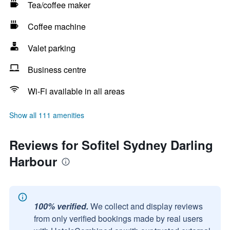
Tea/coffee maker
Coffee machine
Valet parking
Business centre
Wi-Fi available in all areas
Show all 111 amenities
Reviews for Sofitel Sydney Darling
Harbour
100% verified.
We collect and display reviews
from only verified bookings made by real users