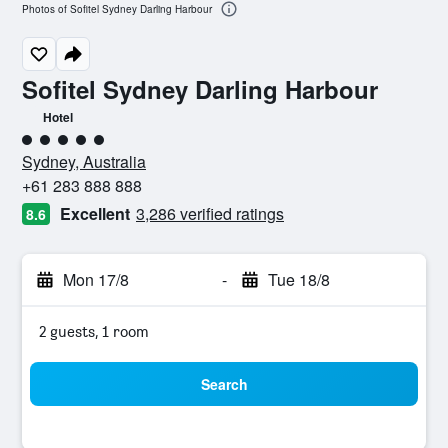
Photos of Sofitel Sydney Darling Harbour
Sofitel Sydney Darling Harbour
Hotel
5 class rating
Sydney, Australia
+61 283 888 888
Excellent
3,286 verified ratings
8.6
Mon 17/8
-
Tue 18/8
2 guests, 1 room
Search