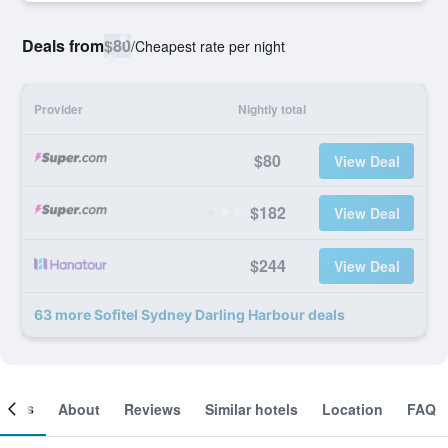
Deals from
$80
/
Cheapest rate per night
Provider
Nightly total
$80
View Deal
$182
View Deal
$244
View Deal
63 more Sofitel Sydney Darling Harbour deals
ooms
About
Reviews
Similar hotels
Location
FAQ