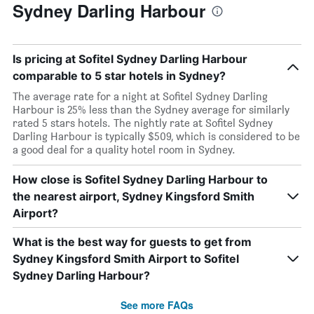
Sydney Darling Harbour
Is pricing at Sofitel Sydney Darling Harbour
comparable to 5 star hotels in Sydney?
The average rate for a night at Sofitel Sydney Darling
Harbour is 25% less than the Sydney average for similarly
rated 5 stars hotels. The nightly rate at Sofitel Sydney
Darling Harbour is typically $509, which is considered to be
a good deal for a quality hotel room in Sydney.
How close is Sofitel Sydney Darling Harbour to
the nearest airport, Sydney Kingsford Smith
Airport?
What is the best way for guests to get from
Sydney Kingsford Smith Airport to Sofitel
Sydney Darling Harbour?
See more FAQs