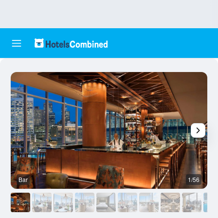
Bar
1/56