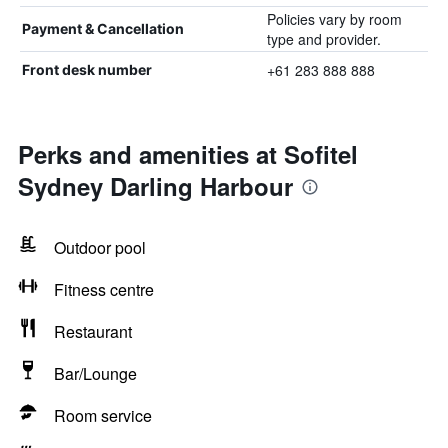
Policies vary by room
Payment & Cancellation
type and provider.
+61 283 888 888
Front desk number
Perks and amenities at Sofitel
Sydney Darling Harbour
Outdoor pool
Fitness centre
Restaurant
Bar/Lounge
Room service