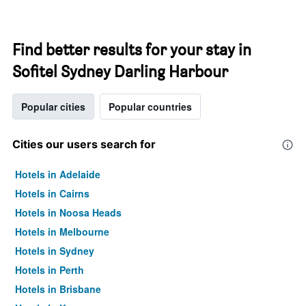
Find better results for your stay in
Sofitel Sydney Darling Harbour
Popular cities
Popular countries
Cities our users search for
Hotels in Adelaide
Hotels in Cairns
Hotels in Noosa Heads
Hotels in Melbourne
Hotels in Sydney
Hotels in Perth
Hotels in Brisbane