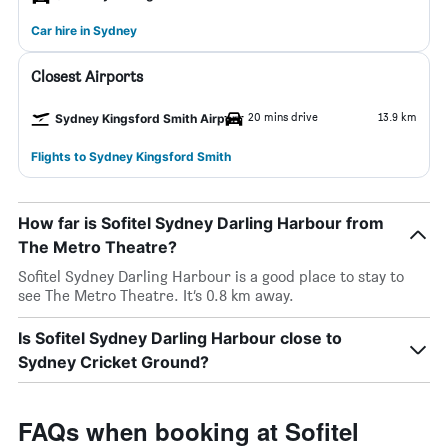
Car hire in Sydney
Closest Airports
20 mins drive
13.9 km
Sydney Kingsford Smith Airport
Flights to Sydney Kingsford Smith
How far is Sofitel Sydney Darling Harbour from
The Metro Theatre?
Sofitel Sydney Darling Harbour is a good place to stay to
see The Metro Theatre. It’s 0.8 km away.
Is Sofitel Sydney Darling Harbour close to
Sydney Cricket Ground?
FAQs when booking at Sofitel