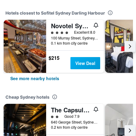
Hotels closest to Sofitel Sydney Darling Harbour
Novotel Sydney on Darling Harbour
4 class rating
Excellent 8.0
100 Murray Street, Sydney, NSW, Australia
0.1 km from city centre
$215
View Deal
See more nearby hotels
Cheap Sydney hotels
The Capsule Hotel
2 class rating
Good 7.9
640 George Street, Sydney, NSW, Australia
0.2 km from city centre