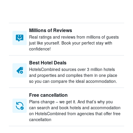
Millions of Reviews
Real ratings and reviews from millions of guests
just like yourself. Book your perfect stay with
confidence!
Best Hotel Deals
HotelsCombined sources over 3 million hotels
and properties and compiles them in one place
so you can compare the ideal accommodation.
Free cancellation
Plans change – we get it. And that’s why you
can search and book hotels and accommodation
on HotelsCombined from agencies that offer free
cancellation