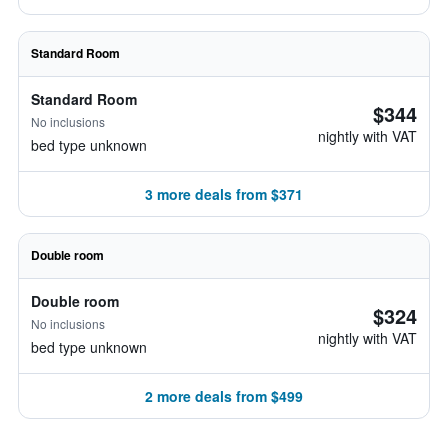
Standard Room
Standard Room
$344
No inclusions
nightly with VAT
bed type unknown
3 more deals from $371
Double room
Double room
$324
No inclusions
nightly with VAT
bed type unknown
2 more deals from $499