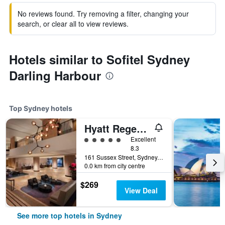
No reviews found. Try removing a filter, changing your
search, or clear all to view reviews.
Hotels similar to Sofitel Sydney
Darling Harbour
Top Sydney hotels
Hyatt Regency Sydney
5 class rating
Excellent
8.3
161 Sussex Street, Sydney, NSW, Australia
0.0 km from city centre
$269
View Deal
See more top hotels in Sydney