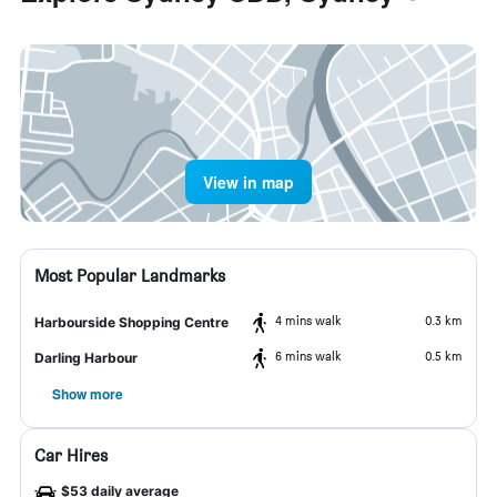
View in map
Most Popular Landmarks
4 mins walk
0.3 km
Harbourside Shopping Centre
6 mins walk
0.5 km
Darling Harbour
Show more
Car Hires
$53 daily average