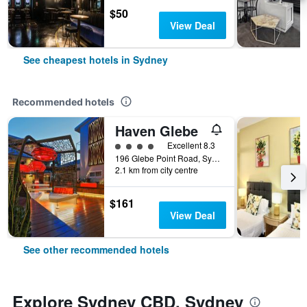
$50
View Deal
See cheapest hotels in Sydney
Recommended hotels
Haven Glebe
4 class rating
Excellent 8.3
196 Glebe Point Road, Sydney, NSW, Australia
2.1 km from city centre
$161
View Deal
See other recommended hotels
Explore Sydney CBD, Sydney