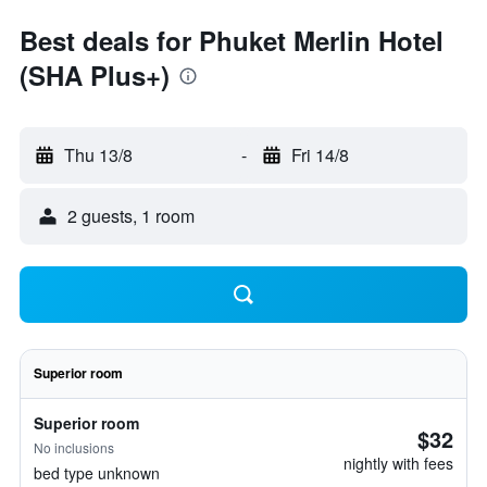
Best deals for Phuket Merlin Hotel
(SHA Plus+)
Thu 13/8
-
Fri 14/8
2 guests, 1 room
Superior room
Superior room
$32
No inclusions
nightly with fees
bed type unknown