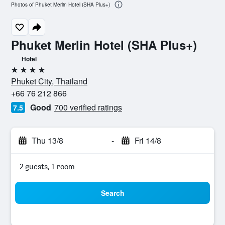
Photos of Phuket Merlin Hotel (SHA Plus+)
Phuket Merlin Hotel (SHA Plus+)
Hotel
4 stars
Phuket City, Thailand
+66 76 212 866
Good
700 verified ratings
7.5
Thu 13/8
-
Fri 14/8
2 guests, 1 room
Search