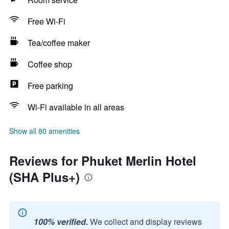
Free Wi-Fi
Tea/coffee maker
Coffee shop
Free parking
Wi-Fi available in all areas
Show all 80 amenities
Reviews for Phuket Merlin Hotel
(SHA Plus+)
100% verified.
We collect and display reviews