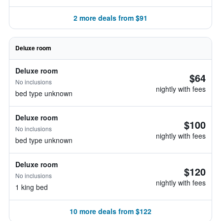
2 more deals from $91
Deluxe room
Deluxe room
$64
No inclusions
nightly with fees
bed type unknown
Deluxe room
$100
No inclusions
nightly with fees
bed type unknown
Deluxe room
$120
No inclusions
nightly with fees
1 king bed
10 more deals from $122