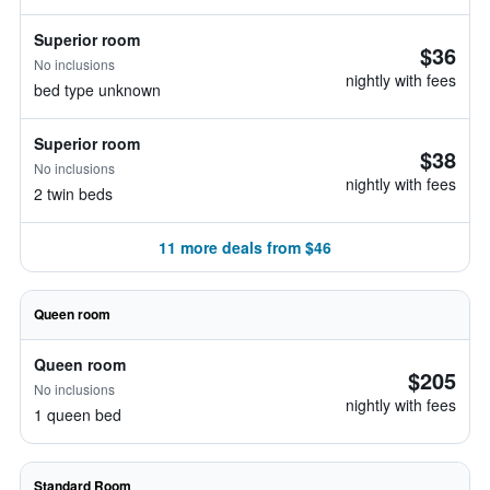
Superior room
$36
No inclusions
nightly with fees
bed type unknown
Superior room
$38
No inclusions
nightly with fees
2 twin beds
11 more deals from $46
Queen room
Queen room
$205
No inclusions
nightly with fees
1 queen bed
Standard Room