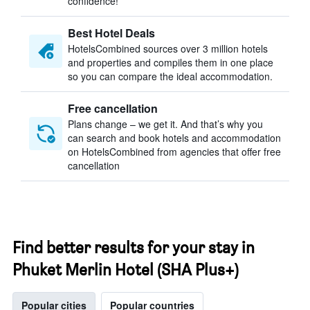
confidence!
Best Hotel Deals
HotelsCombined sources over 3 million hotels
and properties and compiles them in one place
so you can compare the ideal accommodation.
Free cancellation
Plans change – we get it. And that’s why you
can search and book hotels and accommodation
on HotelsCombined from agencies that offer free
cancellation
Find better results for your stay in
Phuket Merlin Hotel (SHA Plus+)
Popular cities
Popular countries