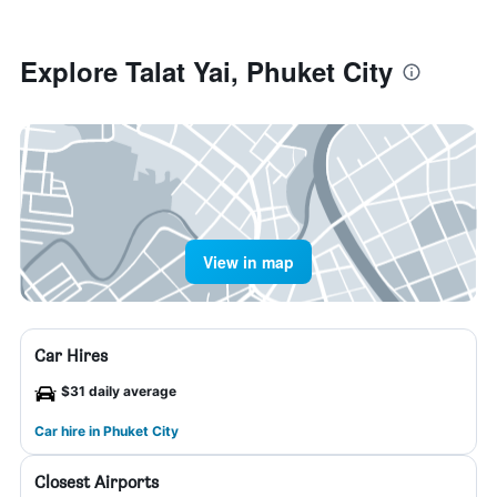
Explore Talat Yai, Phuket City
View in map
Car Hires
$31 daily average
Car hire in Phuket City
Closest Airports