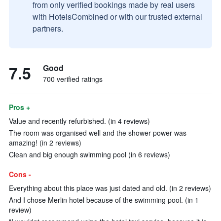
from only verified bookings made by real users
with HotelsCombined or with our trusted external
partners.
7.5
Good
700 verified ratings
Pros +
Value and recently refurbished. (in 4 reviews)
The room was organised well and the shower power was
amazing! (in 2 reviews)
Clean and big enough swimming pool (in 6 reviews)
Cons -
Everything about this place was just dated and old. (in 2 reviews)
And I chose Merlin hotel because of the swimming pool. (in 1
review)