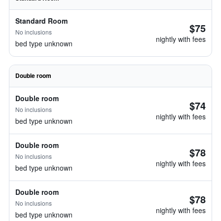
Standard Room
$75
No inclusions
nightly with fees
bed type unknown
Double room
Double room
$74
No inclusions
nightly with fees
bed type unknown
Double room
$78
No inclusions
nightly with fees
bed type unknown
Double room
$78
No inclusions
nightly with fees
bed type unknown