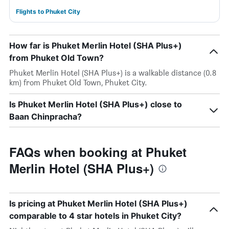
Flights to Phuket City
How far is Phuket Merlin Hotel (SHA Plus+)
from Phuket Old Town?
Phuket Merlin Hotel (SHA Plus+) is a walkable distance (0.8
km) from Phuket Old Town, Phuket City.
Is Phuket Merlin Hotel (SHA Plus+) close to
Baan Chinpracha?
FAQs when booking at Phuket
Merlin Hotel (SHA Plus+)
Is pricing at Phuket Merlin Hotel (SHA Plus+)
comparable to 4 star hotels in Phuket City?