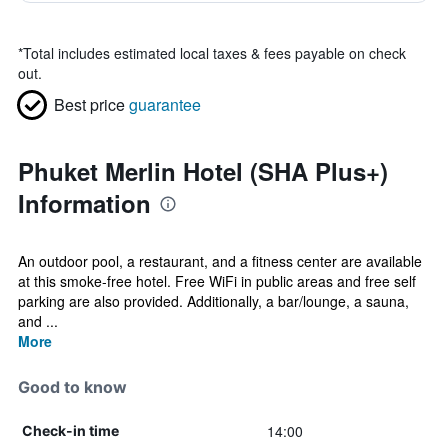
*
Total includes estimated local taxes & fees payable on check
out.
Best price
guarantee
Phuket Merlin Hotel (SHA Plus+)
Information
An outdoor pool, a restaurant, and a fitness center are available
at this smoke-free hotel. Free WiFi in public areas and free self
parking are also provided. Additionally, a bar/lounge, a sauna,
and ...
More
Good to know
14:00
Check-in time