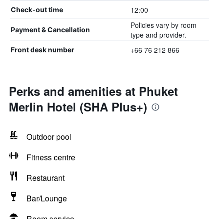
12:00
Check-out time
Policies vary by room
Payment & Cancellation
type and provider.
+66 76 212 866
Front desk number
Perks and amenities at Phuket
Merlin Hotel (SHA Plus+)
Outdoor pool
Fitness centre
Restaurant
Bar/Lounge
Room service