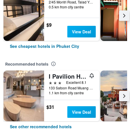
2/45 Montri Road, Talad Yai, Phuket City, Thailand
0.5 km from city centre
$9
View Deal
See cheapest hotels in Phuket City
Recommended hotels
I Pavilion Hotel (Sha Plus+)
3 stars
Excellent 8.1
133 Satoon Road Muang District Phuket, Phuket City, Thailand
1.1 km from city centre
$31
View Deal
See other recommended hotels