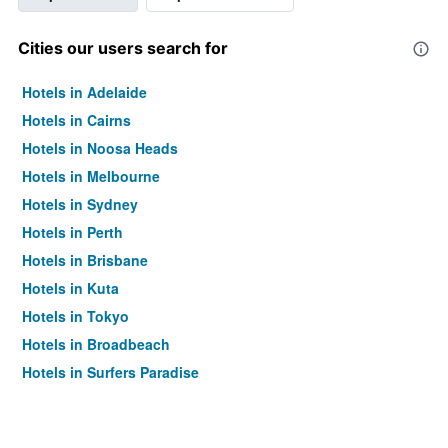
Cities our users search for
Hotels in Adelaide
Hotels in Cairns
Hotels in Noosa Heads
Hotels in Melbourne
Hotels in Sydney
Hotels in Perth
Hotels in Brisbane
Hotels in Kuta
Hotels in Tokyo
Hotels in Broadbeach
Hotels in Surfers Paradise