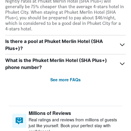
Nightly rates at Phuket Merlin Hotel (SHA Plus+) will
generally be 75% cheaper than the average 4-stars hotel in
Phuket City. When staying at Phuket Merlin Hotel (SHA
Plus+), you should be prepared to pay about $46/night,
which is considered to be a good deal in Phuket City for a
4-stars hotel.
Is there a pool at Phuket Merlin Hotel (SHA
Plus+)?
What is the Phuket Merlin Hotel (SHA Plus+)
phone number?
See more FAQs
Millions of Reviews
Real ratings and reviews from millions of guests
just like yourself. Book your perfect stay with