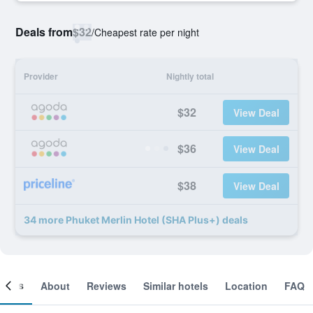
Deals from
$32
/
Cheapest rate per night
Provider
Nightly total
$32
View Deal
$36
View Deal
$38
View Deal
34 more Phuket Merlin Hotel (SHA Plus+) deals
ooms
About
Reviews
Similar hotels
Location
FAQ