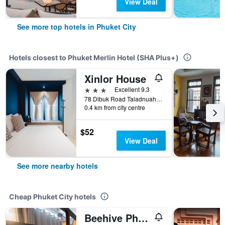
View Deal
See more top hotels in Phuket City
Hotels closest to Phuket Merlin Hotel (SHA Plus+)
Xinlor House
3 stars
Excellent 9.3
78 Dibuk Road Taladnuah, Muang Phuket, Phuket City, Thailand
0.4 km from city centre
$52
View Deal
See more nearby hotels
Cheap Phuket City hotels
Beehive Phuket Old Town Hostel