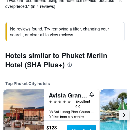
"I wouldnt recommend using the hotel taxi service, because it is
overprieced." (in 4 reviews)
No reviews found. Try removing a filter, changing your
search, or clear all to view reviews.
Hotels similar to Phuket Merlin
Hotel (SHA Plus+)
Top Phuket City hotels
Avista Grande Phuket Karon - MGallery (Sha Plus+)
5 stars
Excellent
9.0
38 Soi Luang Phor Chuan Soi 1, Phuket City, Thailand
0.0 km from city centre
$128