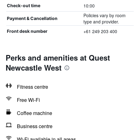
10:00
Check-out time
Policies vary by room
Payment & Cancellation
type and provider.
+61 249 203 400
Front desk number
Perks and amenities at Quest
Newcastle West
Fitness centre
Free Wi-Fi
Coffee machine
Business centre
Wi-Fi available in all areas