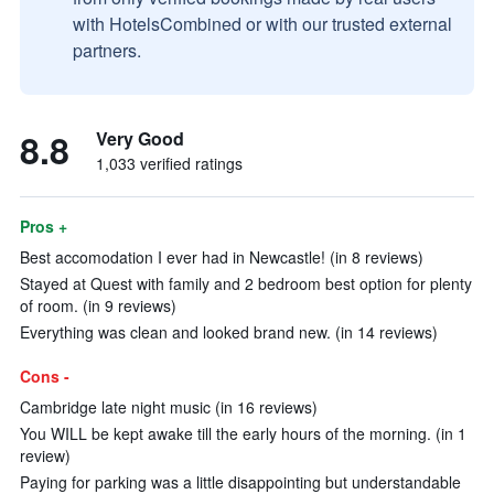
with HotelsCombined or with our trusted external
partners.
8.8
Very Good
1,033 verified ratings
Pros +
Best accomodation I ever had in Newcastle! (in 8 reviews)
Stayed at Quest with family and 2 bedroom best option for plenty
of room. (in 9 reviews)
Everything was clean and looked brand new. (in 14 reviews)
Cons -
Cambridge late night music (in 16 reviews)
You WILL be kept awake till the early hours of the morning. (in 1
review)
Paying for parking was a little disappointing but understandable