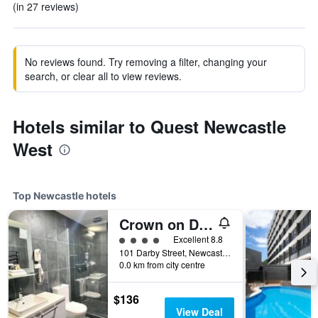
(in 27 reviews)
No reviews found. Try removing a filter, changing your
search, or clear all to view reviews.
Hotels similar to Quest Newcastle
West
Top Newcastle hotels
Crown on Darby
4 class rating
Excellent 8.8
101 Darby Street, Newcastle, NSW, Australia
0.0 km from city centre
$136
View Deal