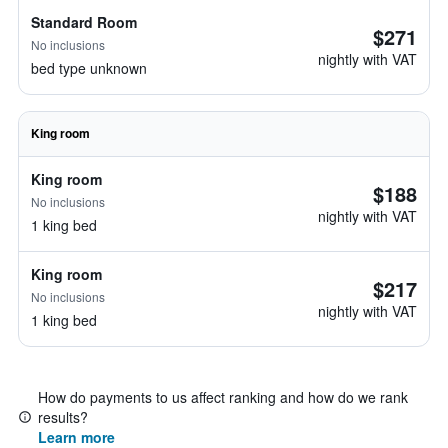
Standard Room
$271
No inclusions
nightly with VAT
bed type unknown
King room
King room
$188
No inclusions
nightly with VAT
1 king bed
King room
$217
No inclusions
nightly with VAT
1 king bed
How do payments to us affect ranking and how do we rank
results?
Learn more