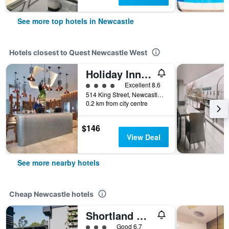
See more top hotels in Newcastle
Hotels closest to Quest Newcastle West
Holiday Inn Express Newcastle By IHG
4 class rating
Excellent 8.6
514 King Street, Newcastle, NSW, Australia
0.2 km from city centre
$146
View Deal
See more nearby hotels
Cheap Newcastle hotels
Shortland Budget Accommodation
3 class rating
Good 6.7