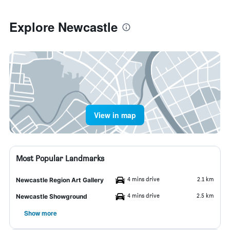
Explore Newcastle
View in map
Most Popular Landmarks
4 mins drive
2.1 km
Newcastle Region Art Gallery
4 mins drive
2.5 km
Newcastle Showground
Show more