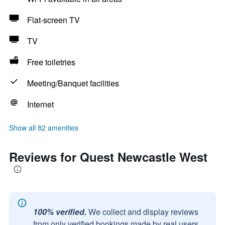
Flat-screen TV
TV
Free toiletries
Meeting/Banquet facilities
Internet
Show all 82 amenities
Reviews for Quest Newcastle West
100% verified.
We collect and display reviews
from only verified bookings made by real users