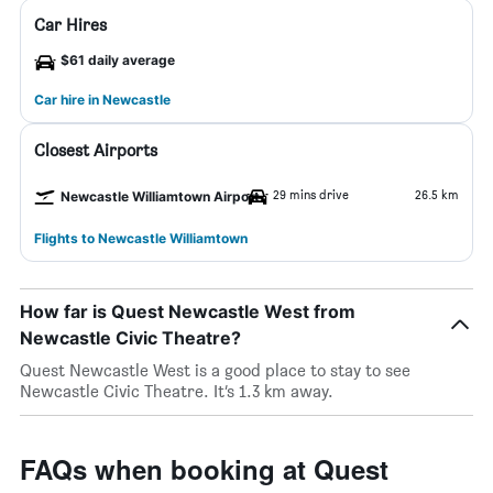
Car Hires
$61 daily average
Car hire in Newcastle
Closest Airports
29 mins drive
26.5 km
Newcastle Williamtown Airport
Flights to Newcastle Williamtown
How far is Quest Newcastle West from
Newcastle Civic Theatre?
Quest Newcastle West is a good place to stay to see
Newcastle Civic Theatre. It’s 1.3 km away.
FAQs when booking at Quest