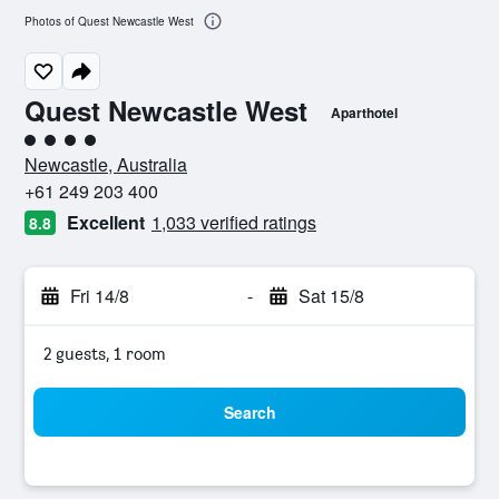
Photos of Quest Newcastle West
Quest Newcastle West
Aparthotel
4 class rating
Newcastle, Australia
+61 249 203 400
Excellent
1,033 verified ratings
8.8
Fri 14/8
-
Sat 15/8
2 guests, 1 room
Search