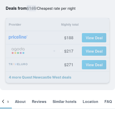
Deals from
$188
/
Cheapest rate per night
Provider
Nightly total
$188
View Deal
$217
View Deal
$271
View Deal
4 more Quest Newcastle West deals
ooms
About
Reviews
Similar hotels
Location
FAQ