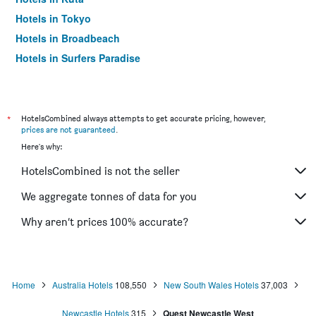
Hotels in Tokyo
Hotels in Broadbeach
Hotels in Surfers Paradise
*
HotelsCombined always attempts to get accurate pricing, however,
prices are not guaranteed
.
Here's why:
HotelsCombined is not the seller
We aggregate tonnes of data for you
Why aren’t prices 100% accurate?
Home
Australia Hotels
108,550
New South Wales Hotels
37,003
Newcastle Hotels
315
Quest Newcastle West