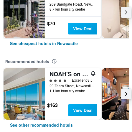
269 Sandgate Road, Newcastle, NSW, Australia
8.7 km from city centre
$70
View Deal
See cheapest hotels in Newcastle
Recommended hotels
NOAH'S on the beach
4 class rating
Excellent 8.5
29 Zaara Street, Newcastle, NSW, Australia
1.1 km from city centre
$163
View Deal
See other recommended hotels