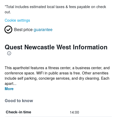
*
Total includes estimated local taxes & fees payable on check
out.
Cookie settings
Best price
guarantee
Quest Newcastle West Information
This aparthotel features a fitness center, a business center, and
conference space. WiFi in public areas is free. Other amenities
include self parking, concierge services, and dry cleaning. Each
apart...
More
Good to know
14:00
Check-in time