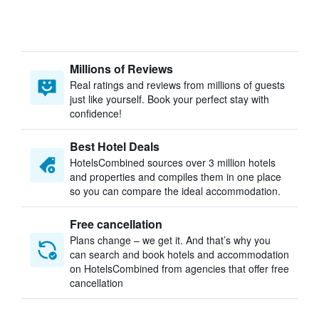
Millions of Reviews
Real ratings and reviews from millions of guests
just like yourself. Book your perfect stay with
confidence!
Best Hotel Deals
HotelsCombined sources over 3 million hotels
and properties and compiles them in one place
so you can compare the ideal accommodation.
Free cancellation
Plans change – we get it. And that’s why you
can search and book hotels and accommodation
on HotelsCombined from agencies that offer free
cancellation