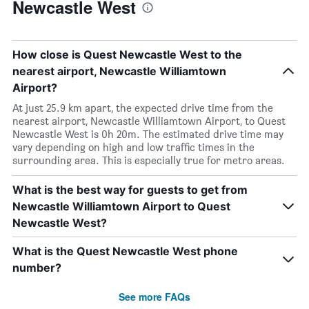
Newcastle West
How close is Quest Newcastle West to the
nearest airport, Newcastle Williamtown
Airport?
At just 25.9 km apart, the expected drive time from the
nearest airport, Newcastle Williamtown Airport, to Quest
Newcastle West is 0h 20m. The estimated drive time may
vary depending on high and low traffic times in the
surrounding area. This is especially true for metro areas.
What is the best way for guests to get from
Newcastle Williamtown Airport to Quest
Newcastle West?
What is the Quest Newcastle West phone
number?
See more FAQs