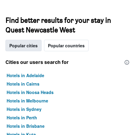
Find better results for your stay in
Quest Newcastle West
Popular cities
Popular countries
Cities our users search for
Hotels in Adelaide
Hotels in Cairns
Hotels in Noosa Heads
Hotels in Melbourne
Hotels in Sydney
Hotels in Perth
Hotels in Brisbane
Hotels in Kuta