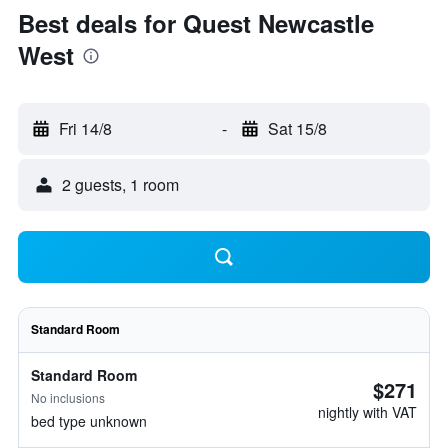
Best deals for Quest Newcastle
West
Fri 14/8
-
Sat 15/8
2 guests, 1 room
Standard Room
Standard Room
$271
No inclusions
nightly with VAT
bed type unknown