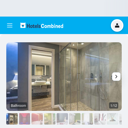
Bathroom
1/12