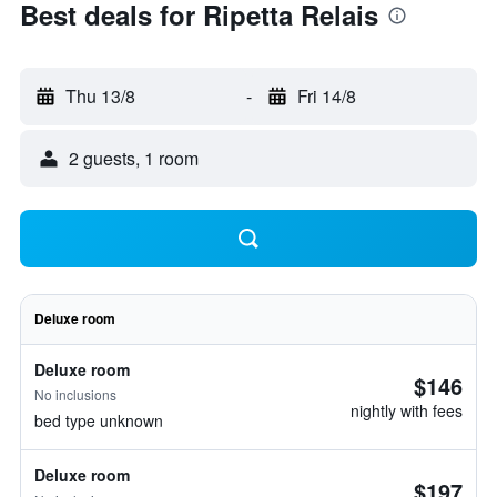
Best deals for Ripetta Relais
Thu 13/8
-
Fri 14/8
2 guests, 1 room
Deluxe room
Deluxe room
$146
No inclusions
nightly with fees
bed type unknown
Deluxe room
$197