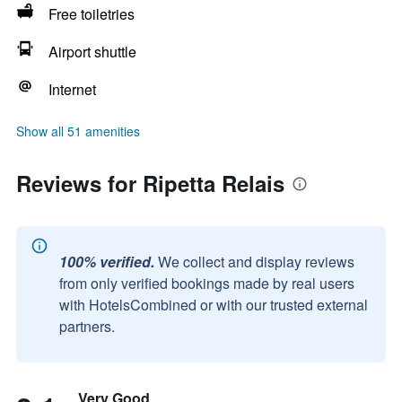
Free toiletries
Airport shuttle
Internet
Show all 51 amenities
Reviews for Ripetta Relais
100% verified.
We collect and display reviews
from only verified bookings made by real users
with HotelsCombined or with our trusted external
partners.
Very Good