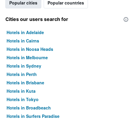
Popular cities
Popular countries
Cities our users search for
Hotels in Adelaide
Hotels in Cairns
Hotels in Noosa Heads
Hotels in Melbourne
Hotels in Sydney
Hotels in Perth
Hotels in Brisbane
Hotels in Kuta
Hotels in Tokyo
Hotels in Broadbeach
Hotels in Surfers Paradise