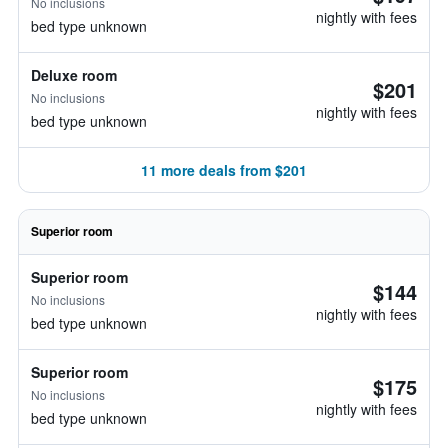
No inclusions
nightly with fees
bed type unknown
Deluxe room
$201
No inclusions
nightly with fees
bed type unknown
11 more deals from $201
Superior room
Superior room
$144
No inclusions
nightly with fees
bed type unknown
Superior room
$175
No inclusions
nightly with fees
bed type unknown