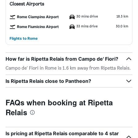
Closest Airports
30 mins drive
18.3 km
Rome Ciampino Airport
33 mins drive
30.0 km
Rome Fiumicino Airport
Flights to Rome
How far is Ripetta Relais from Campo de' Fiori?
Campo de' Fiori in Rome is 1.6 km away from Ripetta Relais.
Is Ripetta Relais close to Pantheon?
FAQs when booking at Ripetta
Relais
Is pricing at Ripetta Relais comparable to 4 star