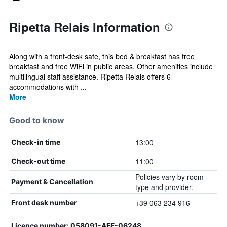
Ripetta Relais Information
Along with a front-desk safe, this bed & breakfast has free
breakfast and free WiFi in public areas. Other amenities include
multilingual staff assistance. Ripetta Relais offers 6
accommodations with ...
More
Good to know
13:00
Check-in time
11:00
Check-out time
Policies vary by room
Payment & Cancellation
type and provider.
+39 063 234 916
Front desk number
Licence number: 058091-AFF-06248,