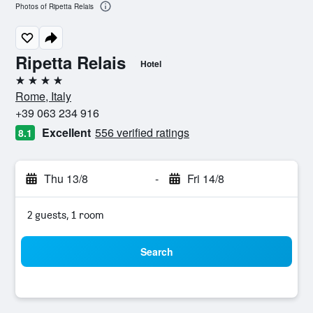
Photos of Ripetta Relais
Ripetta Relais
Hotel
4 stars
Rome, Italy
+39 063 234 916
Excellent
556 verified ratings
8.1
Thu 13/8
-
Fri 14/8
2 guests, 1 room
Search