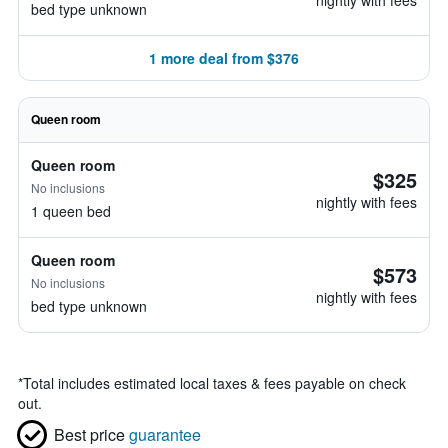
nightly with fees
bed type unknown
1 more deal from $376
Queen room
Queen room
$325
No inclusions
nightly with fees
1 queen bed
Queen room
$573
No inclusions
nightly with fees
bed type unknown
*
Total includes estimated local taxes & fees payable on check
out.
Best price
guarantee