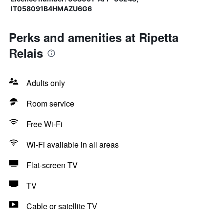
IT058091B4HMAZU6G6
Perks and amenities at Ripetta
Relais
Adults only
Room service
Free Wi-Fi
Wi-Fi available in all areas
Flat-screen TV
TV
Cable or satellite TV