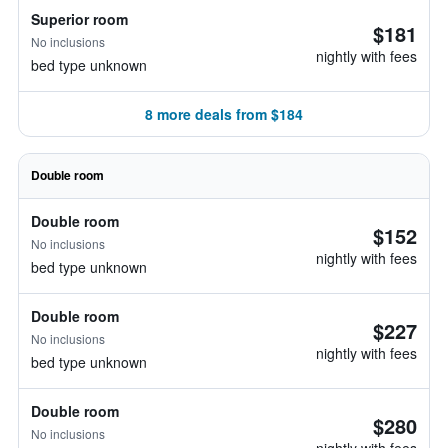
Superior room
$181
No inclusions
nightly with fees
bed type unknown
8 more deals from $184
Double room
Double room
$152
No inclusions
nightly with fees
bed type unknown
Double room
$227
No inclusions
nightly with fees
bed type unknown
Double room
$280
No inclusions