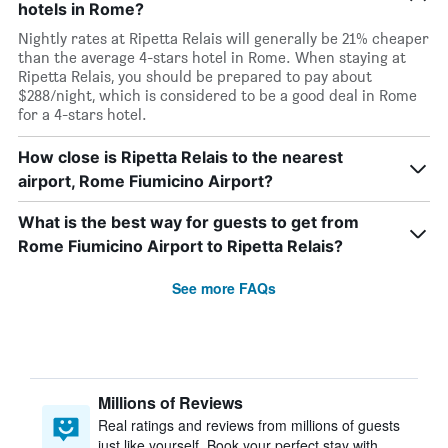
hotels in Rome?
Nightly rates at Ripetta Relais will generally be 21% cheaper
than the average 4-stars hotel in Rome. When staying at
Ripetta Relais, you should be prepared to pay about
$288/night, which is considered to be a good deal in Rome
for a 4-stars hotel.
How close is Ripetta Relais to the nearest
airport, Rome Fiumicino Airport?
What is the best way for guests to get from
Rome Fiumicino Airport to Ripetta Relais?
See more FAQs
Millions of Reviews
Real ratings and reviews from millions of guests
just like yourself. Book your perfect stay with