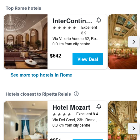
Top Rome hotels
InterContinental Rome Ambasciatori Palace by IHG
5 stars
Excellent
8.9
Via Vittorio Veneto 62, Rome, Italy
0.0 km from city centre
$642
View Deal
See more top hotels in Rome
Hotels closest to Ripetta Relais
Hotel Mozart
4 stars
Excellent 8.4
Via Dei Greci, 23b, Rome, Italy
0.3 km from city centre