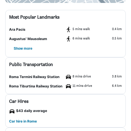
Most Popular Landmarks
5 mins walk
0.4 km
Ara Pacis
6 mins walk
0.5 km
Augustus' Mausoleum
Show more
Public Transportation
8 mins drive
3.8 km
Roma Termini Railway Station
11 mins drive
6.4 km
Roma Tiburtina Railway Station
Car Hires
$43 daily average
Car hire in Rome