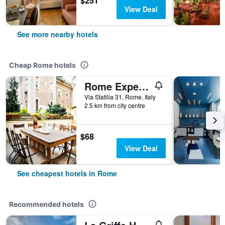
$251
View Deal
See more nearby hotels
Cheap Rome hotels
Rome Experience Hostel
Via Statilia 31, Rome, Italy
2.5 km from city centre
$68
View Deal
See cheapest hotels in Rome
Recommended hotels