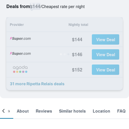
Deals from
$144
/
Cheapest rate per night
Provider
Nightly total
$144
View Deal
$146
View Deal
$152
View Deal
31 more Ripetta Relais deals
ooms
About
Reviews
Similar hotels
Location
FAQ