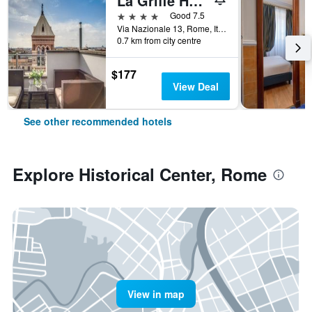
La Griffe Hotel Roma
4 stars
Good 7.5
Via Nazionale 13, Rome, Italy
0.7 km from city centre
$177
View Deal
See other recommended hotels
Explore Historical Center, Rome
View in map