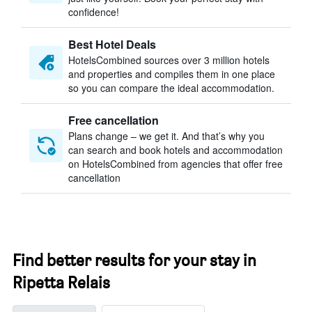
confidence!
Best Hotel Deals
HotelsCombined sources over 3 million hotels
and properties and compiles them in one place
so you can compare the ideal accommodation.
Free cancellation
Plans change – we get it. And that’s why you
can search and book hotels and accommodation
on HotelsCombined from agencies that offer free
cancellation
Find better results for your stay in
Ripetta Relais