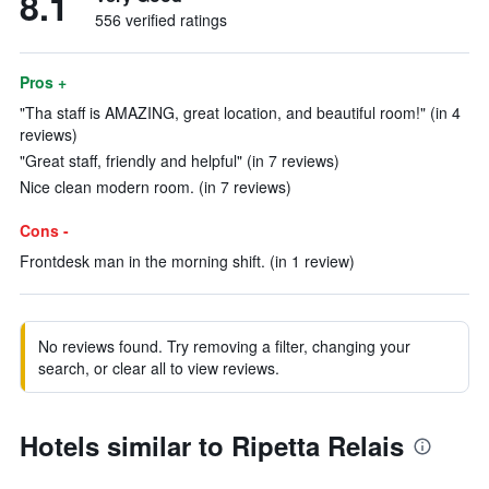
8.1
556 verified ratings
Pros +
"Tha staff is AMAZING, great location, and beautiful room!" (in 4
reviews)
"Great staff, friendly and helpful" (in 7 reviews)
Nice clean modern room. (in 7 reviews)
Cons -
Frontdesk man in the morning shift. (in 1 review)
No reviews found. Try removing a filter, changing your
search, or clear all to view reviews.
Hotels similar to Ripetta Relais