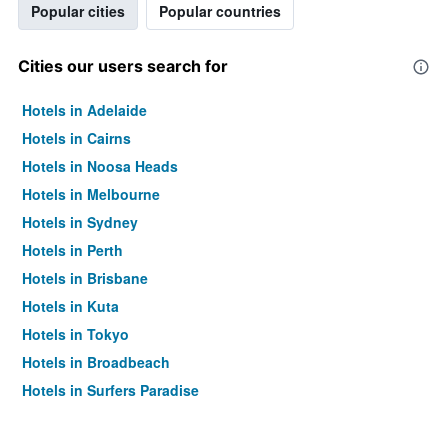
Popular cities
Popular countries
Cities our users search for
Hotels in Adelaide
Hotels in Cairns
Hotels in Noosa Heads
Hotels in Melbourne
Hotels in Sydney
Hotels in Perth
Hotels in Brisbane
Hotels in Kuta
Hotels in Tokyo
Hotels in Broadbeach
Hotels in Surfers Paradise