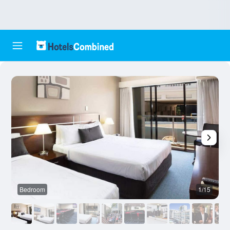
Bedroom
1/15