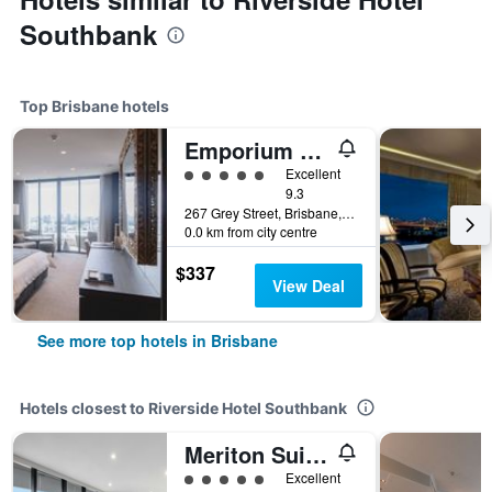
Southbank
Top Brisbane hotels
Emporium Hotel South Bank
5 class rating
Excellent
9.3
267 Grey Street, Brisbane, QLD, Australia
0.0 km from city centre
$337
View Deal
See more top hotels in Brisbane
Hotels closest to Riverside Hotel Southbank
Meriton Suites Herschel Street, Brisbane
5 class rating
Excellent