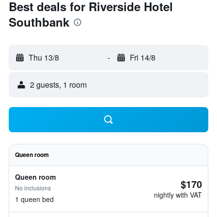
Best deals for Riverside Hotel
Southbank
Thu 13/8
-
Fri 14/8
2 guests, 1 room
Queen room
Queen room
$170
No inclusions
nightly with VAT
1 queen bed