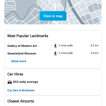
View in map
Most Popular Landmarks
2 mins walk
0.2 km
Gallery of Modern Art
5 mins walk
0.4 km
Queensland Museum
Show more
Car Hires
$55 daily average
Car hire in Brisbane
Closest Airports