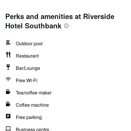
Perks and amenities at Riverside
Hotel Southbank
Outdoor pool
Restaurant
Bar/Lounge
Free Wi-Fi
Tea/coffee maker
Coffee machine
Free parking
Business centre