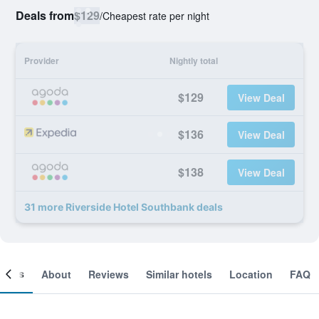
Deals from
$129
/
Cheapest rate per night
Provider
Nightly total
$129
View Deal
$136
View Deal
$138
View Deal
31 more Riverside Hotel Southbank deals
ooms
About
Reviews
Similar hotels
Location
FAQ