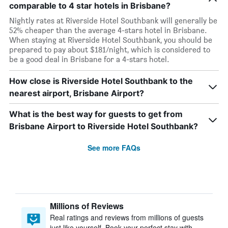
comparable to 4 star hotels in Brisbane?
Nightly rates at Riverside Hotel Southbank will generally be
52% cheaper than the average 4-stars hotel in Brisbane.
When staying at Riverside Hotel Southbank, you should be
prepared to pay about $181/night, which is considered to
be a good deal in Brisbane for a 4-stars hotel.
How close is Riverside Hotel Southbank to the
nearest airport, Brisbane Airport?
What is the best way for guests to get from
Brisbane Airport to Riverside Hotel Southbank?
See more FAQs
Millions of Reviews
Real ratings and reviews from millions of guests
just like yourself. Book your perfect stay with