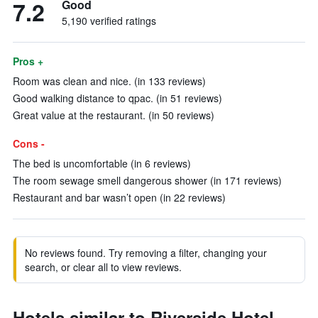
7.2
Good
5,190 verified ratings
Pros +
Room was clean and nice. (in 133 reviews)
Good walking distance to qpac. (in 51 reviews)
Great value at the restaurant. (in 50 reviews)
Cons -
The bed is uncomfortable (in 6 reviews)
The room sewage smell dangerous shower (in 171 reviews)
Restaurant and bar wasn’t open (in 22 reviews)
No reviews found. Try removing a filter, changing your
search, or clear all to view reviews.
Hotels similar to Riverside Hotel