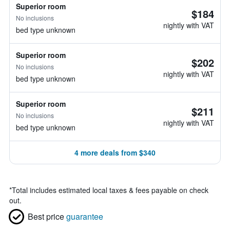
Superior room
$184
No inclusions
nightly with VAT
bed type unknown
Superior room
$202
No inclusions
nightly with VAT
bed type unknown
Superior room
$211
No inclusions
nightly with VAT
bed type unknown
4 more deals from $340
*
Total includes estimated local taxes & fees payable on check
out.
Best price
guarantee