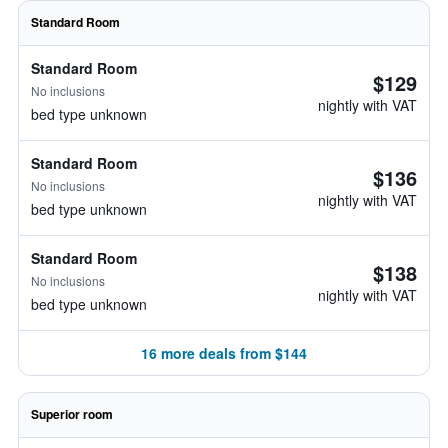
Standard Room
Standard Room
$129
No inclusions
nightly with VAT
bed type unknown
Standard Room
$136
No inclusions
nightly with VAT
bed type unknown
Standard Room
$138
No inclusions
nightly with VAT
bed type unknown
16 more deals from $144
Superior room