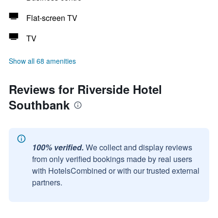
Flat-screen TV
TV
Show all 68 amenities
Reviews for Riverside Hotel
Southbank
100% verified.
We collect and display reviews
from only verified bookings made by real users
with HotelsCombined or with our trusted external
partners.