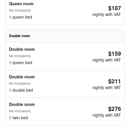
Queen room
$187
No inclusions
nightly with VAT
1 queen bed
Double room
Double room
$159
No inclusions
nightly with VAT
1 queen bed
Double room
$211
No inclusions
nightly with VAT
1 double bed
Double room
$276
No inclusions
nightly with VAT
1 twin bed