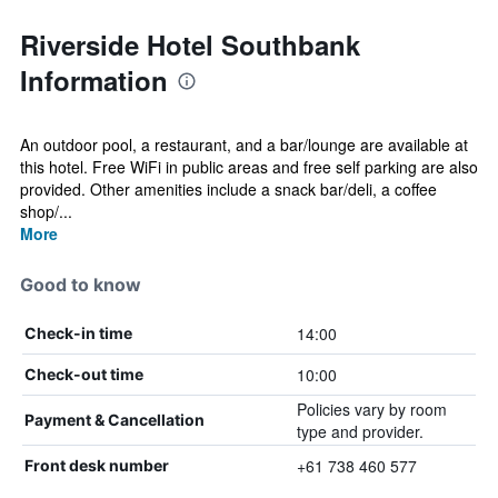
Riverside Hotel Southbank
Information
An outdoor pool, a restaurant, and a bar/lounge are available at
this hotel. Free WiFi in public areas and free self parking are also
provided. Other amenities include a snack bar/deli, a coffee
shop/...
More
Good to know
14:00
Check-in time
10:00
Check-out time
Policies vary by room
Payment & Cancellation
type and provider.
+61 738 460 577
Front desk number