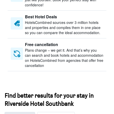
confidence!
Best Hotel Deals
HotelsCombined sources over 3 million hotels
and properties and compiles them in one place
so you can compare the ideal accommodation.
Free cancellation
Plans change – we get it. And that’s why you
can search and book hotels and accommodation
on HotelsCombined from agencies that offer free
cancellation
Find better results for your stay in
Riverside Hotel Southbank