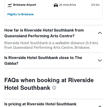
Brisbane Airport
20 mins drive
17.1 km
Flights to Brisbane
How far is Riverside Hotel Southbank from
Queensland Performing Arts Centre?
Riverside Hotel Southbank is a walkable distance (0.6 km)
from Queensland Performing Arts Centre, Brisbane.
Is Riverside Hotel Southbank close to The
Gabba?
FAQs when booking at Riverside
Hotel Southbank
Is pricing at Riverside Hotel Southbank