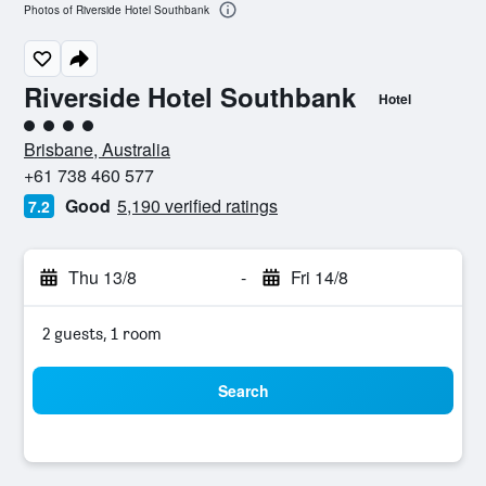
Photos of Riverside Hotel Southbank
Riverside Hotel Southbank
Hotel
4 class rating
Brisbane, Australia
+61 738 460 577
Good
5,190 verified ratings
7.2
Thu 13/8
-
Fri 14/8
2 guests, 1 room
Search