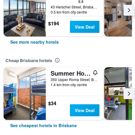
8.8
43 Herschel Street, Brisbane, QLD, Australia
0.5 km from city centre
$194
View Deal
See more nearby hotels
Cheap Brisbane hotels
Summer House Brisbane - Hostel
350 Upper Roma Street, Brisbane, QLD, Australia
1.4 km from city centre
$34
View Deal
See cheapest hotels in Brisbane