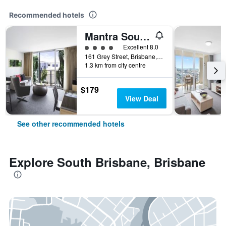
Recommended hotels
Mantra South Bank Brisbane
4 class rating
Excellent 8.0
161 Grey Street, Brisbane, QLD, Australia
1.3 km from city centre
$179
View Deal
See other recommended hotels
Explore South Brisbane, Brisbane