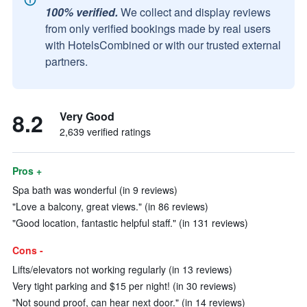
100% verified.
We collect and display reviews
from only verified bookings made by real users
with HotelsCombined or with our trusted external
partners.
8.2
Very Good
2,639 verified ratings
Pros +
Spa bath was wonderful (in 9 reviews)
"Love a balcony, great views." (in 86 reviews)
"Good location, fantastic helpful staff." (in 131 reviews)
Cons -
Lifts/elevators not working regularly (in 13 reviews)
Very tight parking and $15 per night! (in 30 reviews)
"Not sound proof, can hear next door." (in 14 reviews)