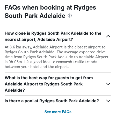
FAQs when booking at Rydges
South Park Adelaide
How close is Rydges South Park Adelaide to the
nearest airport, Adelaide Airport?
At 8.6 km away, Adelaide Airport is the closest airport to
Rydges South Park Adelaide. The average expected drive
time from Rydges South Park Adelaide to Adelaide Airport
is 0h 06m. It’s a good idea to research traffic trends
between your hotel and the airport.
What is the best way for guests to get from
Adelaide Airport to Rydges South Park
Adelaide?
Is there a pool at Rydges South Park Adelaide?
See more FAQs