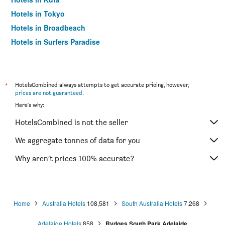
Hotels in Tokyo
Hotels in Broadbeach
Hotels in Surfers Paradise
*
HotelsCombined always attempts to get accurate pricing, however,
prices are not guaranteed
.
Here's why:
HotelsCombined is not the seller
We aggregate tonnes of data for you
Why aren’t prices 100% accurate?
Home
Australia Hotels
108,581
South Australia Hotels
7,268
Adelaide Hotels
858
Rydges South Park Adelaide