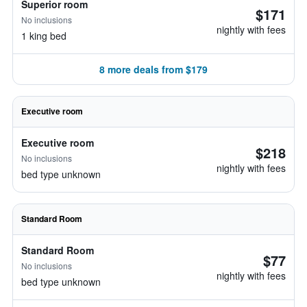
Superior room
$171
No inclusions
nightly with fees
1 king bed
8 more deals from $179
Executive room
Executive room
$218
No inclusions
nightly with fees
bed type unknown
Standard Room
Standard Room
$77
No inclusions
nightly with fees
bed type unknown