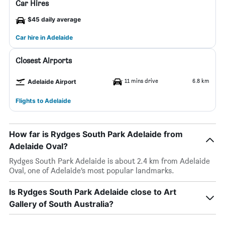
Car Hires
$45 daily average
Car hire in Adelaide
Closest Airports
11 mins drive
6.8 km
Adelaide Airport
Flights to Adelaide
How far is Rydges South Park Adelaide from
Adelaide Oval?
Rydges South Park Adelaide is about 2.4 km from Adelaide
Oval, one of Adelaide’s most popular landmarks.
Is Rydges South Park Adelaide close to Art
Gallery of South Australia?