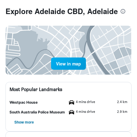
Explore Adelaide CBD, Adelaide
View in map
Most Popular Landmarks
4 mins drive
2.4 km
Westpac House
4 mins drive
2.9 km
South Australia Police Museum
Show more