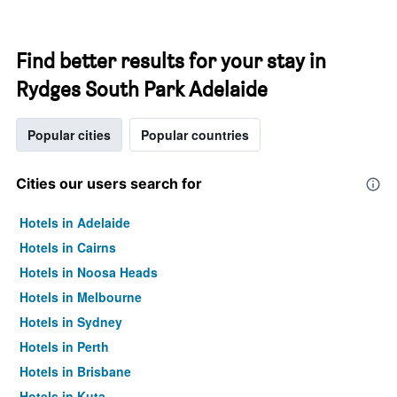
Find better results for your stay in
Rydges South Park Adelaide
Popular cities
Popular countries
Cities our users search for
Hotels in Adelaide
Hotels in Cairns
Hotels in Noosa Heads
Hotels in Melbourne
Hotels in Sydney
Hotels in Perth
Hotels in Brisbane
Hotels in Kuta