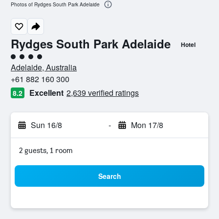
Photos of Rydges South Park Adelaide
Rydges South Park Adelaide
Hotel
4 class rating
Adelaide, Australia
+61 882 160 300
Excellent
2,639 verified ratings
8.2
Sun 16/8
-
Mon 17/8
2 guests, 1 room
Search