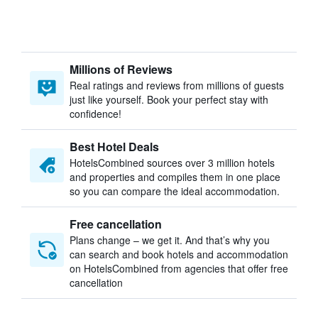
Millions of Reviews
Real ratings and reviews from millions of guests
just like yourself. Book your perfect stay with
confidence!
Best Hotel Deals
HotelsCombined sources over 3 million hotels
and properties and compiles them in one place
so you can compare the ideal accommodation.
Free cancellation
Plans change – we get it. And that’s why you
can search and book hotels and accommodation
on HotelsCombined from agencies that offer free
cancellation