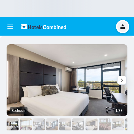
Bedroom
1/38