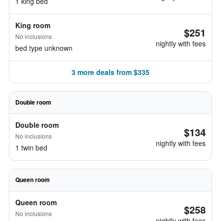
1 king bed
King room
$251
No inclusions
nightly with fees
bed type unknown
3 more deals from $335
Double room
Double room
$134
No inclusions
nightly with fees
1 twin bed
Queen room
Queen room
$258
No inclusions
nightly with fees