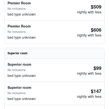
Premier Room
$509
No inclusions
nightly with fees
bed type unknown
Premier Room
$606
No inclusions
nightly with fees
bed type unknown
Superior room
Superior room
$99
No inclusions
nightly with fees
bed type unknown
Superior room
$147
No inclusions
nightly with fees
bed type unknown