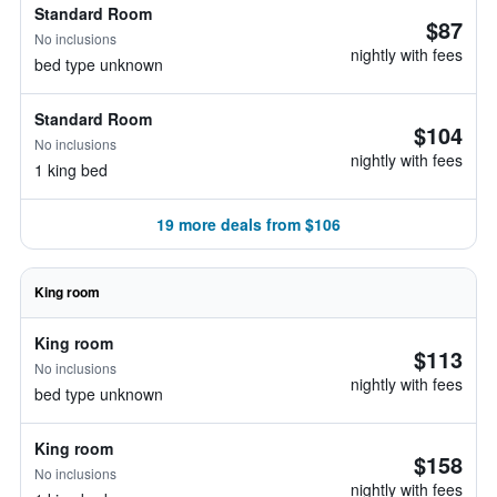
Standard Room
$87
No inclusions
nightly with fees
bed type unknown
Standard Room
$104
No inclusions
nightly with fees
1 king bed
19 more deals from $106
King room
King room
$113
No inclusions
nightly with fees
bed type unknown
King room
$158
No inclusions
nightly with fees