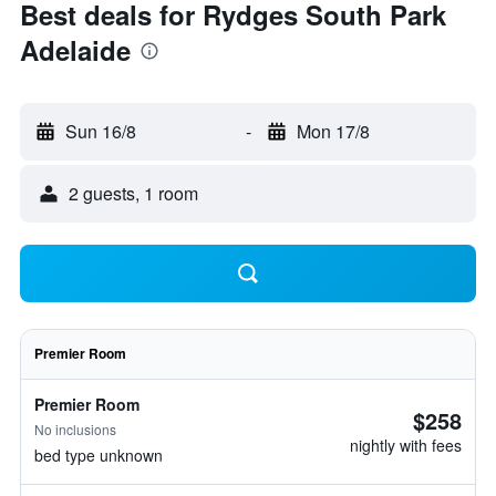
Best deals for Rydges South Park
Adelaide
Sun 16/8
-
Mon 17/8
2 guests, 1 room
Premier Room
Premier Room
$258
No inclusions
nightly with fees
bed type unknown