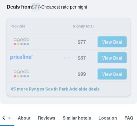
Deals from
$77
/
Cheapest rate per night
Provider
Nightly total
$77
View Deal
$87
View Deal
$99
View Deal
45 more Rydges South Park Adelaide deals
ooms
About
Reviews
Similar hotels
Location
FAQ