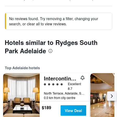
No reviews found. Try removing a filter, changing your
search, or clear all to view reviews.
Hotels similar to Rydges South
Park Adelaide
Top Adelaide hotels
Intercontinental Hotels Adelaide By IHG
5 class rating
Excellent
8.7
North Terrace, Adelaide, SA, Australia
0.0 km from city centre
$189
View Deal