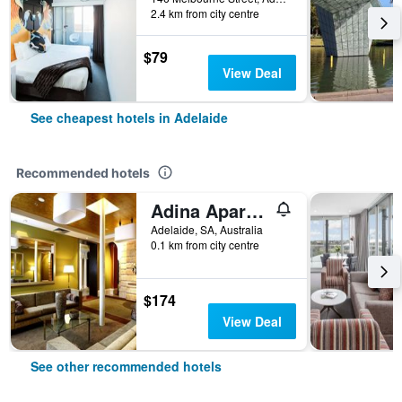
2.4 km from city centre
$79
View Deal
See cheapest hotels in Adelaide
Recommended hotels
Adina Apartment Hotel Adelaide Treasury
Adelaide, SA, Australia
0.1 km from city centre
$174
View Deal
See other recommended hotels