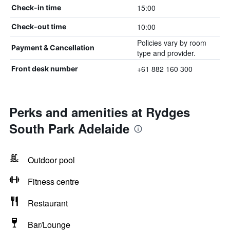
15:00
Check-in time
10:00
Check-out time
Policies vary by room
Payment & Cancellation
type and provider.
+61 882 160 300
Front desk number
Perks and amenities at Rydges
South Park Adelaide
Outdoor pool
Fitness centre
Restaurant
Bar/Lounge