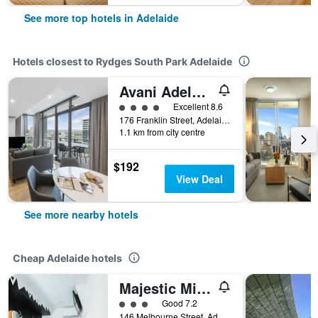
See more top hotels in Adelaide
Hotels closest to Rydges South Park Adelaide
Avani Adelaide Residences
4 class rating
Excellent 8.6
176 Franklin Street, Adelaide, SA, Australia
1.1 km from city centre
$192
View Deal
See more nearby hotels
Cheap Adelaide hotels
Majestic Minima Hotel
3 class rating
Good 7.2
146 Melbourne Street, Adelaide, SA, Australia