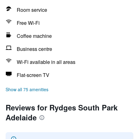
Room service
Free Wi-Fi
Coffee machine
Business centre
Wi-Fi available in all areas
Flat-screen TV
Show all 75 amenities
Reviews for Rydges South Park
Adelaide