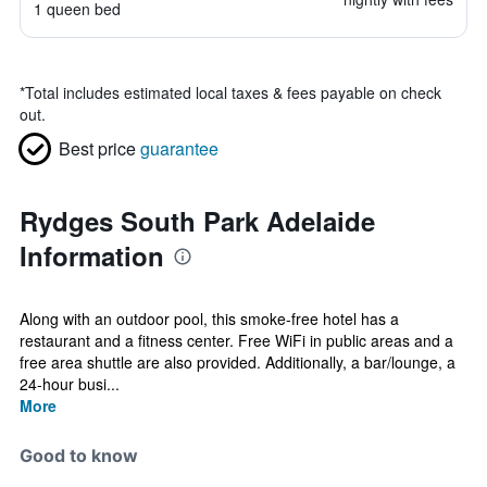
1 queen bed
*
Total includes estimated local taxes & fees payable on check
out.
Best price
guarantee
Rydges South Park Adelaide
Information
Along with an outdoor pool, this smoke-free hotel has a
restaurant and a fitness center. Free WiFi in public areas and a
free area shuttle are also provided. Additionally, a bar/lounge, a
24-hour busi...
More
Good to know