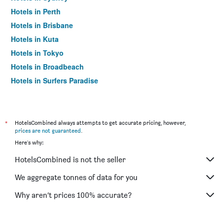
Hotels in Perth
Hotels in Brisbane
Hotels in Kuta
Hotels in Tokyo
Hotels in Broadbeach
Hotels in Surfers Paradise
*
HotelsCombined always attempts to get accurate pricing, however,
prices are not guaranteed
.
Here's why:
HotelsCombined is not the seller
We aggregate tonnes of data for you
Why aren’t prices 100% accurate?