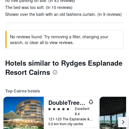
no free parking on site. (in 43 reviews)
The bed was too soft. (in 10 reviews)
Shower over the bath with an old fashions curtain. (in 9 reviews)
No reviews found. Try removing a filter, changing your
search, or clear all to view reviews.
Hotels similar to Rydges Esplanade
Resort Cairns
Top Cairns hotels
DoubleTree by Hilton Cairns
5 class rating
Excellent
8.4
121-123 The Esplanade & Florence Street, Cairns, QLD, Australia
0.0 km from city centre