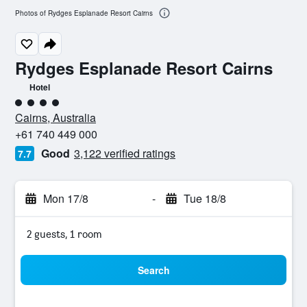
Photos of Rydges Esplanade Resort Cairns
Rydges Esplanade Resort Cairns
Hotel
4 class rating
Cairns, Australia
+61 740 449 000
Good
3,122 verified ratings
7.7
Mon 17/8
-
Tue 18/8
2 guests, 1 room
Search