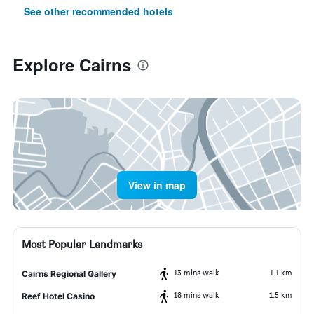
See other recommended hotels
Explore Cairns
View in map
Most Popular Landmarks
13 mins walk
1.1 km
Cairns Regional Gallery
18 mins walk
1.5 km
Reef Hotel Casino