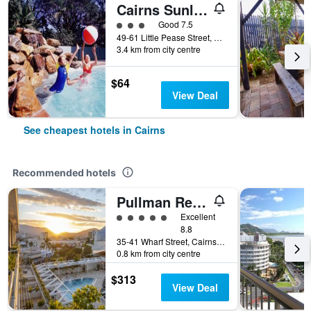
Cairns Sunland Leisure Park
3 class rating
Good 7.5
49-61 Little Pease Street, Cairns, QLD, Australia
3.4 km from city centre
$64
View Deal
See cheapest hotels in Cairns
Recommended hotels
Pullman Reef Hotel Casino
5 class rating
Excellent
8.8
35-41 Wharf Street, Cairns, QLD, Australia
0.8 km from city centre
$313
View Deal