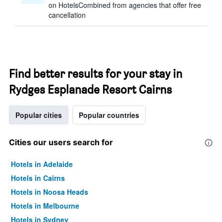
on HotelsCombined from agencies that offer free
cancellation
Find better results for your stay in
Rydges Esplanade Resort Cairns
Popular cities
Popular countries
Cities our users search for
Hotels in Adelaide
Hotels in Cairns
Hotels in Noosa Heads
Hotels in Melbourne
Hotels in Sydney