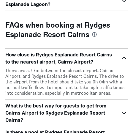
Esplanade Lagoon?
FAQs when booking at Rydges
Esplanade Resort Cairns
How close is Rydges Esplanade Resort Cairns
to the nearest airport, Cairns Airport?
There are 5.7 km between the closest airport, Cairns
Airport, and Rydges Esplanade Resort Cairns. The drive to
the airport from the hotel should take you 0h 04m with a
normal traffic flow. It’s important to take high traffic times
into consideration, especially in metropolitan areas.
What is the best way for guests to get from
Cairns Airport to Rydges Esplanade Resort
Cairns?
Is there a pool at Rydges Esplanade Resort