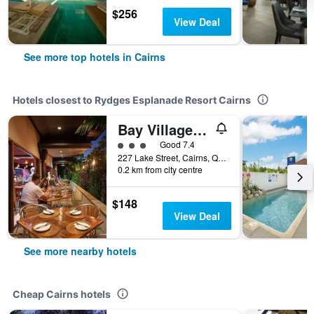
$256
View Deal
See more top hotels in Cairns
Hotels closest to Rydges Esplanade Resort Cairns
Bay Village Tropical Retreat & Apartments
3 class rating
Good 7.4
227 Lake Street, Cairns, QLD, Australia
0.2 km from city centre
$148
View Deal
See more nearby hotels
Cheap Cairns hotels