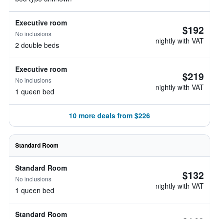
Executive room
$192
No inclusions
nightly with VAT
2 double beds
Executive room
$219
No inclusions
nightly with VAT
1 queen bed
10 more deals from $226
Standard Room
Standard Room
$132
No inclusions
nightly with VAT
1 queen bed
Standard Room