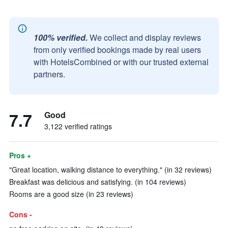
100% verified.
We collect and display reviews
from only verified bookings made by real users
with HotelsCombined or with our trusted external
partners.
7.7
Good
3,122 verified ratings
Pros +
"Great location, walking distance to everything." (in 32 reviews)
Breakfast was delicious and satisfying. (in 104 reviews)
Rooms are a good size (in 23 reviews)
Cons -