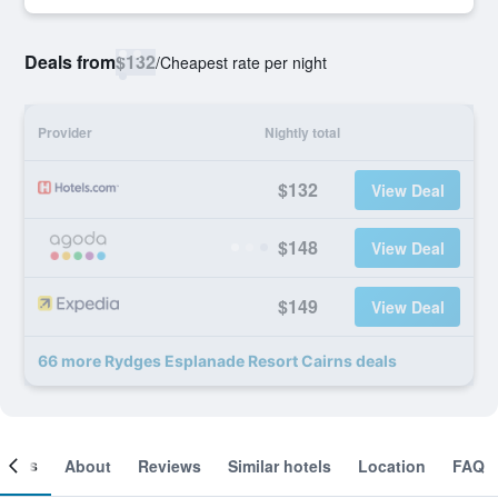
Deals from
$132
/
Cheapest rate per night
Provider
Nightly total
$132
View Deal
$148
View Deal
$149
View Deal
66 more Rydges Esplanade Resort Cairns deals
ooms
About
Reviews
Similar hotels
Location
FAQ