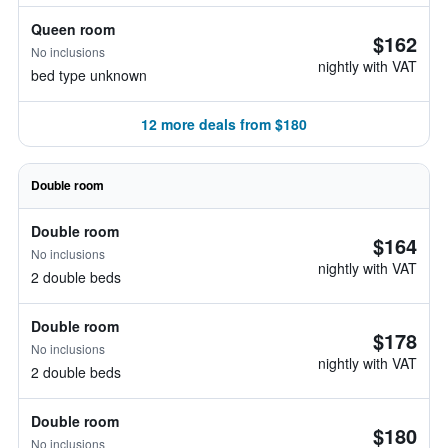
Queen room
$162
No inclusions
nightly with VAT
bed type unknown
12 more deals from $180
Double room
Double room
$164
No inclusions
nightly with VAT
2 double beds
Double room
$178
No inclusions
nightly with VAT
2 double beds
Double room
$180
No inclusions