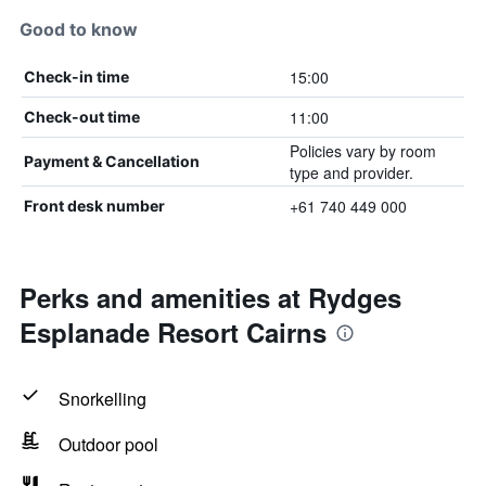
Good to know
15:00
Check-in time
11:00
Check-out time
Policies vary by room
Payment & Cancellation
type and provider.
+61 740 449 000
Front desk number
Perks and amenities at Rydges
Esplanade Resort Cairns
Snorkelling
Outdoor pool