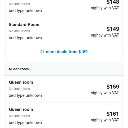
$148
No inclusions
nightly with VAT
bed type unknown
Standard Room
$149
No inclusions
nightly with VAT
bed type unknown
21 more deals from $150
Queen room
Queen room
$159
No inclusions
nightly with VAT
bed type unknown
Queen room
$161
No inclusions
nightly with VAT
bed type unknown