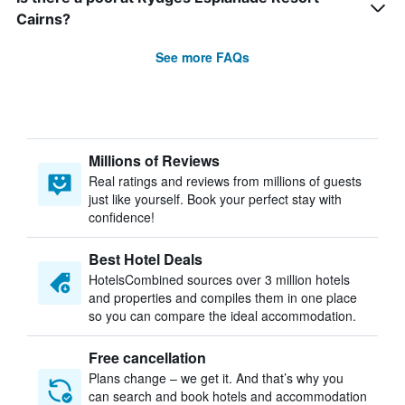
Cairns?
See more FAQs
Millions of Reviews
Real ratings and reviews from millions of guests
just like yourself. Book your perfect stay with
confidence!
Best Hotel Deals
HotelsCombined sources over 3 million hotels
and properties and compiles them in one place
so you can compare the ideal accommodation.
Free cancellation
Plans change – we get it. And that’s why you
can search and book hotels and accommodation