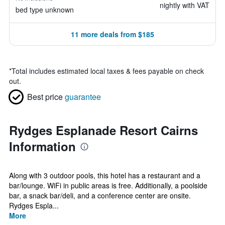
nightly with VAT
bed type unknown
11 more deals from $185
*
Total includes estimated local taxes & fees payable on check
out.
Best price
guarantee
Rydges Esplanade Resort Cairns
Information
Along with 3 outdoor pools, this hotel has a restaurant and a
bar/lounge. WiFi in public areas is free. Additionally, a poolside
bar, a snack bar/deli, and a conference center are onsite.
Rydges Espla...
More