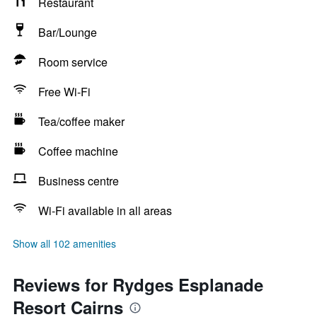
Restaurant
Bar/Lounge
Room service
Free Wi-Fi
Tea/coffee maker
Coffee machine
Business centre
Wi-Fi available in all areas
Show all 102 amenities
Reviews for Rydges Esplanade
Resort Cairns