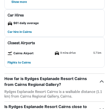
Show more
Car Hires
$61 daily average
Car hire in Cairns
Closest Airports
9 mins drive
5.7 km
Cairns Airport
Flights to Cairns
How far is Rydges Esplanade Resort Cairns
from Cairns Regional Gallery?
Rydges Esplanade Resort Cairns is a walkable distance (1.1
km) from Cairns Regional Gallery, Cairns.
Is Rydges Esplanade Resort Cairns close to