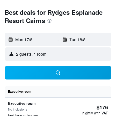
Best deals for Rydges Esplanade
Resort Cairns
Mon 17/8
-
Tue 18/8
2 guests, 1 room
Executive room
Executive room
$176
No inclusions
nightly with VAT
bed type unknown