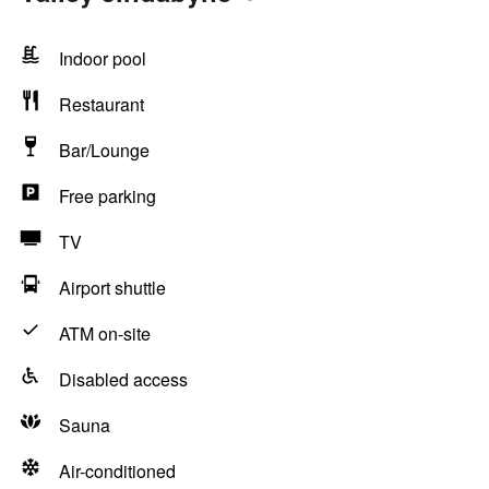
Indoor pool
Restaurant
Bar/Lounge
Free parking
TV
Airport shuttle
ATM on-site
Disabled access
Sauna
Air-conditioned