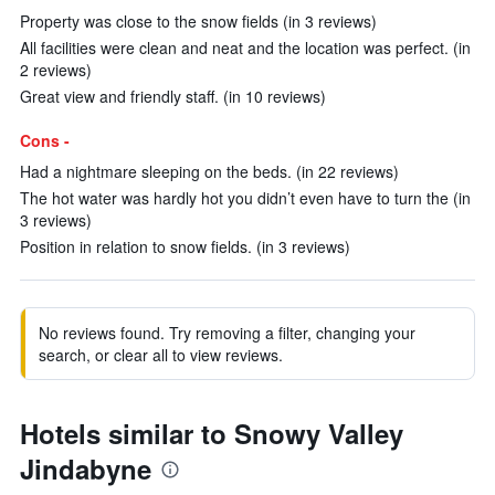
Property was close to the snow fields (in 3 reviews)
All facilities were clean and neat and the location was perfect. (in
2 reviews)
Great view and friendly staff. (in 10 reviews)
Cons -
Had a nightmare sleeping on the beds. (in 22 reviews)
The hot water was hardly hot you didn’t even have to turn the (in
3 reviews)
Position in relation to snow fields. (in 3 reviews)
No reviews found. Try removing a filter, changing your
search, or clear all to view reviews.
Hotels similar to Snowy Valley
Jindabyne