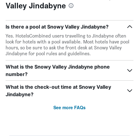
Valley Jindabyne
Is there a pool at Snowy Valley Jindabyne?
Yes. HotelsCombined users travelling to Jindabyne often
look for hotels with a pool available. Most hotels have pool
hours, so be sure to ask the front desk at Snowy Valley
Jindabyne for pool rules and guidelines.
What is the Snowy Valley Jindabyne phone
number?
What is the check-out time at Snowy Valley
Jindabyne?
See more FAQs