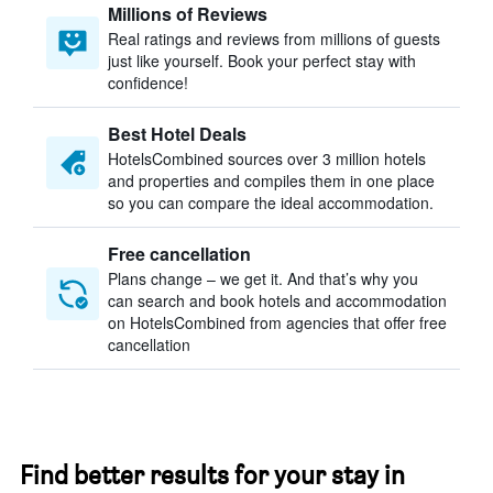
Millions of Reviews
Real ratings and reviews from millions of guests
just like yourself. Book your perfect stay with
confidence!
Best Hotel Deals
HotelsCombined sources over 3 million hotels
and properties and compiles them in one place
so you can compare the ideal accommodation.
Free cancellation
Plans change – we get it. And that’s why you
can search and book hotels and accommodation
on HotelsCombined from agencies that offer free
cancellation
Find better results for your stay in