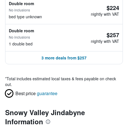
Double room
$224
No inclusions
nightly with VAT
bed type unknown
Double room
$257
No inclusions
nightly with VAT
1 double bed
3 more deals from $257
*
Total includes estimated local taxes & fees payable on check
out.
Best price
guarantee
Snowy Valley Jindabyne
Information