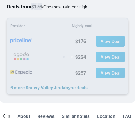
Deals from
$176
/
Cheapest rate per night
Provider
Nightly total
$176
View Deal
$224
View Deal
$257
View Deal
6 more Snowy Valley Jindabyne deals
ooms
About
Reviews
Similar hotels
Location
FAQ