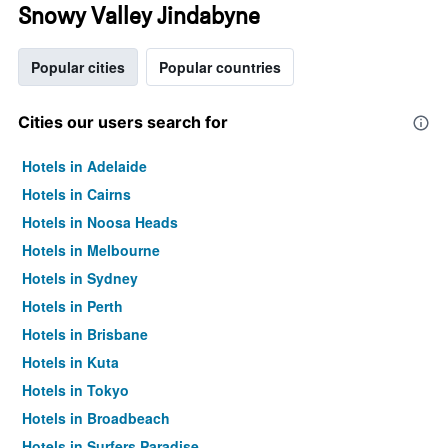
Snowy Valley Jindabyne
Popular cities
Popular countries
Cities our users search for
Hotels in Adelaide
Hotels in Cairns
Hotels in Noosa Heads
Hotels in Melbourne
Hotels in Sydney
Hotels in Perth
Hotels in Brisbane
Hotels in Kuta
Hotels in Tokyo
Hotels in Broadbeach
Hotels in Surfers Paradise