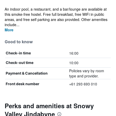
An indoor pool, a restaurant, and a bar/lounge are available at
this smoke-free hostel. Free full breakfast, free WiFi in public
areas, and free self parking are also provided. Other amenities
include...
More
Good to know
16:00
Check-in time
10:00
Check-out time
Policies vary by room
Payment & Cancellation
type and provider.
+61 293 693 010
Front desk number
Perks and amenities at Snowy
Valley Jindabyne