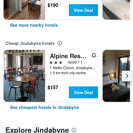
$190
View Deal
See more nearby hotels
Cheap Jindabyne hotels
Alpine Resort Motel
3 class rating
Good 7.1
1 Nettin Circuit, Jindabyne, NSW, Australia
1.0 km from city centre
$157
View Deal
See cheapest hotels in Jindabyne
Explore Jindabyne