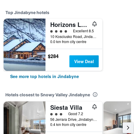
Top Jindabyne hotels
Horizons Lake Jindabyne
4 class rating
Excellent 8.5
10 Kosciusko Road, Jindabyne, NSW, Australia
0.0 km from city centre
$284
View Deal
See more top hotels in Jindabyne
Hotels closest to Snowy Valley Jindabyne
Siesta Villa
3 class rating
Good 7.2
56 Jerrara Drive, Jindabyne, NSW, Australia
0.4 km from city centre