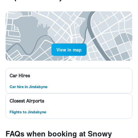
View in map
Car Hires
Car hire in Jindabyne
Closest Airports
Flights to Jindabyne
FAQs when booking at Snowy