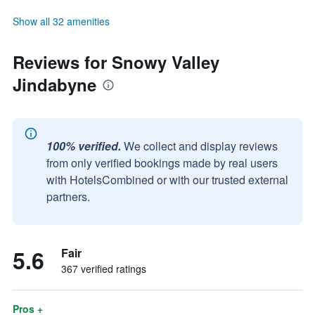
Show all 32 amenities
Reviews for Snowy Valley
Jindabyne
100% verified.
We collect and display reviews
from only verified bookings made by real users
with HotelsCombined or with our trusted external
partners.
5.6
Fair
367 verified ratings
Pros +