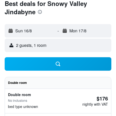
Best deals for Snowy Valley
Jindabyne
Sun 16/8
-
Mon 17/8
2 guests, 1 room
Double room
Double room
$176
No inclusions
nightly with VAT
bed type unknown