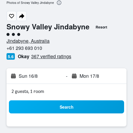
Photos of Snowy Valley Jindabyne
Snowy Valley Jindabyne
Resort
3 class rating
Jindabyne, Australia
+61 293 693 010
Okay
367 verified ratings
5.6
Sun 16/8
-
Mon 17/8
2 guests, 1 room
Search