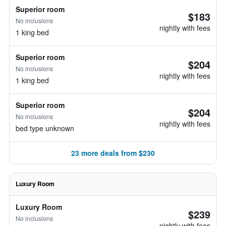
Superior room
$183
No inclusions
nightly with fees
1 king bed
Superior room
$204
No inclusions
nightly with fees
1 king bed
Superior room
$204
No inclusions
nightly with fees
bed type unknown
23 more deals from $230
Luxury Room
Luxury Room
$239
No inclusions
nightly with fees