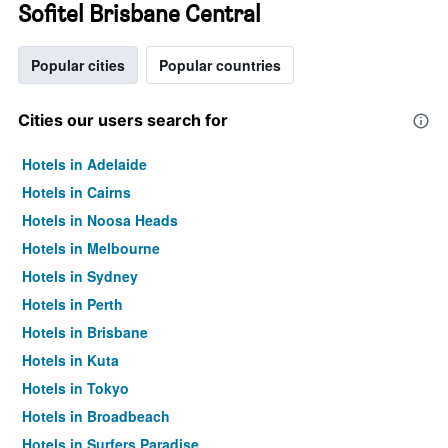
Sofitel Brisbane Central
Popular cities
Popular countries
Cities our users search for
Hotels in Adelaide
Hotels in Cairns
Hotels in Noosa Heads
Hotels in Melbourne
Hotels in Sydney
Hotels in Perth
Hotels in Brisbane
Hotels in Kuta
Hotels in Tokyo
Hotels in Broadbeach
Hotels in Surfers Paradise