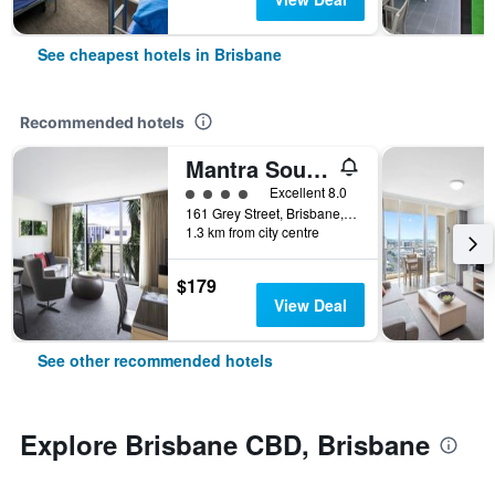
See cheapest hotels in Brisbane
Recommended hotels
Mantra South Bank Brisbane
4 class rating
Excellent 8.0
161 Grey Street, Brisbane, QLD, Australia
1.3 km from city centre
$179
View Deal
See other recommended hotels
Explore Brisbane CBD, Brisbane