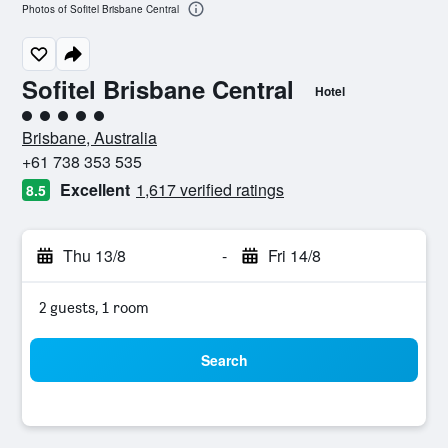
Photos of Sofitel Brisbane Central
Sofitel Brisbane Central
Hotel
5 class rating
Brisbane, Australia
+61 738 353 535
Excellent
1,617 verified ratings
8.5
Thu 13/8
-
Fri 14/8
2 guests, 1 room
Search