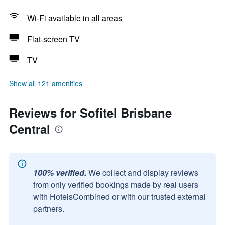
Wi-Fi available in all areas
Flat-screen TV
TV
Show all 121 amenities
Reviews for Sofitel Brisbane
Central
100% verified.
We collect and display reviews
from only verified bookings made by real users
with HotelsCombined or with our trusted external
partners.