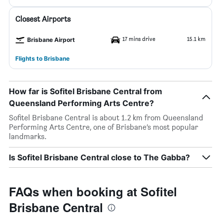
Closest Airports
17 mins drive
15.1 km
Brisbane Airport
Flights to Brisbane
How far is Sofitel Brisbane Central from
Queensland Performing Arts Centre?
Sofitel Brisbane Central is about 1.2 km from Queensland
Performing Arts Centre, one of Brisbane’s most popular
landmarks.
Is Sofitel Brisbane Central close to The Gabba?
FAQs when booking at Sofitel
Brisbane Central