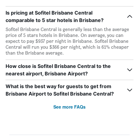
Is pricing at Sofitel Brisbane Central
comparable to 5 star hotels in Brisbane?
Sofitel Brisbane Central is generally less than the average
price of 5 stars hotels in Brisbane. On average, you can
expect to pay $937 per night in Brisbane. Sofitel Brisbane
Central will run you $366 per night, which is 61% cheaper
than the Brisbane average.
How close is Sofitel Brisbane Central to the
nearest airport, Brisbane Airport?
What is the best way for guests to get from
Brisbane Airport to Sofitel Brisbane Central?
See more FAQs