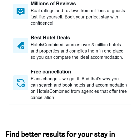
Millions of Reviews
Real ratings and reviews from millions of guests
just like yourself. Book your perfect stay with
confidence!
Best Hotel Deals
HotelsCombined sources over 3 million hotels
and properties and compiles them in one place
so you can compare the ideal accommodation.
Free cancellation
Plans change – we get it. And that’s why you
can search and book hotels and accommodation
on HotelsCombined from agencies that offer free
cancellation
Find better results for your stay in