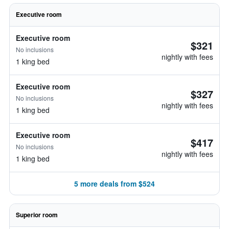
Executive room
Executive room
$321
No inclusions
nightly with fees
1 king bed
Executive room
$327
No inclusions
nightly with fees
1 king bed
Executive room
$417
No inclusions
nightly with fees
1 king bed
5 more deals from $524
Superior room