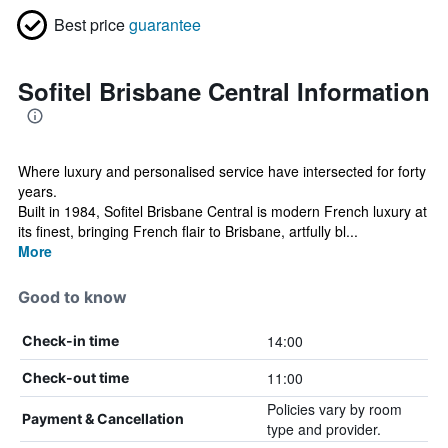
Best price
guarantee
Sofitel Brisbane Central Information
Where luxury and personalised service have intersected for forty
years.
Built in 1984, Sofitel Brisbane Central is modern French luxury at
its finest, bringing French flair to Brisbane, artfully bl...
More
Good to know
14:00
Check-in time
11:00
Check-out time
Policies vary by room
Payment & Cancellation
type and provider.