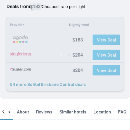
Deals from
$183
/
Cheapest rate per night
Provider
Nightly total
$183
View Deal
$204
View Deal
$204
View Deal
54 more Sofitel Brisbane Central deals
ooms
About
Reviews
Similar hotels
Location
FAQ