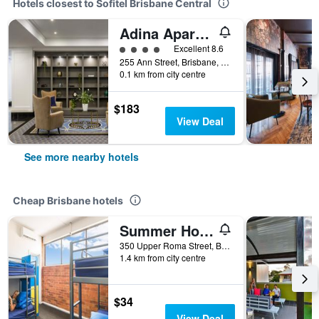
Hotels closest to Sofitel Brisbane Central
Adina Apartment Hotel Brisbane Anzac Square
4 class rating
Excellent 8.6
255 Ann Street, Brisbane, QLD, Australia
0.1 km from city centre
$183
View Deal
See more nearby hotels
Cheap Brisbane hotels
Summer House Brisbane - Hostel
350 Upper Roma Street, Brisbane, QLD, Australia
1.4 km from city centre
$34
View Deal