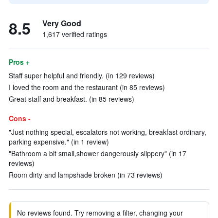
8.5
Very Good
1,617 verified ratings
Pros +
Staff super helpful and friendly. (in 129 reviews)
I loved the room and the restaurant (in 85 reviews)
Great staff and breakfast. (in 85 reviews)
Cons -
"Just nothing special, escalators not working, breakfast ordinary,
parking expensive." (in 1 review)
"Bathroom a bit small,shower dangerously slippery" (in 17
reviews)
Room dirty and lampshade broken (in 73 reviews)
No reviews found. Try removing a filter, changing your