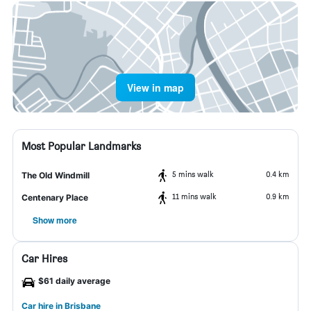
View in map
Most Popular Landmarks
5 mins walk
0.4 km
The Old Windmill
11 mins walk
0.9 km
Centenary Place
Show more
Car Hires
$61 daily average
Car hire in Brisbane