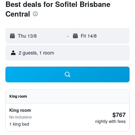
Best deals for Sofitel Brisbane
Central
Thu 13/8
-
Fri 14/8
2 guests, 1 room
King room
King room
$767
No inclusions
nightly with fees
1 king bed