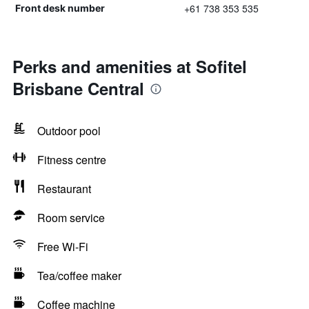
+61 738 353 535
Front desk number
Perks and amenities at Sofitel
Brisbane Central
Outdoor pool
Fitness centre
Restaurant
Room service
Free Wi-Fi
Tea/coffee maker
Coffee machine