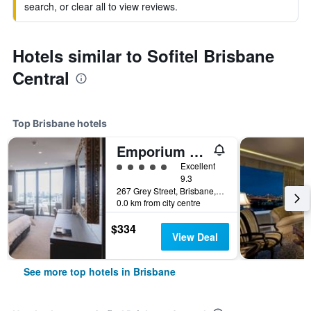
search, or clear all to view reviews.
Hotels similar to Sofitel Brisbane
Central
Top Brisbane hotels
Emporium Hotel South Bank
5 class rating
Excellent
9.3
267 Grey Street, Brisbane, QLD, Australia
0.0 km from city centre
$334
View Deal
See more top hotels in Brisbane