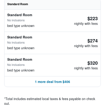
Standard Room
Standard Room
$223
No inclusions
nightly with fees
bed type unknown
Standard Room
$274
No inclusions
nightly with fees
bed type unknown
Standard Room
$320
No inclusions
nightly with fees
bed type unknown
1 more deal from $406
*
Total includes estimated local taxes & fees payable on check
out.