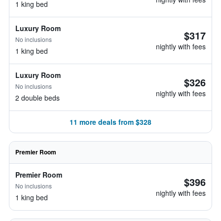
1 king bed
Luxury Room
$317
No inclusions
nightly with fees
1 king bed
Luxury Room
$326
No inclusions
nightly with fees
2 double beds
11 more deals from $328
Premier Room
Premier Room
$396
No inclusions
nightly with fees
1 king bed