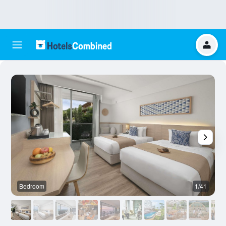
Bedroom
1/41