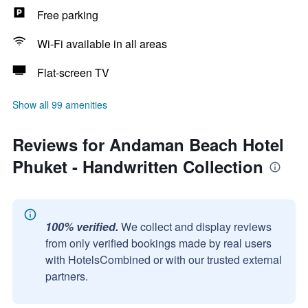
Free parking
Wi-Fi available in all areas
Flat-screen TV
Show all 99 amenities
Reviews for Andaman Beach Hotel
Phuket - Handwritten Collection
100% verified.
We collect and display reviews
from only verified bookings made by real users
with HotelsCombined or with our trusted external
partners.