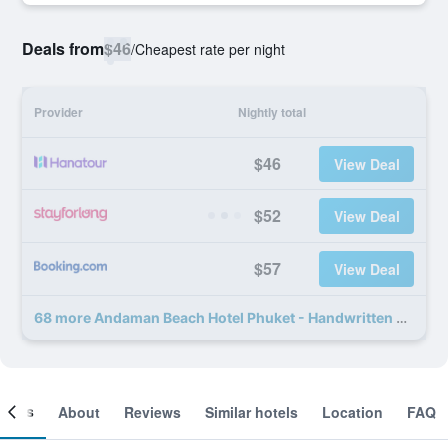
Deals from
$46
/
Cheapest rate per night
Provider
Nightly total
$46
View Deal
$52
View Deal
$57
View Deal
68 more Andaman Beach Hotel Phuket - Handwritten Collection deals
ooms
About
Reviews
Similar hotels
Location
FAQ