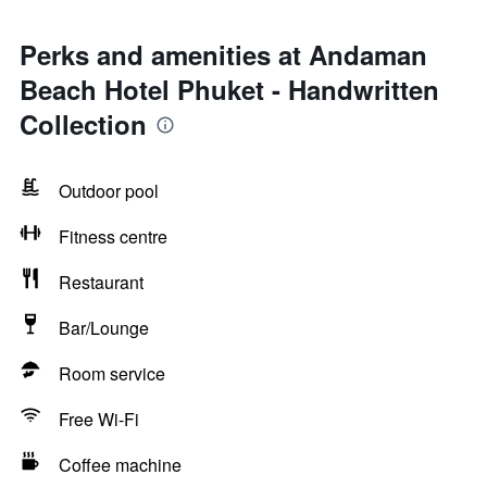
Perks and amenities at Andaman
Beach Hotel Phuket - Handwritten
Collection
Outdoor pool
Fitness centre
Restaurant
Bar/Lounge
Room service
Free Wi-Fi
Coffee machine