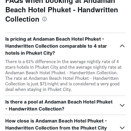
FAQs when booking at Andaman
Beach Hotel Phuket - Handwritten
Collection
Is pricing at Andaman Beach Hotel Phuket -
Handwritten Collection comparable to 4 star
hotels in Phuket City?
There is a 61% difference in the average nightly rate of 4
stars hotels in Phuket City and the average nightly rate at
Andaman Beach Hotel Phuket - Handwritten Collection.
The rate at Andaman Beach Hotel Phuket - Handwritten
Collection is just $71/night and is considered a very good
deal when staying in Phuket City.
Is there a pool at Andaman Beach Hotel Phuket
- Handwritten Collection?
How close is Andaman Beach Hotel Phuket -
Handwritten Collection from the Phuket City