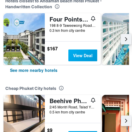
Hotels closest to Andaman Beach Hotel Phuket -
Handwritten Collection
Four Points by Sheraton Phuket Patong Beach Resort (SHA Plus+)
198 8-9 Taweewong Road Patong, Phuket City, Thailand
0.3 km from city centre
$167
View Deal
See more nearby hotels
Cheap Phuket City hotels
Beehive Phuket Old Town Hostel
2/45 Montri Road, Talad Yai, Phuket City, Thailand
0.5 km from city centre
$9