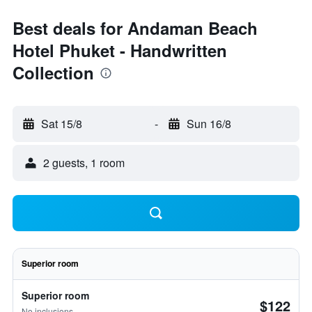
Best deals for Andaman Beach
Hotel Phuket - Handwritten
Collection
Sat 15/8
-
Sun 16/8
2 guests, 1 room
Superior room
Superior room
$122
No inclusions