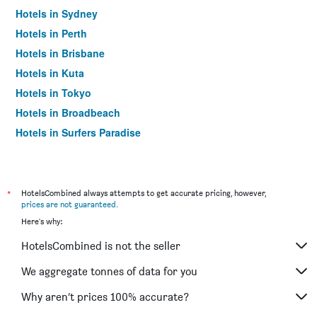
Hotels in Sydney
Hotels in Perth
Hotels in Brisbane
Hotels in Kuta
Hotels in Tokyo
Hotels in Broadbeach
Hotels in Surfers Paradise
*
HotelsCombined always attempts to get accurate pricing, however,
prices are not guaranteed
.
Here's why:
HotelsCombined is not the seller
We aggregate tonnes of data for you
Why aren’t prices 100% accurate?