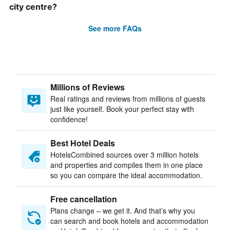
city centre?
See more FAQs
Millions of Reviews
Real ratings and reviews from millions of guests
just like yourself. Book your perfect stay with
confidence!
Best Hotel Deals
HotelsCombined sources over 3 million hotels
and properties and compiles them in one place
so you can compare the ideal accommodation.
Free cancellation
Plans change – we get it. And that’s why you
can search and book hotels and accommodation