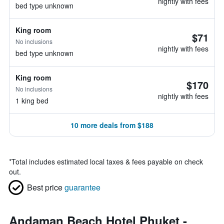
nightly with fees
bed type unknown
King room
$71
No inclusions
nightly with fees
bed type unknown
King room
$170
No inclusions
nightly with fees
1 king bed
10 more deals from $188
*
Total includes estimated local taxes & fees payable on check
out.
Best price
guarantee
Andaman Beach Hotel Phuket -