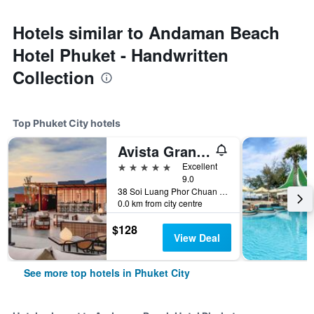
Hotels similar to Andaman Beach
Hotel Phuket - Handwritten
Collection
Top Phuket City hotels
Avista Grande Phuket Karon - MGallery (Sha Plus+)
5 stars
Excellent
9.0
38 Soi Luang Phor Chuan Soi 1, Phuket City, Thailand
0.0 km from city centre
$128
View Deal
See more top hotels in Phuket City