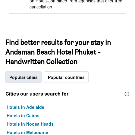
on HotelsCombined from agencies that offer free
cancellation
Find better results for your stay in
Andaman Beach Hotel Phuket -
Handwritten Collection
Popular cities
Popular countries
Cities our users search for
Hotels in Adelaide
Hotels in Cairns
Hotels in Noosa Heads
Hotels in Melbourne