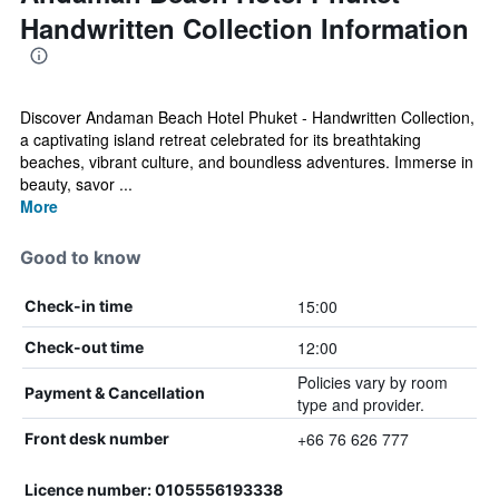
Handwritten Collection Information
Discover Andaman Beach Hotel Phuket - Handwritten Collection,
a captivating island retreat celebrated for its breathtaking
beaches, vibrant culture, and boundless adventures. Immerse in
beauty, savor ...
More
Good to know
15:00
Check-in time
12:00
Check-out time
Policies vary by room
Payment & Cancellation
type and provider.
+66 76 626 777
Front desk number
Licence number: 0105556193338