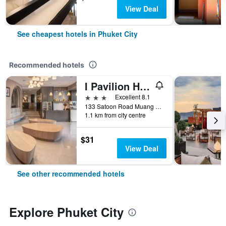
View Deal
See cheapest hotels in Phuket City
Recommended hotels
I Pavilion Hotel (Sha Plus+)
3 stars
Excellent 8.1
133 Satoon Road Muang District Phuket, Phuket City, Thailand
1.1 km from city centre
$31
View Deal
See other recommended hotels
Explore Phuket City