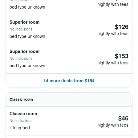
nightly with fees
bed type unknown
Superior room
$126
No inclusions
nightly with fees
bed type unknown
Superior room
$153
No inclusions
nightly with fees
bed type unknown
14 more deals from $154
Classic room
Classic room
$46
No inclusions
nightly with fees
1 king bed