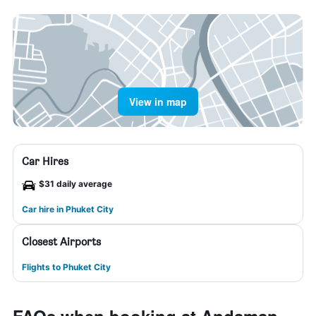
View in map
Car Hires
$31 daily average
Car hire in Phuket City
Closest Airports
Flights to Phuket City