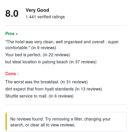
8.0
Very Good
1,441 verified ratings
Pros +
"The hotel was very clean, well organised and overall - super
comfortable." (in 9 reviews)
Your bed is perfect. (in 22 reviews)
but ideal location in patong beach (in 37 reviews)
Cons -
The worst was the breakfast. (in 31 reviews)
dint expect that from hyatt standards (in 13 reviews)
Shuttle service to mall. (in 6 reviews)
No reviews found. Try removing a filter, changing your
search, or clear all to view reviews.