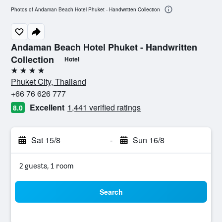
Photos of Andaman Beach Hotel Phuket - Handwritten Collection
Andaman Beach Hotel Phuket - Handwritten
Collection
Hotel
4 stars
Phuket City, Thailand
+66 76 626 777
Excellent
1,441 verified ratings
8.0
Sat 15/8
-
Sun 16/8
2 guests, 1 room
Search