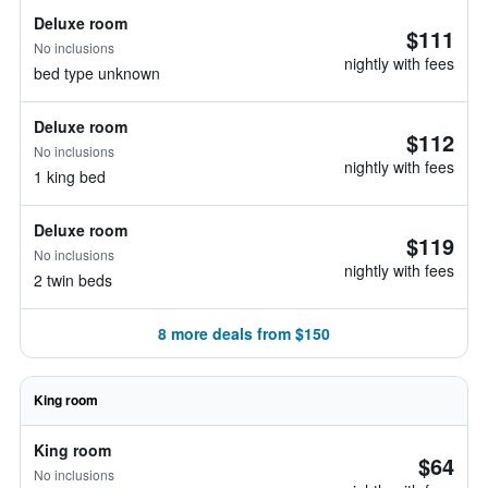
Deluxe room
$111
No inclusions
nightly with fees
bed type unknown
Deluxe room
$112
No inclusions
nightly with fees
1 king bed
Deluxe room
$119
No inclusions
nightly with fees
2 twin beds
8 more deals from $150
King room
King room
$64
No inclusions