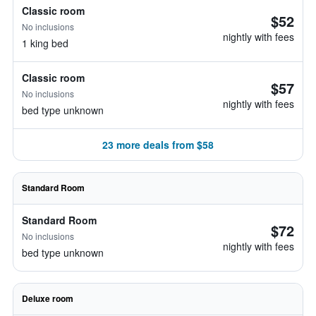
Classic room
$52
No inclusions
nightly with fees
1 king bed
Classic room
$57
No inclusions
nightly with fees
bed type unknown
23 more deals from $58
Standard Room
Standard Room
$72
No inclusions
nightly with fees
bed type unknown
Deluxe room