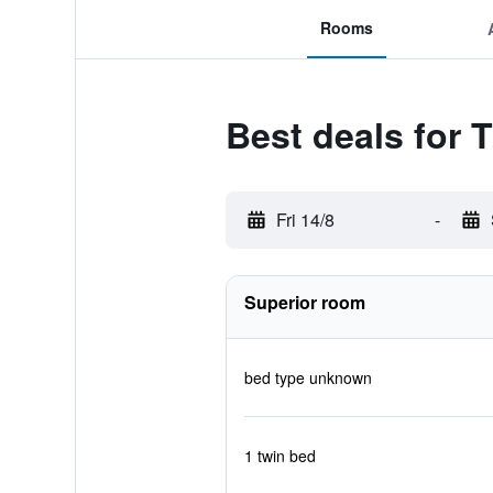
Rooms
Best deals for
Fri 14/8
-
Superior room
bed type unknown
1 twin bed