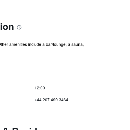
ion
. Other amenities include a bar/lounge, a sauna,
12:00
+44 207 499 3464