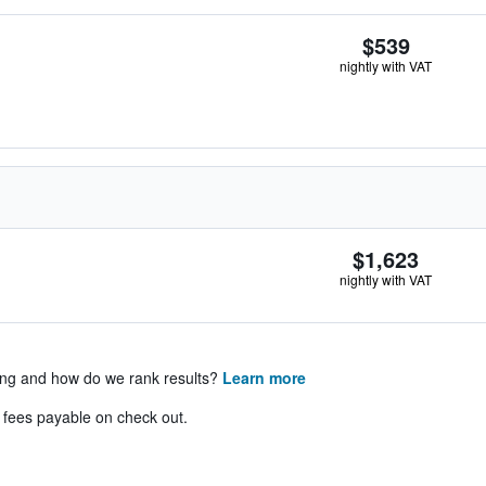
$539
nightly with VAT
$1,623
nightly with VAT
ing and how do we rank results?
Learn more
& fees payable on check out.