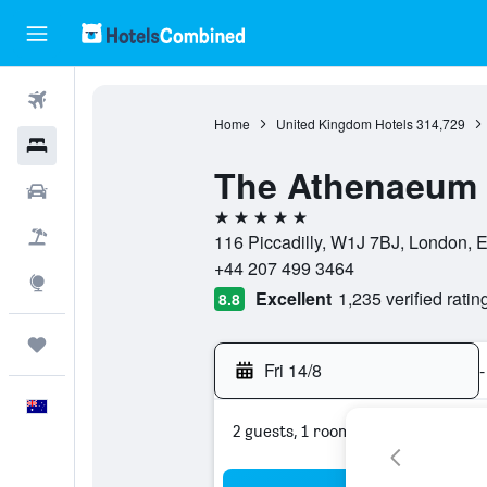
Flights
Home
United Kingdom Hotels
314,729
Hotels
The Athenaeum 
Cars
5 stars
Flight+Hotel
116 Piccadilly, W1J 7BJ, London, 
+44 207 499 3464
Explore
Excellent
1,235 verified ratin
8.8
Trips
Fri 14/8
-
English
2 guests, 1 room