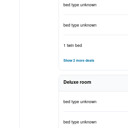
bed type unknown
bed type unknown
1 twin bed
Show 2 more deals
Deluxe room
bed type unknown
bed type unknown