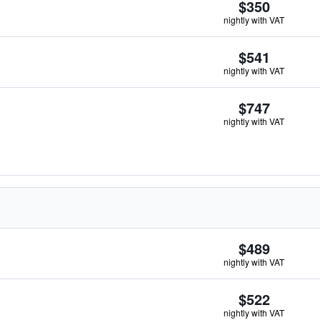
$350
nightly with VAT
$541
nightly with VAT
$747
nightly with VAT
$489
nightly with VAT
$522
nightly with VAT