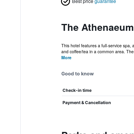
Best price
guarantee
The Athenaeum 
This hotel features a full-service spa,
and coffee/tea in a common area. The 
More
Good to know
Check-in time
Payment & Cancellation