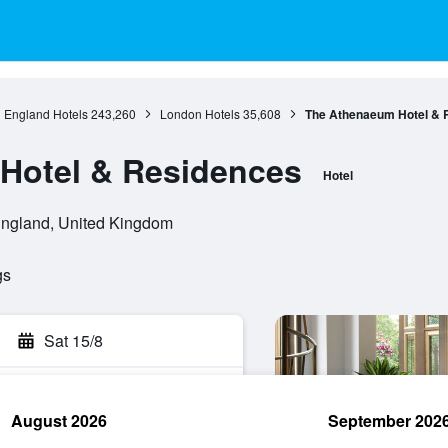
England Hotels
243,260
London Hotels
35,608
The Athenaeum Hotel & 
Hotel & Residences
Hotel
England, United Kingdom
gs
Sat 15/8
August 2026
September 202