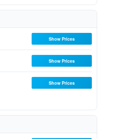
Show Prices
Show Prices
Show Prices