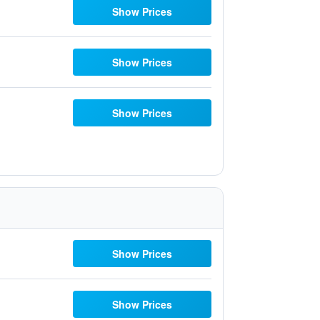
Show Prices
Show Prices
Show Prices
Show Prices
Show Prices