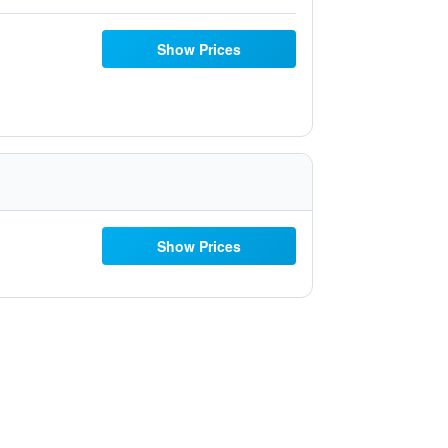
Show Prices
Show Prices