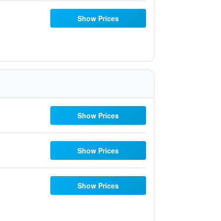
Show Prices
Show Prices
Show Prices
Show Prices