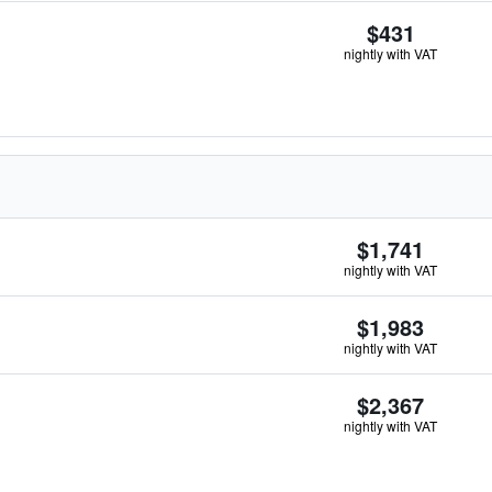
$431
nightly with VAT
$1,741
nightly with VAT
$1,983
nightly with VAT
$2,367
nightly with VAT