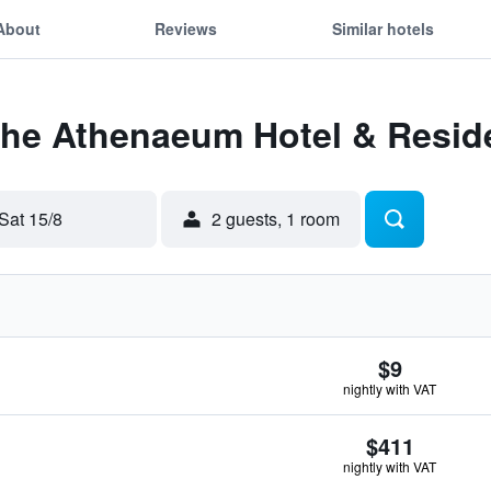
About
Reviews
Similar hotels
 The Athenaeum Hotel & Resi
Sat 15/8
2 guests, 1 room
$9
nightly with VAT
$411
nightly with VAT