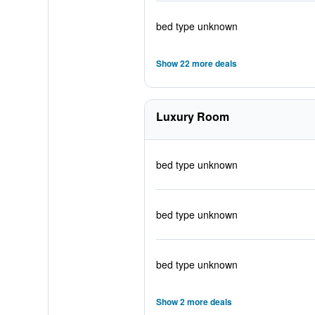
bed type unknown
Show 22 more deals
Luxury Room
bed type unknown
bed type unknown
bed type unknown
Show 2 more deals