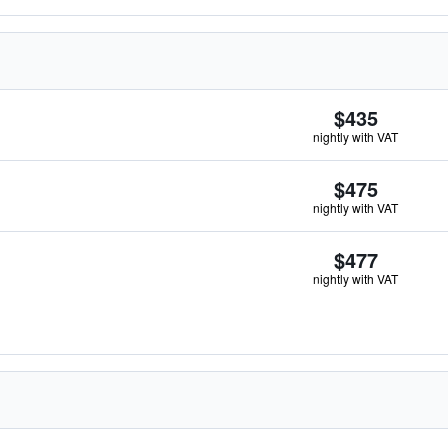
$435
nightly with VAT
$475
nightly with VAT
$477
nightly with VAT