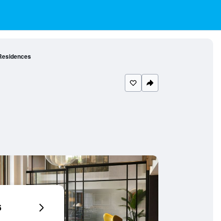
Residences
6