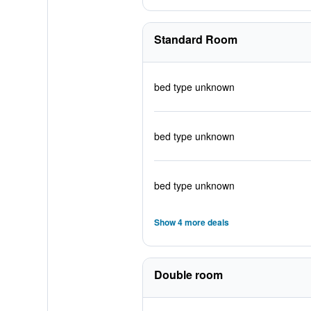
Standard Room
bed type unknown
bed type unknown
bed type unknown
Show 4 more deals
Double room