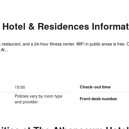
Hotel & Residences Informat
 a restaurant, and a 24-hour fitness center. WiFi in public areas is free
At...
15:00
Check-out time
Policies vary by room type
Front desk number
and provider.