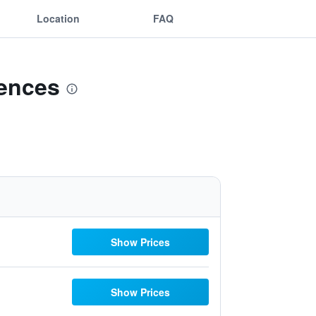
Location
FAQ
dences
Show Prices
Show Prices