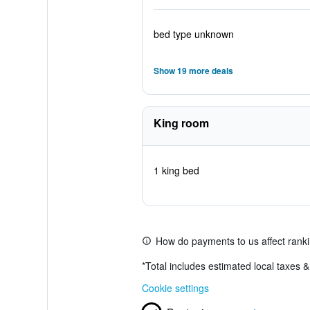
bed type unknown
Show 19 more deals
King room
1 king bed
How do payments to us affect rank
*
Total includes estimated local taxes 
Cookie settings