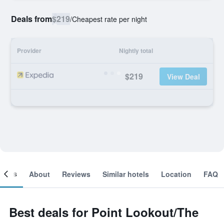
Deals from
$219
/
Cheapest rate per night
Provider
Nightly total
$219
View Deal
ooms
About
Reviews
Similar hotels
Location
FAQ
Best deals for Point Lookout/The