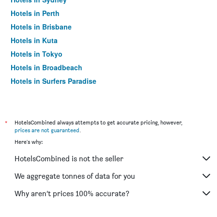
Hotels in Perth
Hotels in Brisbane
Hotels in Kuta
Hotels in Tokyo
Hotels in Broadbeach
Hotels in Surfers Paradise
*
HotelsCombined always attempts to get accurate pricing, however,
prices are not guaranteed
.
Here's why:
HotelsCombined is not the seller
We aggregate tonnes of data for you
Why aren’t prices 100% accurate?