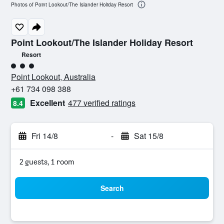
Photos of Point Lookout/The Islander Holiday Resort
Point Lookout/The Islander Holiday Resort
Resort
3 class rating
Point Lookout, Australia
+61 734 098 388
Excellent
477 verified ratings
8.4
Fri 14/8
-
Sat 15/8
2 guests, 1 room
Search