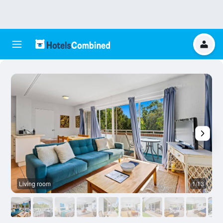
Living room
1/13