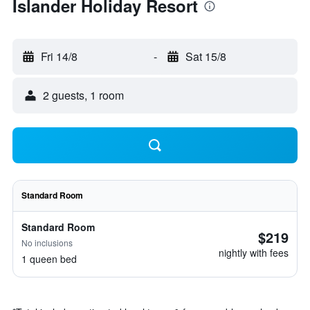
Islander Holiday Resort
Fri 14/8
-
Sat 15/8
2 guests, 1 room
Standard Room
Standard Room
$219
No inclusions
nightly with fees
1 queen bed