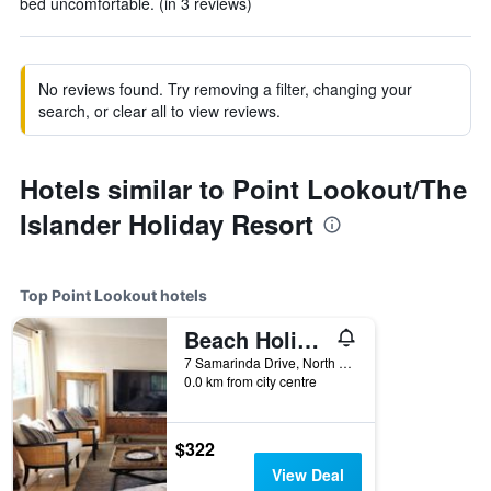
bed uncomfortable. (in 3 reviews)
No reviews found. Try removing a filter, changing your
search, or clear all to view reviews.
Hotels similar to Point Lookout/The
Islander Holiday Resort
Top Point Lookout hotels
Beach Holiday Apartment in Whalewatch Resort - 3 bedrooms
7 Samarinda Drive, North Stradbroke Island, Point Lookout, QLD, Australia
0.0 km from city centre
$322
View Deal