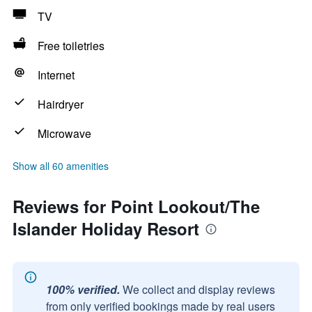
TV
Free toiletries
Internet
Hairdryer
Microwave
Show all 60 amenities
Reviews for Point Lookout/The
Islander Holiday Resort
100% verified.
We collect and display reviews
from only verified bookings made by real users