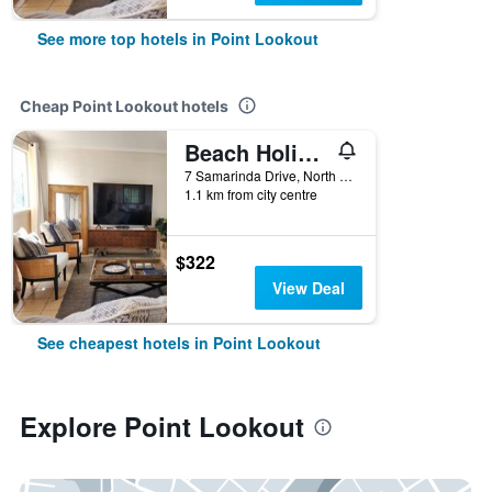
See more top hotels in Point Lookout
Cheap Point Lookout hotels
Beach Holiday Apartment in Whalewatch Resort - 3 bedrooms
7 Samarinda Drive, North Stradbroke Island, Point Lookout, QLD, Australia
1.1 km from city centre
$322
View Deal
See cheapest hotels in Point Lookout
Explore Point Lookout