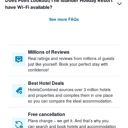
Does Point Lookout/The Islander Holiday Resort
have Wi-Fi available?
See more FAQs
Millions of Reviews
Real ratings and reviews from millions of guests
just like yourself. Book your perfect stay with
confidence!
Best Hotel Deals
HotelsCombined sources over 3 million hotels
and properties and compiles them in one place
so you can compare the ideal accommodation.
Free cancellation
Plans change – we get it. And that’s why you
can search and book hotels and accommodation