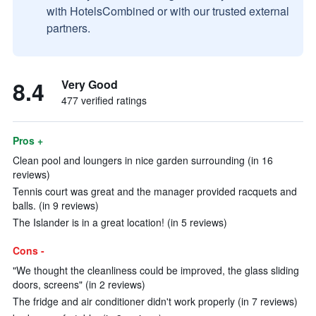
with HotelsCombined or with our trusted external
partners.
8.4
Very Good
477 verified ratings
Pros +
Clean pool and loungers in nice garden surrounding (in 16
reviews)
Tennis court was great and the manager provided racquets and
balls. (in 9 reviews)
The Islander is in a great location! (in 5 reviews)
Cons -
"We thought the cleanliness could be improved, the glass sliding
doors, screens" (in 2 reviews)
The fridge and air conditioner didn't work properly (in 7 reviews)