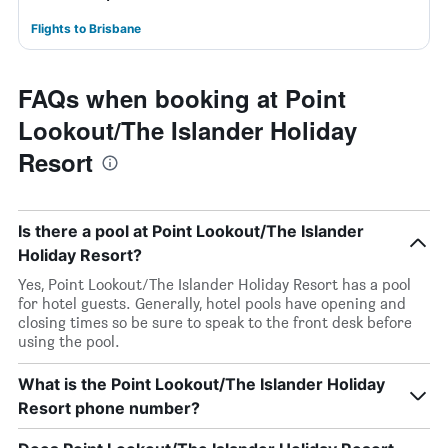
Flights to Brisbane
FAQs when booking at Point
Lookout/The Islander Holiday
Resort
Is there a pool at Point Lookout/The Islander
Holiday Resort?
Yes, Point Lookout/The Islander Holiday Resort has a pool
for hotel guests. Generally, hotel pools have opening and
closing times so be sure to speak to the front desk before
using the pool.
What is the Point Lookout/The Islander Holiday
Resort phone number?