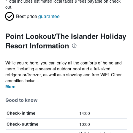
*
Total includes estimated local taxes & fees payable on check
out.
Best price
guarantee
Point Lookout/The Islander Holiday
Resort Information
While you're here, you can enjoy all the comforts of home and
more, including a seasonal outdoor pool and a full-sized
refrigerator/freezer, as well as a stovetop and free WiFi. Other
amenities includ...
More
Good to know
14:00
Check-in time
10:00
Check-out time