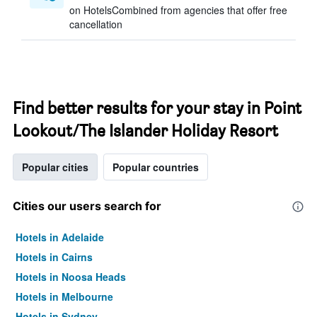
on HotelsCombined from agencies that offer free
cancellation
Find better results for your stay in Point
Lookout/The Islander Holiday Resort
Popular cities
Popular countries
Cities our users search for
Hotels in Adelaide
Hotels in Cairns
Hotels in Noosa Heads
Hotels in Melbourne
Hotels in Sydney