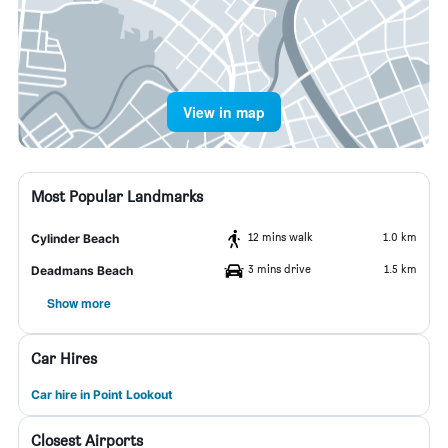
View in map
Most Popular Landmarks
12 mins walk
1.0 km
Cylinder Beach
3 mins drive
1.5 km
Deadmans Beach
Show more
Car Hires
Car hire in Point Lookout
Closest Airports