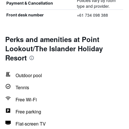
Policies vary by room
Payment & Cancellation
type and provider.
+61 734 098 388
Front desk number
Perks and amenities at Point
Lookout/The Islander Holiday
Resort
Outdoor pool
Tennis
Free Wi-Fi
Free parking
Flat-screen TV