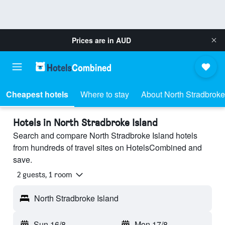
Prices are in
AUD
Cheapest hotels
Where to stay
About North Stradbroke
Hotels in North Stradbroke Island
Search and compare North Stradbroke Island hotels
from hundreds of travel sites on HotelsCombined and
save.
2 guests, 1 room
North Stradbroke Island
Sun 16/8
-
Mon 17/8