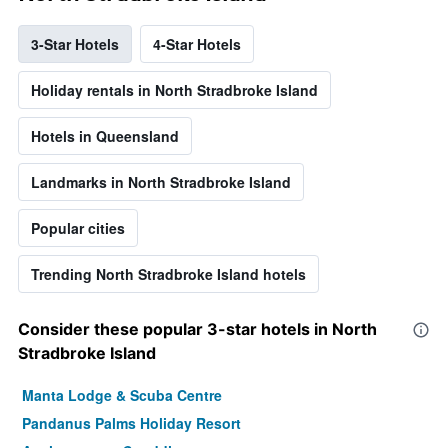
3-Star Hotels
4-Star Hotels
Holiday rentals in North Stradbroke Island
Hotels in Queensland
Landmarks in North Stradbroke Island
Popular cities
Trending North Stradbroke Island hotels
Consider these popular 3-star hotels in North
Stradbroke Island
Manta Lodge & Scuba Centre
Pandanus Palms Holiday Resort