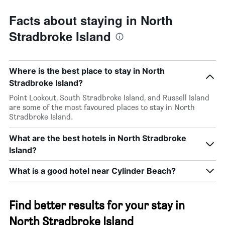
Facts about staying in North
Stradbroke Island
Where is the best place to stay in North
Stradbroke Island?
Point Lookout, South Stradbroke Island, and Russell Island
are some of the most favoured places to stay in North
Stradbroke Island.
What are the best hotels in North Stradbroke
Island?
What is a good hotel near Cylinder Beach?
Find better results for your stay in
North Stradbroke Island