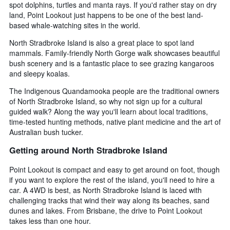
spot dolphins, turtles and manta rays. If you'd rather stay on dry
land, Point Lookout just happens to be one of the best land-
based whale-watching sites in the world.
North Stradbroke Island is also a great place to spot land
mammals. Family-friendly North Gorge walk showcases beautiful
bush scenery and is a fantastic place to see grazing kangaroos
and sleepy koalas.
The Indigenous Quandamooka people are the traditional owners
of North Stradbroke Island, so why not sign up for a cultural
guided walk? Along the way you'll learn about local traditions,
time-tested hunting methods, native plant medicine and the art of
Australian bush tucker.
Getting around North Stradbroke Island
Point Lookout is compact and easy to get around on foot, though
if you want to explore the rest of the island, you'll need to hire a
car. A 4WD is best, as North Stradbroke Island is laced with
challenging tracks that wind their way along its beaches, sand
dunes and lakes. From Brisbane, the drive to Point Lookout
takes less than one hour.