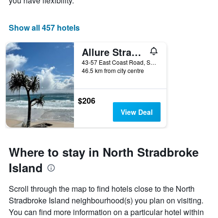
you have flexibility.
Show all 457 hotels
Allure Stradbroke Resort
43-57 East Coast Road, South Stradbroke Island, QLD, Australia
46.5 km from city centre
$206
View Deal
Where to stay in North Stradbroke
Island
Scroll through the map to find hotels close to the North
Stradbroke Island neighbourhood(s) you plan on visiting.
You can find more information on a particular hotel within