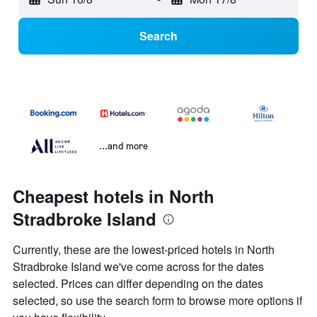
Search
...and more
Cheapest hotels in North
Stradbroke Island
Currently, these are the lowest-priced hotels in North
Stradbroke Island we've come across for the dates
selected. Prices can differ depending on the dates
selected, so use the search form to browse more options if