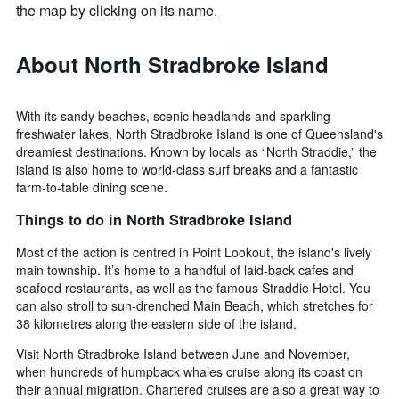
the map by clicking on its name.
About North Stradbroke Island
With its sandy beaches, scenic headlands and sparkling
freshwater lakes, North Stradbroke Island is one of Queensland's
dreamiest destinations. Known by locals as “North Straddie,” the
island is also home to world-class surf breaks and a fantastic
farm-to-table dining scene.
Things to do in North Stradbroke Island
Most of the action is centred in Point Lookout, the island's lively
main township. It’s home to a handful of laid-back cafes and
seafood restaurants, as well as the famous Straddie Hotel. You
can also stroll to sun-drenched Main Beach, which stretches for
38 kilometres along the eastern side of the island.
Visit North Stradbroke Island between June and November,
when hundreds of humpback whales cruise along its coast on
their annual migration. Chartered cruises are also a great way to