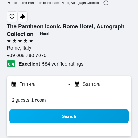
Photos of The Pantheon Iconic Rome Hotel, Autograph Collection
The Pantheon Iconic Rome Hotel, Autograph
Collection
Hotel
5 stars
Rome, Italy
+39 068 780 7070
Excellent
584 verified ratings
8.4
Fri 14/8
-
Sat 15/8
2 guests, 1 room
Search