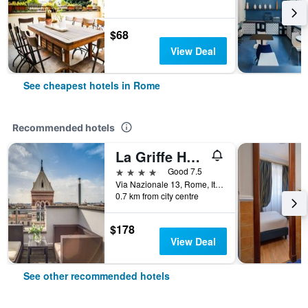
$68
View Deal
See cheapest hotels in Rome
Recommended hotels
La Griffe Hotel Roma
4 stars
Good 7.5
Via Nazionale 13, Rome, Italy
0.7 km from city centre
$178
View Deal
See other recommended hotels