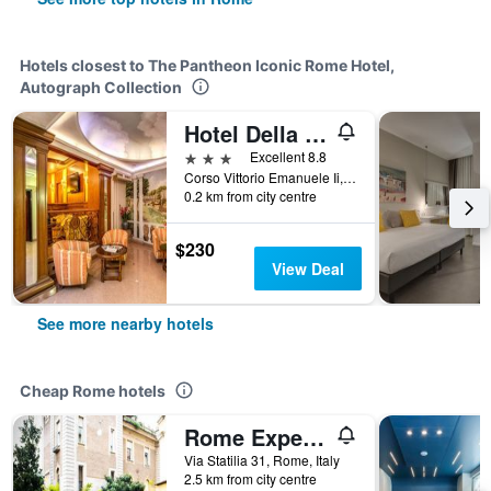
Hotels closest to The Pantheon Iconic Rome Hotel,
Autograph Collection
Hotel Della Torre Argentina
3 stars
Excellent 8.8
Corso Vittorio Emanuele Ii, 102, Rome, Italy
0.2 km from city centre
$230
View Deal
See more nearby hotels
Cheap Rome hotels
Rome Experience Hostel
Via Statilia 31, Rome, Italy
2.5 km from city centre