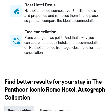
Best Hotel Deals
HotelsCombined sources over 3 million hotels
and properties and compiles them in one place
so you can compare the ideal accommodation.
Free cancellation
Plans change – we get it. And that’s why you
can search and book hotels and accommodation
on HotelsCombined from agencies that offer free
cancellation
Find better results for your stay in The
Pantheon Iconic Rome Hotel, Autograph
Collection
Popular cities
Popular countries