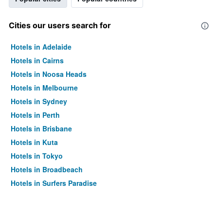
Cities our users search for
Hotels in Adelaide
Hotels in Cairns
Hotels in Noosa Heads
Hotels in Melbourne
Hotels in Sydney
Hotels in Perth
Hotels in Brisbane
Hotels in Kuta
Hotels in Tokyo
Hotels in Broadbeach
Hotels in Surfers Paradise