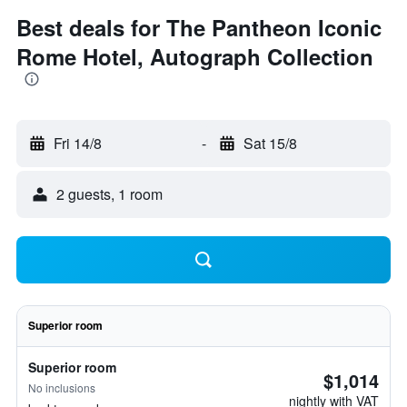
Best deals for The Pantheon Iconic
Rome Hotel, Autograph Collection
Fri 14/8
-
Sat 15/8
2 guests, 1 room
Superior room
Superior room
$1,014
No inclusions
nightly with VAT