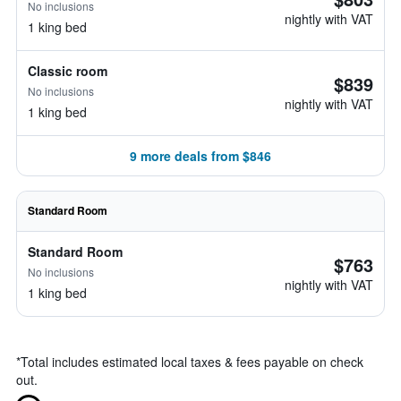
No inclusions
nightly with VAT
1 king bed
Classic room
$839
No inclusions
nightly with VAT
1 king bed
9 more deals from $846
Standard Room
Standard Room
$763
No inclusions
nightly with VAT
1 king bed
*
Total includes estimated local taxes & fees payable on check
out.