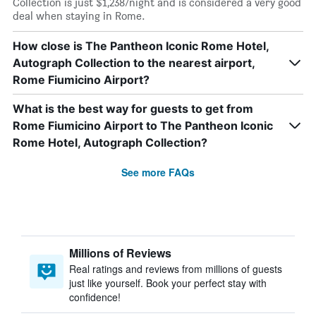
Collection is just $1,238/night and is considered a very good
deal when staying in Rome.
How close is The Pantheon Iconic Rome Hotel,
Autograph Collection to the nearest airport,
Rome Fiumicino Airport?
What is the best way for guests to get from
Rome Fiumicino Airport to The Pantheon Iconic
Rome Hotel, Autograph Collection?
See more FAQs
Millions of Reviews
Real ratings and reviews from millions of guests
just like yourself. Book your perfect stay with
confidence!