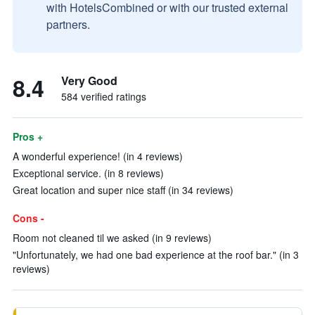
with HotelsCombined or with our trusted external
partners.
8.4
Very Good
584 verified ratings
Pros +
A wonderful experience! (in 4 reviews)
Exceptional service. (in 8 reviews)
Great location and super nice staff (in 34 reviews)
Cons -
Room not cleaned til we asked (in 9 reviews)
"Unfortunately, we had one bad experience at the roof bar." (in 3
reviews)