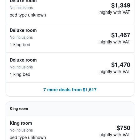
Deluxe room
$1,349
No inclusions
nightly with VAT
bed type unknown
Deluxe room
$1,467
No inclusions
nightly with VAT
1 king bed
Deluxe room
$1,470
No inclusions
nightly with VAT
1 king bed
7 more deals from $1,517
King room
King room
$750
No inclusions
nightly with VAT
bed type unknown