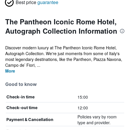
Best price
guarantee
The Pantheon Iconic Rome Hotel,
Autograph Collection Information
Discover modern luxury at The Pantheon Iconic Rome Hotel,
Autograph Collection. We're just moments from some of Italy's
most legendary destinations, like the Pantheon, Piazza Navona,
Campo de’ Fiori, ...
More
Good to know
15:00
Check-in time
12:00
Check-out time
Policies vary by room
Payment & Cancellation
type and provider.