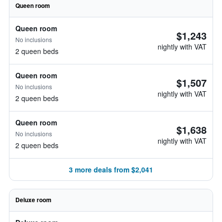
Queen room
Queen room
$1,243
No inclusions
nightly with VAT
2 queen beds
Queen room
$1,507
No inclusions
nightly with VAT
2 queen beds
Queen room
$1,638
No inclusions
nightly with VAT
2 queen beds
3 more deals from $2,041
Deluxe room