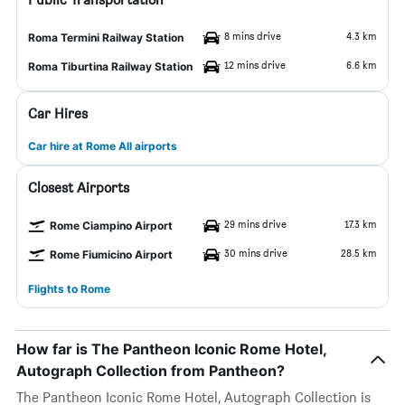
8 mins drive
4.3 km
Roma Termini Railway Station
12 mins drive
6.6 km
Roma Tiburtina Railway Station
Car Hires
Car hire at Rome All airports
Closest Airports
29 mins drive
17.3 km
Rome Ciampino Airport
30 mins drive
28.5 km
Rome Fiumicino Airport
Flights to Rome
How far is The Pantheon Iconic Rome Hotel,
Autograph Collection from Pantheon?
The Pantheon Iconic Rome Hotel, Autograph Collection is