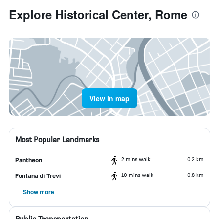
Explore Historical Center, Rome
View in map
Most Popular Landmarks
2 mins walk
0.2 km
Pantheon
10 mins walk
0.8 km
Fontana di Trevi
Show more
Public Transportation