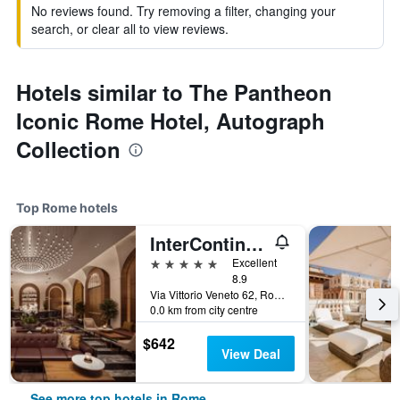
No reviews found. Try removing a filter, changing your
search, or clear all to view reviews.
Hotels similar to The Pantheon
Iconic Rome Hotel, Autograph
Collection
Top Rome hotels
InterContinental Rome Ambasciatori Palace by IHG
5 stars
Excellent
8.9
Via Vittorio Veneto 62, Rome, Italy
0.0 km from city centre
$642
View Deal
See more top hotels in Rome