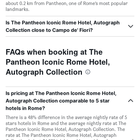
about 0.2 km from Pantheon, one of Rome’s most popular
landmarks.
Is The Pantheon Iconic Rome Hotel, Autograph
Collection close to Campo de' Fiori?
FAQs when booking at The
Pantheon Iconic Rome Hotel,
Autograph Collection
Is pricing at The Pantheon Iconic Rome Hotel,
Autograph Collection comparable to 5 star
hotels in Rome?
There is a 48% difference in the average nightly rate of 5
stars hotels in Rome and the average nightly rate at The
Pantheon Iconic Rome Hotel, Autograph Collection. The
rate at The Pantheon Iconic Rome Hotel, Autograph