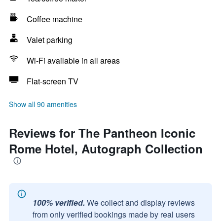
Coffee machine
Valet parking
Wi-Fi available in all areas
Flat-screen TV
Show all 90 amenities
Reviews for The Pantheon Iconic
Rome Hotel, Autograph Collection
100% verified.
We collect and display reviews
from only verified bookings made by real users