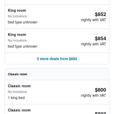
King room
$852
No inclusions
nightly with VAT
bed type unknown
King room
$854
No inclusions
nightly with VAT
bed type unknown
5 more deals from $885
Classic room
Classic room
$800
No inclusions
nightly with VAT
1 king bed
Classic room
$803