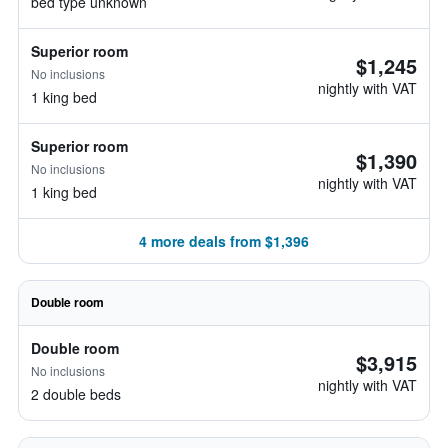
bed type unknown
Superior room
$1,245
No inclusions
nightly with VAT
1 king bed
Superior room
$1,390
No inclusions
nightly with VAT
1 king bed
4 more deals from $1,396
Double room
Double room
$3,915
No inclusions
nightly with VAT
2 double beds