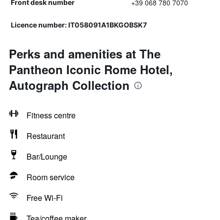
+39 068 780 7070
Front desk number
Licence number: IT058091A1BKGOBSK7
Perks and amenities at The
Pantheon Iconic Rome Hotel,
Autograph Collection
Fitness centre
Restaurant
Bar/Lounge
Room service
Free Wi-Fi
Tea/coffee maker