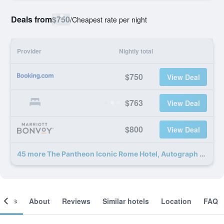
Deals from
$750
/
Cheapest rate per night
Provider
Nightly total
$750
View Deal
$763
View Deal
$800
View Deal
45 more The Pantheon Iconic Rome Hotel, Autograph Collection deals
ooms
About
Reviews
Similar hotels
Location
FAQ