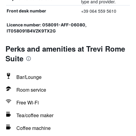
type and provider.
+39 064 559 5610
Front desk number
Licence number: 058091-AFF-06080,
IT058091B4VZK9TX2G
Perks and amenities at Trevi Rome
Suite
Bar/Lounge
Room service
Free Wi-Fi
Tea/coffee maker
Coffee machine