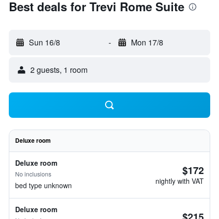
Best deals for Trevi Rome Suite
Sun 16/8
-
Mon 17/8
2 guests, 1 room
Deluxe room
Deluxe room
$172
No inclusions
nightly with VAT
bed type unknown
Deluxe room
$215