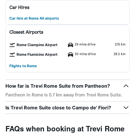
Car Hires
Car hire at Rome All airports
Closest Airports
29 mins drive
17.6 km
Rome Ciampino Airport
30 mins drive
28.5 km
Rome Fiumicino Airport
Flights to Rome
How far is Trevi Rome Suite from Pantheon?
Pantheon in Rome is 0.7 km away from Trevi Rome Suite.
Is Trevi Rome Suite close to Campo de' Fiori?
FAQs when booking at Trevi Rome