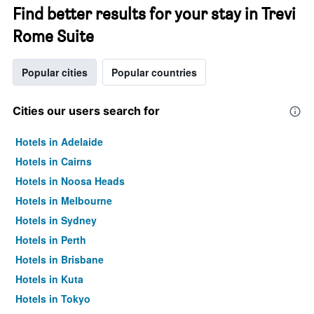
Find better results for your stay in Trevi
Rome Suite
Popular cities
Popular countries
Cities our users search for
Hotels in Adelaide
Hotels in Cairns
Hotels in Noosa Heads
Hotels in Melbourne
Hotels in Sydney
Hotels in Perth
Hotels in Brisbane
Hotels in Kuta
Hotels in Tokyo