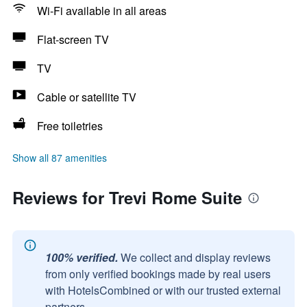
Wi-Fi available in all areas
Flat-screen TV
TV
Cable or satellite TV
Free toiletries
Show all 87 amenities
Reviews for Trevi Rome Suite
100% verified.
We collect and display reviews
from only verified bookings made by real users
with HotelsCombined or with our trusted external
partners.