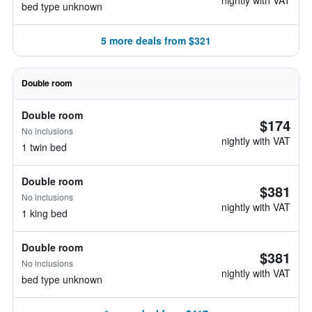
nightly with VAT
bed type unknown
5 more deals from $321
Double room
Double room
$174
No inclusions
nightly with VAT
1 twin bed
Double room
$381
No inclusions
nightly with VAT
1 king bed
Double room
$381
No inclusions
nightly with VAT
bed type unknown