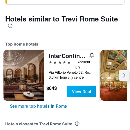
Hotels similar to Trevi Rome Suite
Top Rome hotels
InterContinental Rome Ambasciatori Palace by IHG
5 stars
Excellent
8.9
Via Vittorio Veneto 62, Rome, Italy
0.0 km from city centre
$643
View Deal
See more top hotels in Rome
Hotels closest to Trevi Rome Suite