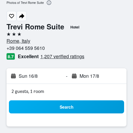
Photos of Trevi Rome Suite
Trevi Rome Suite
Hotel
3 stars
Rome, Italy
+39 064 559 5610
Excellent
1,207 verified ratings
8.7
Sun 16/8
-
Mon 17/8
2 guests, 1 room
Search