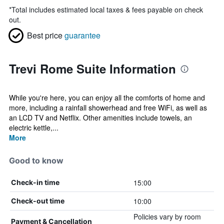
*
Total includes estimated local taxes & fees payable on check
out.
Best price
guarantee
Trevi Rome Suite Information
While you're here, you can enjoy all the comforts of home and
more, including a rainfall showerhead and free WiFi, as well as
an LCD TV and Netflix. Other amenities include towels, an
electric kettle,...
More
Good to know
15:00
Check-in time
10:00
Check-out time
Policies vary by room
Payment & Cancellation