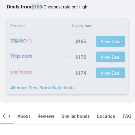
Deals from
$166
/
Cheapest rate per night
Provider
Nightly total
$166
View Deal
$172
View Deal
$174
View Deal
46 more Trevi Rome Suite deals
ooms
About
Reviews
Similar hotels
Location
FAQ