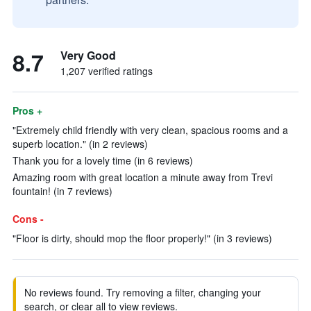
8.7
Very Good
1,207 verified ratings
Pros +
"Extremely child friendly with very clean, spacious rooms and a
superb location." (in 2 reviews)
Thank you for a lovely time (in 6 reviews)
Amazing room with great location a minute away from Trevi
fountain! (in 7 reviews)
Cons -
"Floor is dirty, should mop the floor properly!" (in 3 reviews)
No reviews found. Try removing a filter, changing your
search, or clear all to view reviews.