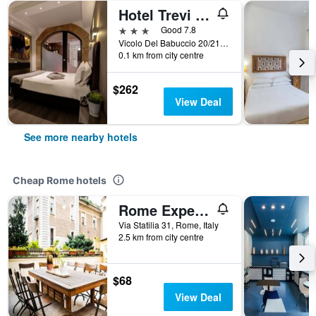
Hotel Trevi - Gruppo Trevi Hotels
3 stars
Good 7.8
Vicolo Del Babuccio 20/21, Rome, Italy
0.1 km from city centre
$262
View Deal
See more nearby hotels
Cheap Rome hotels
Rome Experience Hostel
Via Statilia 31, Rome, Italy
2.5 km from city centre
$68
View Deal