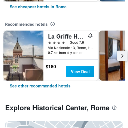
See cheapest hotels in Rome
Recommended hotels
La Griffe Hotel Roma
4 stars
Good 7.6
Via Nazionale 13, Rome, Italy
0.7 km from city centre
$180
View Deal
See other recommended hotels
Explore Historical Center, Rome