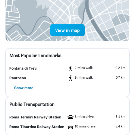
View in map
Most Popular Landmarks
2 mins walk
0.2 km
Fontana di Trevi
9 mins walk
0.7 km
Pantheon
Show more
Public Transportation
6 mins drive
3.1 km
Roma Termini Railway Station
10 mins drive
5.4 km
Roma Tiburtina Railway Station