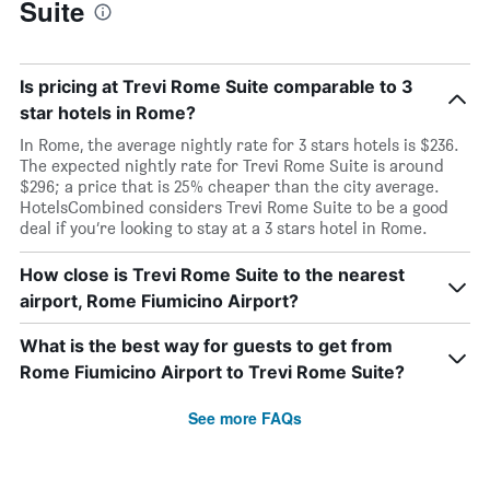
Suite
Is pricing at Trevi Rome Suite comparable to 3
star hotels in Rome?
In Rome, the average nightly rate for 3 stars hotels is $236.
The expected nightly rate for Trevi Rome Suite is around
$296; a price that is 25% cheaper than the city average.
HotelsCombined considers Trevi Rome Suite to be a good
deal if you’re looking to stay at a 3 stars hotel in Rome.
How close is Trevi Rome Suite to the nearest
airport, Rome Fiumicino Airport?
What is the best way for guests to get from
Rome Fiumicino Airport to Trevi Rome Suite?
See more FAQs