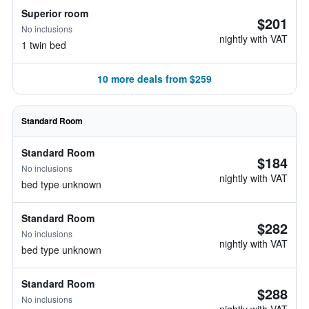
Superior room
$201
No inclusions
nightly with VAT
1 twin bed
10 more deals from $259
Standard Room
Standard Room
$184
No inclusions
nightly with VAT
bed type unknown
Standard Room
$282
No inclusions
nightly with VAT
bed type unknown
Standard Room
$288
No inclusions