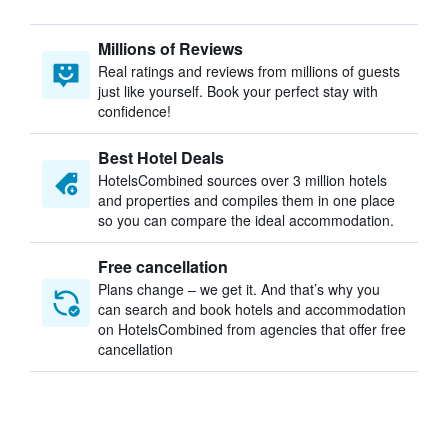
Millions of Reviews
Real ratings and reviews from millions of guests
just like yourself. Book your perfect stay with
confidence!
Best Hotel Deals
HotelsCombined sources over 3 million hotels
and properties and compiles them in one place
so you can compare the ideal accommodation.
Free cancellation
Plans change – we get it. And that’s why you
can search and book hotels and accommodation
on HotelsCombined from agencies that offer free
cancellation