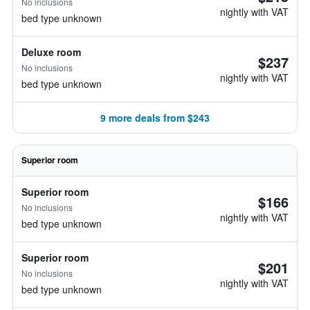
No inclusions
nightly with VAT
bed type unknown
Deluxe room
$237
No inclusions
nightly with VAT
bed type unknown
9 more deals from $243
Superior room
Superior room
$166
No inclusions
nightly with VAT
bed type unknown
Superior room
$201
No inclusions
nightly with VAT
bed type unknown