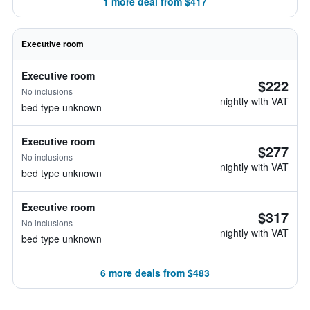
1 more deal from $417
Executive room
Executive room
$222
No inclusions
nightly with VAT
bed type unknown
Executive room
$277
No inclusions
nightly with VAT
bed type unknown
Executive room
$317
No inclusions
nightly with VAT
bed type unknown
6 more deals from $483