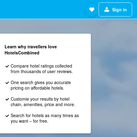
Sign in
Learn why travellers love
HotelsCombined
Compare hotel ratings collected
from thousands of user reviews.
One search gives you accurate
pricing on affordable hotels.
Customie your results by hotel
chain, amenities, price and more.
Search for hotels as many times as
you want – for free.