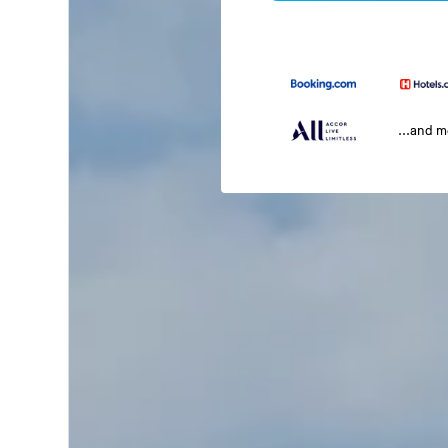
...and 