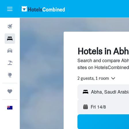
Flights
Hotels
Hotels in Ab
Cars
Search and compare Abha 
Flight+Hotel
sites on HotelsCombined
Explore
2 guests, 1 room
Trips
Abha, Saudi Arabi
Fri 14/8
English