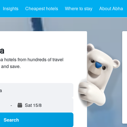
Insights
Cheapest hotels
Where to stay
About Abha
ha
hotels from hundreds of travel
 and save.
a
-
Sat 15/8
Search