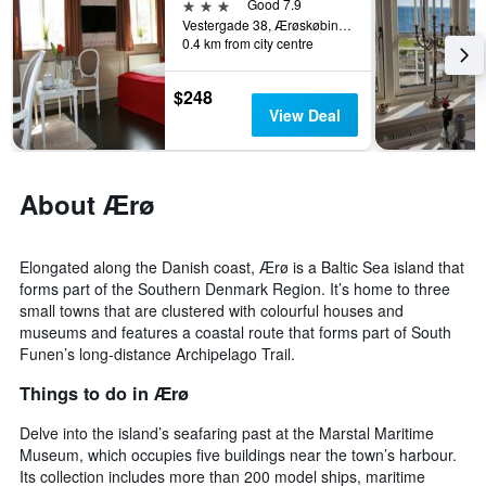
3 stars
Good 7.9
Vestergade 38, Ærøskøbing, South Denmark, Denmark
0.4 km from city centre
$248
View Deal
About Ærø
Elongated along the Danish coast, Ærø is a Baltic Sea island that
forms part of the Southern Denmark Region. It’s home to three
small towns that are clustered with colourful houses and
museums and features a coastal route that forms part of South
Funen’s long-distance Archipelago Trail.
Things to do in Ærø
Delve into the island’s seafaring past at the Marstal Maritime
Museum, which occupies five buildings near the town’s harbour.
Its collection includes more than 200 model ships, maritime