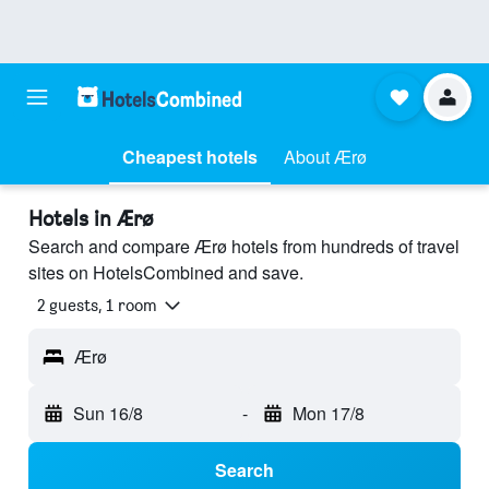
Cheapest hotels
About Ærø
Hotels in Ærø
Search and compare Ærø hotels from hundreds of travel
sites on HotelsCombined and save.
2 guests, 1 room
Ærø
Sun 16/8
-
Mon 17/8
Search