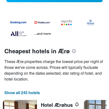
...and more
Cheapest hotels in Ærø
These Ærø properties charge the lowest price per night of
those we've come across. Prices will typically fluctuate
depending on the dates selected, star rating of hotel, and
hotel location.
Show all 245 hotels
Hotel Ærøhus