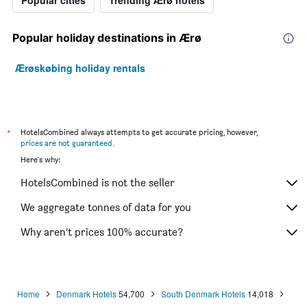
Popular holiday destinations in Ærø
Ærøskøbing holiday rentals
*
HotelsCombined always attempts to get accurate pricing, however,
prices are not guaranteed
.
Here's why:
HotelsCombined is not the seller
We aggregate tonnes of data for you
Why aren’t prices 100% accurate?
Home
Denmark Hotels
54,700
South Denmark Hotels
14,018