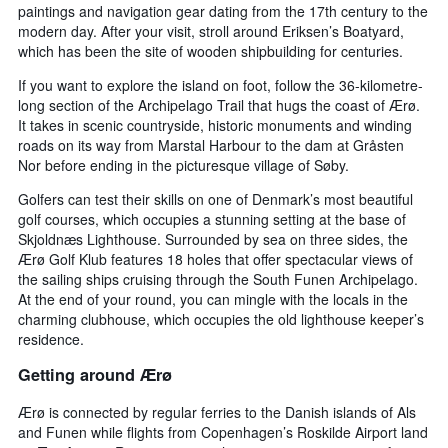
paintings and navigation gear dating from the 17th century to the
modern day. After your visit, stroll around Eriksen’s Boatyard,
which has been the site of wooden shipbuilding for centuries.
If you want to explore the island on foot, follow the 36-kilometre-
long section of the Archipelago Trail that hugs the coast of Ærø.
It takes in scenic countryside, historic monuments and winding
roads on its way from Marstal Harbour to the dam at Gråsten
Nor before ending in the picturesque village of Søby.
Golfers can test their skills on one of Denmark’s most beautiful
golf courses, which occupies a stunning setting at the base of
Skjoldnæs Lighthouse. Surrounded by sea on three sides, the
Ærø Golf Klub features 18 holes that offer spectacular views of
the sailing ships cruising through the South Funen Archipelago.
At the end of your round, you can mingle with the locals in the
charming clubhouse, which occupies the old lighthouse keeper’s
residence.
Getting around Ærø
Ærø is connected by regular ferries to the Danish islands of Als
and Funen while flights from Copenhagen’s Roskilde Airport land