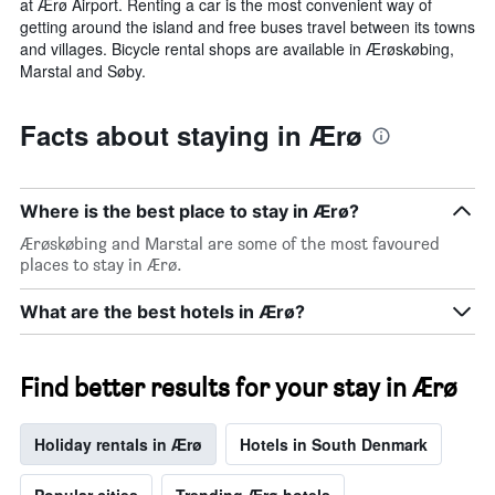
at Ærø Airport. Renting a car is the most convenient way of
getting around the island and free buses travel between its towns
and villages. Bicycle rental shops are available in Ærøskøbing,
Marstal and Søby.
Facts about staying in Ærø
Where is the best place to stay in Ærø?
Ærøskøbing and Marstal are some of the most favoured
places to stay in Ærø.
What are the best hotels in Ærø?
Find better results for your stay in Ærø
Holiday rentals in Ærø
Hotels in South Denmark
Popular cities
Trending Ærø hotels