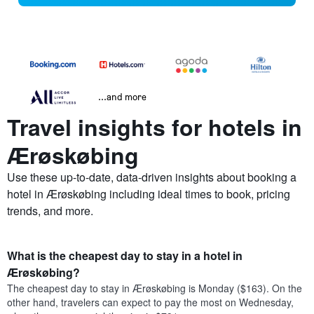
...and more
Travel insights for hotels in
Ærøskøbing
Use these up-to-date, data-driven insights about booking a
hotel in Ærøskøbing including ideal times to book, pricing
trends, and more.
What is the cheapest day to stay in a hotel in
Ærøskøbing?
The cheapest day to stay in Ærøskøbing is Monday ($163). On the
other hand, travelers can expect to pay the most on Wednesday,