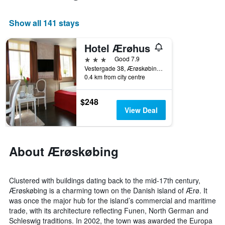
room
Show all 141 stays
Hotel Ærøhus
3 stars
Good 7.9
Vestergade 38, Ærøskøbing, South Denmark, Denmark
0.4 km from city centre
$248
View Deal
About Ærøskøbing
Clustered with buildings dating back to the mid-17th century,
Ærøskøbing is a charming town on the Danish island of Ærø. It
was once the major hub for the island’s commercial and maritime
trade, with its architecture reflecting Funen, North German and
Schleswig traditions. In 2002, the town was awarded the Europa