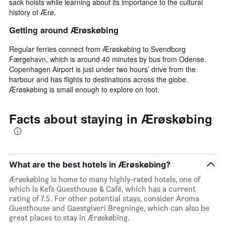
sack hoists while learning about its importance to the cultural
history of Ærø.
Getting around Ærøskøbing
Regular ferries connect from Ærøskøbing to Svendborg
Færgehavn, which is around 40 minutes by bus from Odense.
Copenhagen Airport is just under two hours’ drive from the
harbour and has flights to destinations across the globe.
Ærøskøbing is small enough to explore on foot.
Facts about staying in Ærøskøbing
What are the best hotels in Ærøskøbing?
Ærøskøbing is home to many highly-rated hotels, one of
which is Kefs Guesthouse & Café, which has a current
rating of 7.5. For other potential stays, consider Aroma
Guesthouse and Gaestgiveri Bregninge, which can also be
great places to stay in Ærøskøbing.