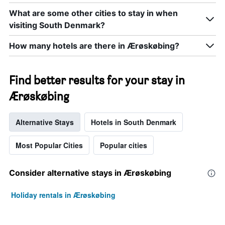
What are some other cities to stay in when
visiting South Denmark?
How many hotels are there in Ærøskøbing?
Find better results for your stay in
Ærøskøbing
Alternative Stays
Hotels in South Denmark
Most Popular Cities
Popular cities
Consider alternative stays in Ærøskøbing
Holiday rentals in Ærøskøbing