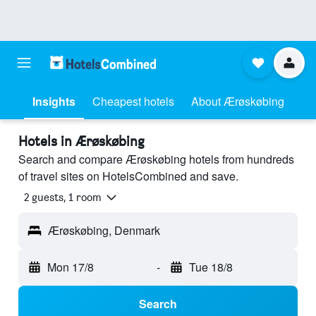
Insights
Cheapest hotels
About Ærøskøbing
Hotels in Ærøskøbing
Search and compare Ærøskøbing hotels from hundreds
of travel sites on HotelsCombined and save.
2 guests, 1 room
Ærøskøbing, Denmark
Mon 17/8
-
Tue 18/8
Search