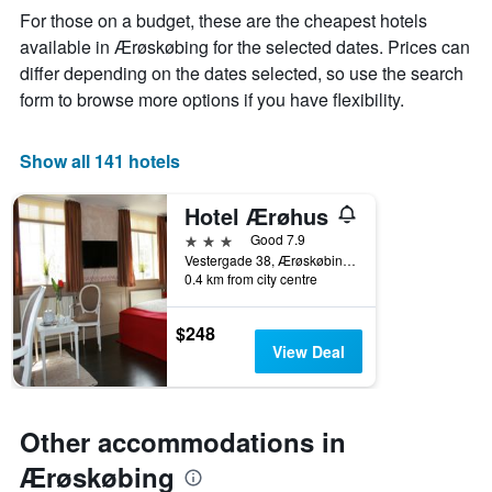
week
For those on a budget, these are the cheapest hotels
The
available in Ærøskøbing for the selected dates. Prices can
chart
differ depending on the dates selected, so use the search
has
1
form to browse more options if you have flexibility.
X
axis
displaying
Show all 141 hotels
days
of
Hotel Ærøhus
the
week.
3 stars
Good 7.9
The
Vestergade 38, Ærøskøbing, South Denmark, Denmark
0.4 km from city centre
chart
has
1
$248
Y
View Deal
axis
displaying
the
average
Other accommodations in
price
of
Ærøskøbing
a