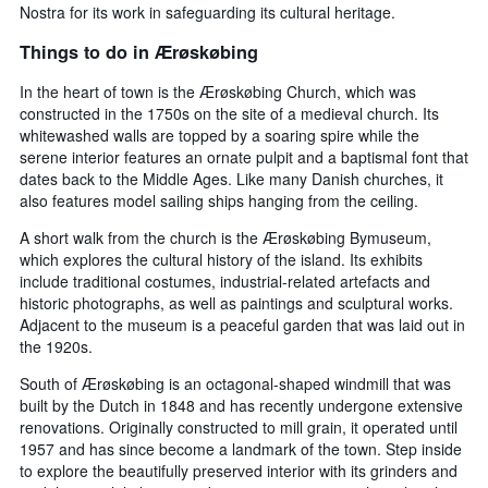
Nostra for its work in safeguarding its cultural heritage.
Things to do in Ærøskøbing
In the heart of town is the Ærøskøbing Church, which was
constructed in the 1750s on the site of a medieval church. Its
whitewashed walls are topped by a soaring spire while the
serene interior features an ornate pulpit and a baptismal font that
dates back to the Middle Ages. Like many Danish churches, it
also features model sailing ships hanging from the ceiling.
A short walk from the church is the Ærøskøbing Bymuseum,
which explores the cultural history of the island. Its exhibits
include traditional costumes, industrial-related artefacts and
historic photographs, as well as paintings and sculptural works.
Adjacent to the museum is a peaceful garden that was laid out in
the 1920s.
South of Ærøskøbing is an octagonal-shaped windmill that was
built by the Dutch in 1848 and has recently undergone extensive
renovations. Originally constructed to mill grain, it operated until
1957 and has since become a landmark of the town. Step inside
to explore the beautifully preserved interior with its grinders and