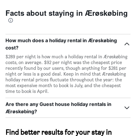
room
Facts about staying in Ærøskøbing
How much does a holiday rental in Ærøskøbing
cost?
$289 per night is how much a holiday rental in Ærøskøbing
costs, on average. $92 per night was the cheapest price
recently found by our users, though anything for $281 per
night or less is a good deal. Keep in mind that Ærøskøbing
holiday rental prices fluctuate throughout the year: the
most expensive month to book is July, and the cheapest
time to book is April.
Are there any Guest house holiday rentals in
Ærøskøbing?
Find better results for your stay in