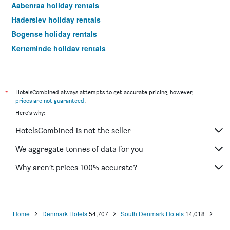
Aabenraa holiday rentals
Haderslev holiday rentals
Bogense holiday rentals
Kerteminde holiday rentals
Fanø holiday rentals
Rømø Kirkeby holiday rentals
Varde holiday rentals
*
HotelsCombined always attempts to get accurate pricing, however,
prices are not guaranteed
.
Here's why:
HotelsCombined is not the seller
We aggregate tonnes of data for you
Why aren’t prices 100% accurate?
Home
Denmark Hotels
54,707
South Denmark Hotels
14,018