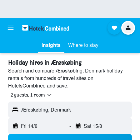
Insights
Where to stay
Holiday hires in Ærøskøbing
Search and compare Ærøskøbing, Denmark holiday
rentals from hundreds of travel sites on
HotelsCombined and save.
2 guests, 1 room
Ærøskøbing, Denmark
Fri 14/8
-
Sat 15/8