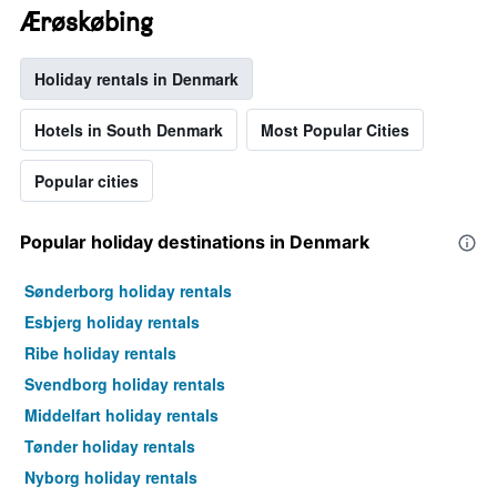
Ærøskøbing
Holiday rentals in Denmark
Hotels in South Denmark
Most Popular Cities
Popular cities
Popular holiday destinations in Denmark
Sønderborg holiday rentals
Esbjerg holiday rentals
Ribe holiday rentals
Svendborg holiday rentals
Middelfart holiday rentals
Tønder holiday rentals
Nyborg holiday rentals