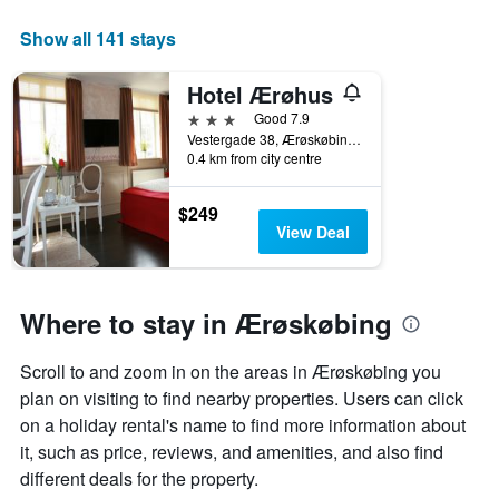
week
The
Show all 141 stays
chart
has
Hotel Ærøhus
1
X
3 stars
Good 7.9
axis
Vestergade 38, Ærøskøbing, South Denmark, Denmark
displaying
0.4 km from city centre
days
of
$249
the
View Deal
week.
The
chart
has
Where to stay in Ærøskøbing
1
Y
axis
Scroll to and zoom in on the areas in Ærøskøbing you
displaying
plan on visiting to find nearby properties. Users can click
the
on a holiday rental's name to find more information about
average
it, such as price, reviews, and amenities, and also find
price
of
different deals for the property.
a