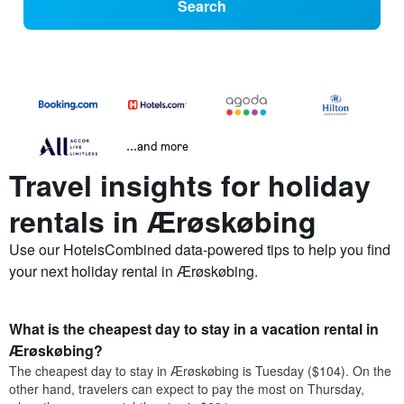
Search
...and more
Travel insights for holiday
rentals in Ærøskøbing
Use our HotelsCombined data-powered tips to help you find
your next holiday rental in Ærøskøbing.
What is the cheapest day to stay in a vacation rental in
Ærøskøbing?
The cheapest day to stay in Ærøskøbing is Tuesday ($104). On the
other hand, travelers can expect to pay the most on Thursday,