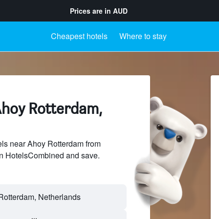
Prices are in
AUD
Cheapest hotels
Where to stay
Ahoy Rotterdam,
ls near Ahoy Rotterdam from
 on HotelsCombined and save.