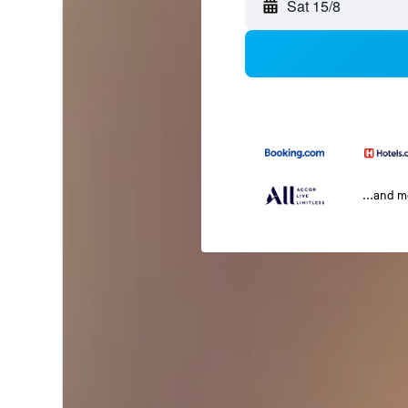
Sat 15/8
...and 