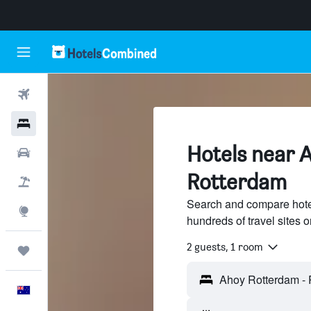
Flights
Hotels
Hotels near 
Cars
Rotterdam
Flight+Hotel
Search and compare hote
Explore
hundreds of travel sites
2 guests, 1 room
Trips
English