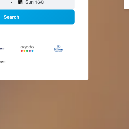
-
Sun 16/8
Search
more