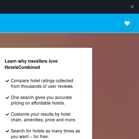
Learn why travellers love
HotelsCombined
Compare hotel ratings collected
from thousands of user reviews.
One search gives you accurate
pricing on affordable hotels.
Customie your results by hotel
chain, amenities, price and more.
Search for hotels as many times as
you want – for free.