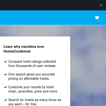
Learn why travellers love
HotelsCombined
Compare hotel ratings collected
from thousands of user reviews.
One search gives you accurate
pricing on affordable hotels.
Customie your results by hotel
chain, amenities, price and more.
Search for hotels as many times as
you want – for free.