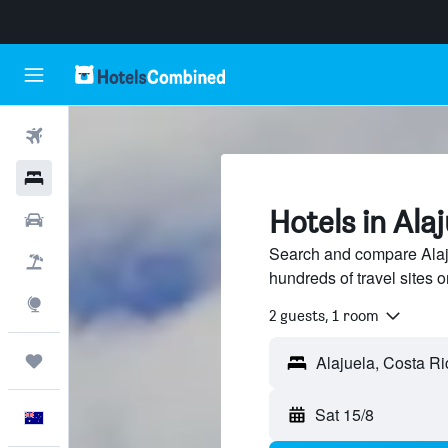
Flights
Hotels
Hotels in Ala
Cars
Search and compare Alaju
Flight+Hotel
hundreds of travel sites
Explore
2 guests, 1 room
Trips
Sat 15/8
English