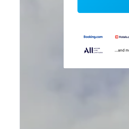
...and 