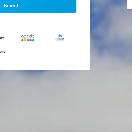
Search
more