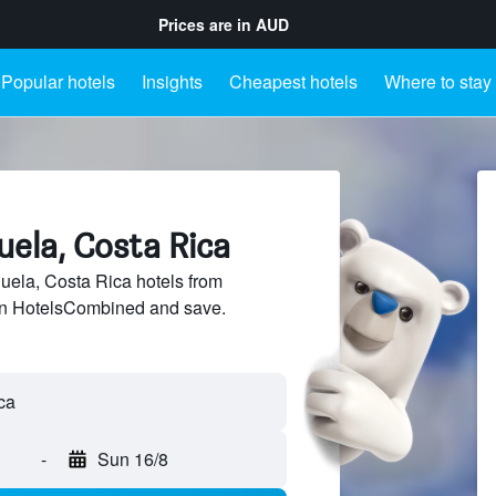
Prices are in
AUD
Popular hotels
Insights
Cheapest hotels
Where to stay
juela, Costa Rica
ela, Costa Rica hotels from
 on HotelsCombined and save.
-
Sun 16/8