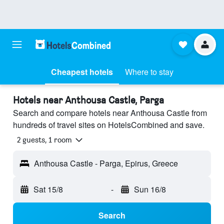
Cheapest hotels
Where to stay
Hotels near Anthousa Castle, Parga
Search and compare hotels near Anthousa Castle from
hundreds of travel sites on HotelsCombined and save.
2 guests, 1 room
Anthousa Castle - Parga, Epirus, Greece
Sat 15/8
-
Sun 16/8
Search