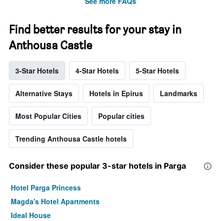
See more FAQs
Find better results for your stay in
Anthousa Castle
3-Star Hotels
4-Star Hotels
5-Star Hotels
Alternative Stays
Hotels in Epirus
Landmarks
Most Popular Cities
Popular cities
Trending Anthousa Castle hotels
Consider these popular 3-star hotels in Parga
Hotel Parga Princess
Magda's Hotel Apartments
Ideal House