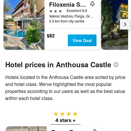
Filoxenia Sea View
3 stars
Excellent 9.6
Vekios Vasilios, Parga, Greece
3.3 km from city centre
$82
View Deal
Hotel prices in Anthousa Castle
Hotels located in the Anthousa Castle area sorted by price
and hotel class. We've highlighted the most popular
properties according to our users as well as the best value
within each hotel class.
4 stars
4 stars +