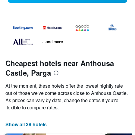
...and more
Cheapest hotels near Anthousa
Castle, Parga
At the moment, these hotels offer the lowest nightly rate
out of those we've come across close to Anthousa Castle.
As prices can vary by date, change the dates if you're
flexible to compare rates.
Show all 38 hotels