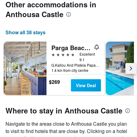
Other accommodations in
Anthousa Castle
Show all 38 stays
Parga Beach Resort
5 stars
Excellent
9.1
G.Kallou And Plateia Papageorgiou, Parga, Greece
1.4 km from city centre
$269
View Deal
Where to stay in Anthousa Castle
Navigate to the areas close to Anthousa Castle you plan
to visit to find hotels that are close by. Clicking on a hotel