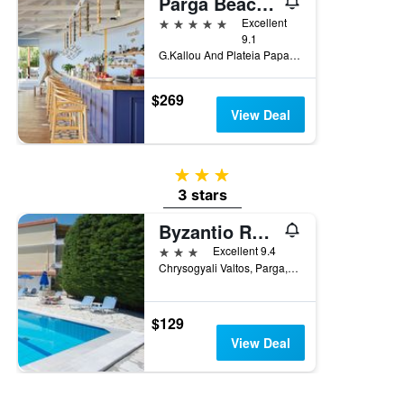
Parga Beach Resort
5 stars
Excellent
9.1
G.Kallou And Plateia Papageorgiou, Parga, Greece
$269
View Deal
3 stars
3 stars
Byzantio Resort
3 stars
Excellent 9.4
Chrysogyali Valtos, Parga, Greece
$129
View Deal