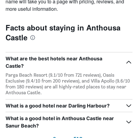
name will take you to a page with pricing, reviews, and
more useful information.
Facts about staying in Anthousa
Castle
What are the best hotels near Anthousa
Castle?
Parga Beach Resort (9.1/10 from 721 reviews), Oasis
Exclusive (9.4/10 from 200 reviews), and Villa Apollo (9.6/10
from 180 reviews) are all highly-rated places to stay near
Anthousa Castle.
What is a good hotel near Darling Harbour?
What is a good hotel in Anthousa Castle near
Sanur Beach?