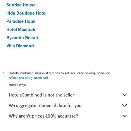
Sunrise House
Irida Boutique Hotel
Paradise Hotel
Hotel Maistrali
Byzantio Resort
Villa Diamond
*
HotelsCombined always attempts to get accurate pricing, however,
prices are not guaranteed
.
Here's why:
HotelsCombined is not the seller
We aggregate tonnes of data for you
Why aren’t prices 100% accurate?