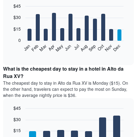
$45
Bar
Chart
$30
graphic.
chart
with
12
$15
bars.
0
The
Jan
Feb
Mar
Apr
May
Jun
Jul
Aug
Sep
Oct
Nov
Dec
following
End
of
chart
interactive
displays
chart
the
What is the cheapest day to stay in a hotel in Alto da
average
Rua XV?
price
The cheapest day to stay in Alto da Rua XV is Monday ($15). On
of
the other hand, travelers can expect to pay the most on Sunday,
a
when the average nightly price is $36.
room
each
$45
month
The
Bar
Chart
$30
graphic.
chart
chart
with
has
7
$15
1
bars.