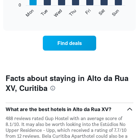
X
0
axis
The
Fri
Thu
Wed
Tue
Mon
Sun
Sat
displaying
following
End
months.
of
chart
The
interactive
displays
chart
chart
the
has
average
1
Find deals
price
Y
of
axis
a
displaying
room
the
for
average
each
Facts about staying in Alto da Rua
price
day
of
XV, Curitiba
of
a
the
room
week
The
What are the best hotels in Alto da Rua XV?
chart
has
488 reviews rated Gup Hostel with an average score of
1
8.1/10. It may also be worth looking into the Estúdios No
X
Upper Residence - Upp, which received a rating of 7.7/10
axis
from 12 reviews. Bela Curitiba Aparthotel could also be a