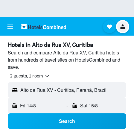
Hotels in Alto da Rua XV, Curitiba
Search and compare Alto da Rua XV, Curitiba hotels
from hundreds of travel sites on HotelsCombined and
save.
2 guests, 1 room
Alto da Rua XV - Curitiba, Paraná, Brazil
Fri 14/8
-
Sat 15/8
Search