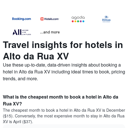
...and more
Travel insights for hotels in
Alto da Rua XV
Use these up-to-date, data-driven insights about booking a
hotel in Alto da Rua XV including ideal times to book, pricing
trends, and more.
What is the cheapest month to book a hotel in Alto da
Rua XV?
The cheapest month to book a hotel in Alto da Rua XV is December
($15). Conversely, the most expensive month to stay in Alto da Rua
XV is April ($37).