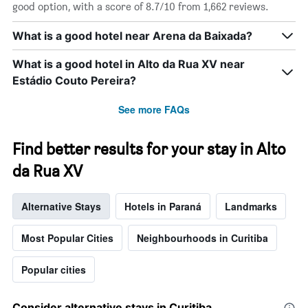
displaying
good option, with a score of 8.7/10 from 1,662 reviews.
days
of
What is a good hotel near Arena da Baixada?
the
week.
What is a good hotel in Alto da Rua XV near
The
chart
Estádio Couto Pereira?
has
1
See more FAQs
Y
axis
displaying
Find better results for your stay in Alto
the
da Rua XV
average
price
of
Alternative Stays
Hotels in Paraná
Landmarks
a
room
Most Popular Cities
Neighbourhoods in Curitiba
Popular cities
Consider alternative stays in Curitiba