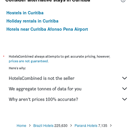
Hostels in Curitiba
Holiday rentals in Curitiba
Hotels near Curitiba Afonso Pena Airport
*
HotelsCombined always attempts to get accurate pricing, however,
prices are not guaranteed
.
Here's why:
HotelsCombined is not the seller
We aggregate tonnes of data for you
Why aren’t prices 100% accurate?
Home
Brazil Hotels
225,630
Paraná Hotels
7,135