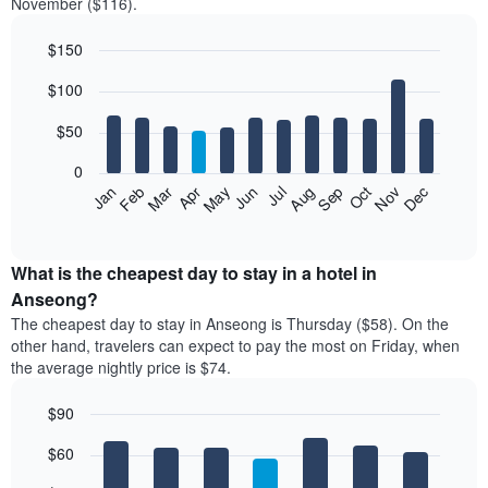
November ($116).
$150
Bar
Chart
$100
graphic.
chart
with
12
$50
bars.
0
The
Feb
May
Aug
Nov
Mar
Jun
Sep
Dec
Jan
Apr
Jul
Oct
following
End
of
chart
interactive
displays
chart
the
What is the cheapest day to stay in a hotel in
average
Anseong?
price
The cheapest day to stay in Anseong is Thursday ($58). On the
of
other hand, travelers can expect to pay the most on Friday, when
a
the average nightly price is $74.
room
each
$90
month
The
Bar
Chart
$60
graphic.
chart
chart
with
has