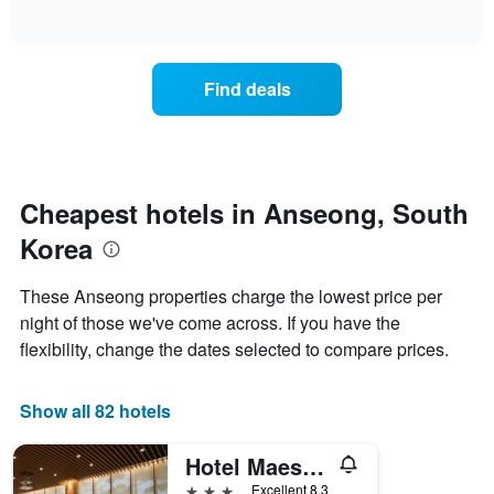
of
axis
how
interactive
displaying
the
chart
days
price
of
of
Find deals
the
a
week.
room
The
changes
chart
close
has
to
1
the
Cheapest hotels in Anseong, South
Y
date
axis
Korea
of
displaying
the
the
stay
These Anseong properties charge the lowest price per
average
The
night of those we've come across. If you have the
price
chart
of
flexibility, change the dates selected to compare prices.
has
a
1
room
X
Show all 82 hotels
axis
displaying
the
Hotel Maestro
number
3 stars
Excellent 8.3