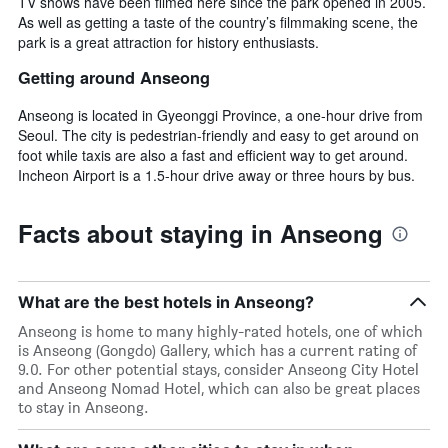
TV shows have been filmed here since the park opened in 2005.
As well as getting a taste of the country’s filmmaking scene, the
park is a great attraction for history enthusiasts.
Getting around Anseong
Anseong is located in Gyeonggi Province, a one-hour drive from
Seoul. The city is pedestrian-friendly and easy to get around on
foot while taxis are also a fast and efficient way to get around.
Incheon Airport is a 1.5-hour drive away or three hours by bus.
Facts about staying in Anseong
What are the best hotels in Anseong?
Anseong is home to many highly-rated hotels, one of which
is Anseong (Gongdo) Gallery, which has a current rating of
9.0. For other potential stays, consider Anseong City Hotel
and Anseong Nomad Hotel, which can also be great places
to stay in Anseong.