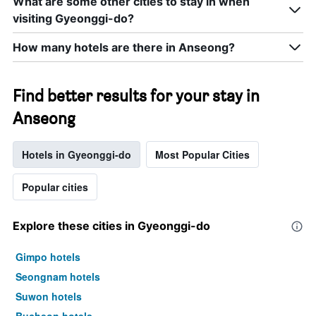
What are some other cities to stay in when
visiting Gyeonggi-do?
How many hotels are there in Anseong?
Find better results for your stay in
Anseong
Hotels in Gyeonggi-do
Most Popular Cities
Popular cities
Explore these cities in Gyeonggi-do
Gimpo hotels
Seongnam hotels
Suwon hotels
Bucheon hotels