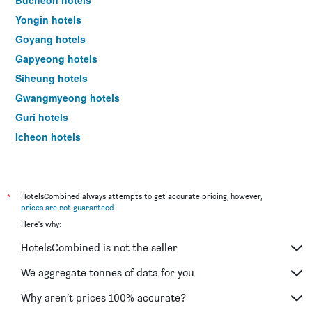
Yongin hotels
Goyang hotels
Gapyeong hotels
Siheung hotels
Gwangmyeong hotels
Guri hotels
Icheon hotels
Uijeongbu hotels
Hanam hotels
Yangpyeong hotels
*
HotelsCombined always attempts to get accurate pricing, however,
prices are not guaranteed
.
Ansan hotels
Here's why:
Paju hotels
HotelsCombined is not the seller
Yeoju hotels
Hwaseong hotels
We aggregate tonnes of data for you
Gwacheon hotels
Why aren’t prices 100% accurate?
Pocheon hotels