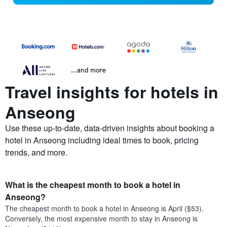
...and more
Travel insights for hotels in
Anseong
Use these up-to-date, data-driven insights about booking a
hotel in Anseong including ideal times to book, pricing
trends, and more.
What is the cheapest month to book a hotel in
Anseong?
The cheapest month to book a hotel in Anseong is April ($53).
Conversely, the most expensive month to stay in Anseong is