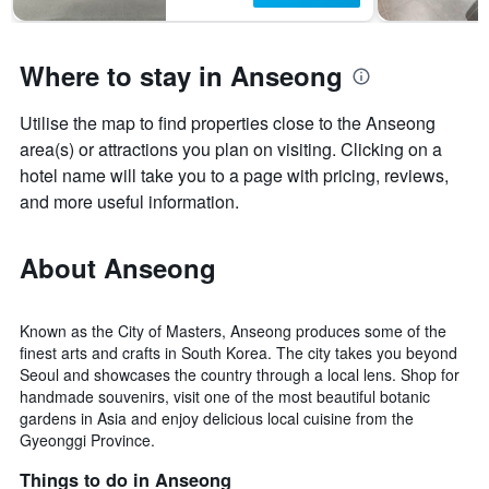
Where to stay in Anseong
Utilise the map to find properties close to the Anseong
area(s) or attractions you plan on visiting. Clicking on a
hotel name will take you to a page with pricing, reviews,
and more useful information.
About Anseong
Known as the City of Masters, Anseong produces some of the
finest arts and crafts in South Korea. The city takes you beyond
Seoul and showcases the country through a local lens. Shop for
handmade souvenirs, visit one of the most beautiful botanic
gardens in Asia and enjoy delicious local cuisine from the
Gyeonggi Province.
Things to do in Anseong