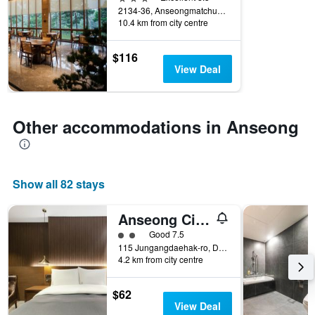
of
2134-36, Anseongmatchum-daero, Anseong, South Korea
days
10.4 km from city centre
before
the
stay
$116
The
View Deal
chart
has
1
Y
Other accommodations in Anseong
axis
displaying
the
average
Show all 82 stays
price
of
a
Anseong City Hotel
room
2 class rating
Good 7.5
115 Jungangdaehak-ro, Daedeok-Myeon, Anseong, South Korea
4.2 km from city centre
$62
View Deal