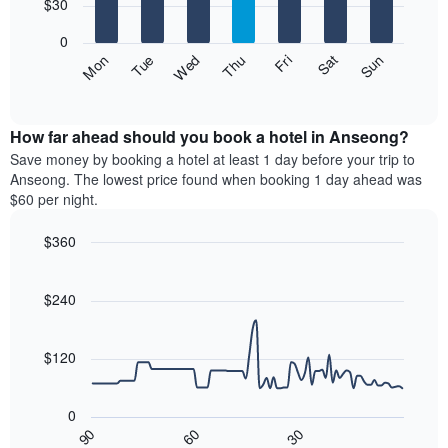
7
$30
1
bars.
X
0
axis
The
Fri
Thu
Wed
Tue
Mon
Sun
Sat
displaying
following
End
months.
of
chart
The
interactive
displays
chart
chart
the
How far ahead should you book a hotel in Anseong?
has
average
Save money by booking a hotel at least 1 day before your trip to
1
price
Anseong. The lowest price found when booking 1 day ahead was
Y
of
axis
$60 per night.
a
displaying
room
the
$360
for
average
Line
each
Chart
price
graphic.
chart
day
of
with
$240
of
a
90
the
data
room
week
points.
$120
The
chart
The
has
following
0
1
chart
30
90
60
X
displays
End