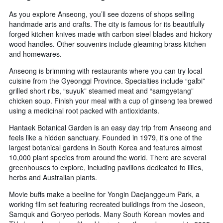
As you explore Anseong, you’ll see dozens of shops selling
handmade arts and crafts. The city is famous for its beautifully
forged kitchen knives made with carbon steel blades and hickory
wood handles. Other souvenirs include gleaming brass kitchen
and homewares.
Anseong is brimming with restaurants where you can try local
cuisine from the Gyeonggi Province. Specialties include “galbi”
grilled short ribs, “suyuk” steamed meat and “samgyetang”
chicken soup. Finish your meal with a cup of ginseng tea brewed
using a medicinal root packed with antioxidants.
Hantaek Botanical Garden is an easy day trip from Anseong and
feels like a hidden sanctuary. Founded in 1979, it’s one of the
largest botanical gardens in South Korea and features almost
10,000 plant species from around the world. There are several
greenhouses to explore, including pavilions dedicated to lilies,
herbs and Australian plants.
Movie buffs make a beeline for Yongin Daejanggeum Park, a
working film set featuring recreated buildings from the Joseon,
Samquk and Goryeo periods. Many South Korean movies and