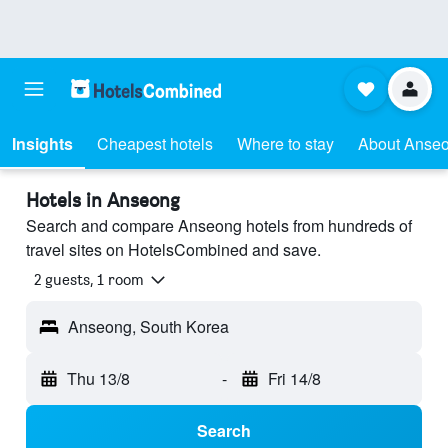
Insights
Cheapest hotels
Where to stay
About Anse
Hotels in Anseong
Search and compare Anseong hotels from hundreds of
travel sites on HotelsCombined and save.
2 guests, 1 room
Anseong, South Korea
Thu 13/8
-
Fri 14/8
Search