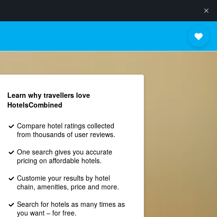
Learn why travellers love
HotelsCombined
Compare hotel ratings collected
from thousands of user reviews.
One search gives you accurate
pricing on affordable hotels.
Customie your results by hotel
chain, amenities, price and more.
Search for hotels as many times as
you want – for free.