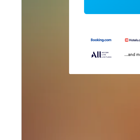
...and 