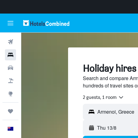
Flights
Hotels
Holiday hires
Cars
Search and compare Arme
Flight+Hotel
hundreds of travel sites
Explore
2 guests, 1 room
Trips
Thu 13/8
English