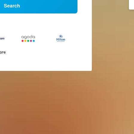
Search
more