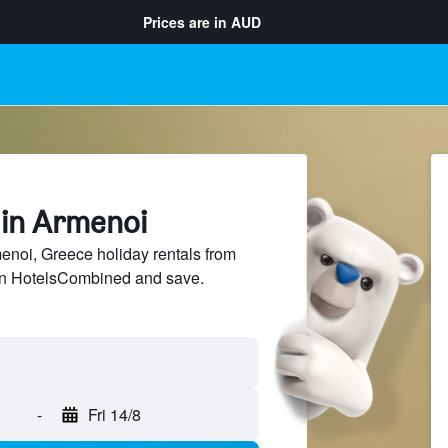
Prices are in
AUD
 in Armenoi
noi, Greece holiday rentals from
 on HotelsCombined and save.
-
Fri 14/8