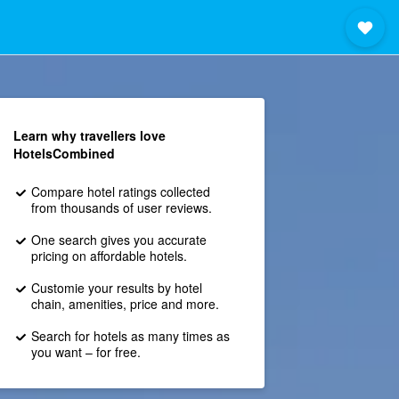
Learn why travellers love
HotelsCombined
Compare hotel ratings collected
from thousands of user reviews.
One search gives you accurate
pricing on affordable hotels.
Customie your results by hotel
chain, amenities, price and more.
Search for hotels as many times as
you want – for free.