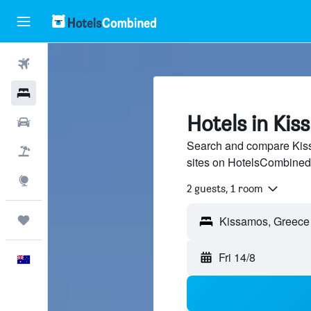
Flights
Hotels
Hotels in Ki
Cars
Search and compare Kiss
Flight+Hotel
sites on HotelsCombined
Explore
2 guests, 1 room
Trips
Fri 14/8
English