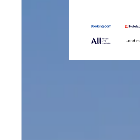
...and 