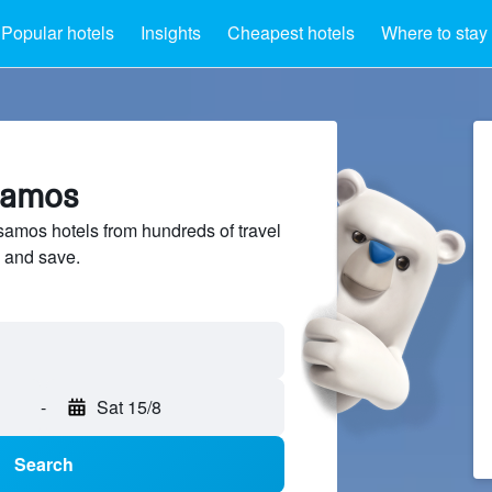
Popular hotels
Insights
Cheapest hotels
Where to stay
ssamos
amos hotels from hundreds of travel
 and save.
-
Sat 15/8
Search