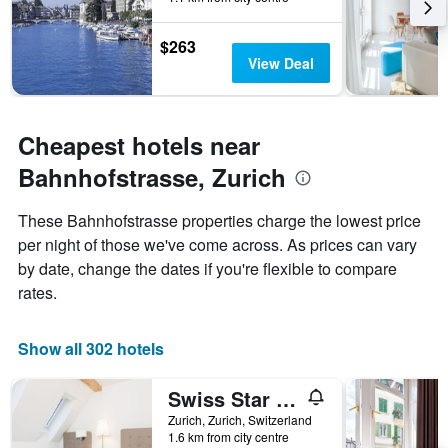
The
chart
has
$263
1
View Deal
Y
axis
displaying
the
Cheapest hotels near
average
Bahnhofstrasse, Zurich
price
of
a
These Bahnhofstrasse properties charge the lowest price
room
per night of those we've come across. As prices can vary
by date, change the dates if you're flexible to compare
rates.
Show all 302 hotels
Swiss Star Longstreet
Zurich, Zurich, Switzerland
1.6 km from city centre