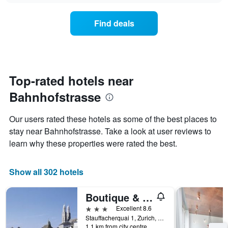
chart
the
has
average
1
Find deals
price
Y
of
axis
a
displaying
room
the
for
average
each
Top-rated hotels near
price
day
of
Bahnhofstrasse
of
a
the
room
week
Our users rated these hotels as some of the best places to
The
stay near Bahnhofstrasse. Take a look at user reviews to
chart
learn why these properties were rated the best.
has
1
X
Show all 302 hotels
axis
displaying
days
Boutique & Art Hotel Helvetia
of
3 stars
Excellent 8.6
the
Stauffacherquai 1, Zurich, Zurich, Switzerland
week.
1.1 km from city centre