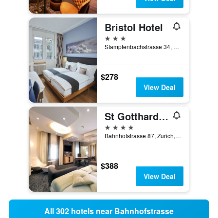
Bristol Hotel
3 stars
Stampfenbachstrasse 34, Zurich, Zurich, Switzerland
$278
View Deal
St Gotthard Hotel
4 stars
Bahnhofstrasse 87, Zurich, Zurich, Switzerland
$388
View Deal
All 302 hotels near Bahnhofstrasse