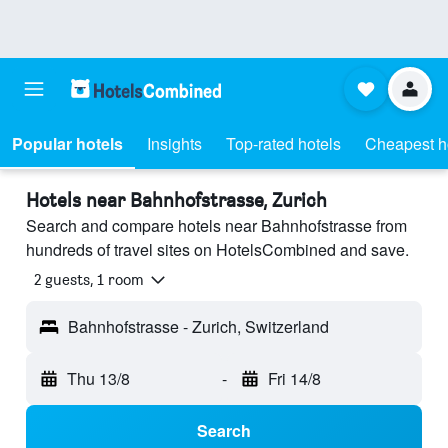
Popular hotels
Insights
Top-rated hotels
Cheapest h
Hotels near Bahnhofstrasse, Zurich
Search and compare hotels near Bahnhofstrasse from
hundreds of travel sites on HotelsCombined and save.
2 guests, 1 room
Bahnhofstrasse - Zurich, Switzerland
Thu 13/8
-
Fri 14/8
Search