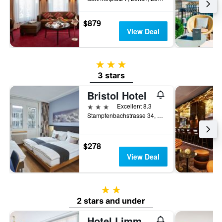
$879
View Deal
3 stars
3 stars
Bristol Hotel
3 stars
Excellent 8.3
Stampfenbachstrasse 34, Zurich, Zurich, Switzerland
$278
View Deal
2 stars
2 stars and under
Hotel Limmathof