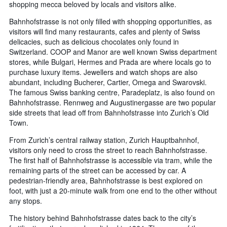
shopping mecca beloved by locals and visitors alike.
Bahnhofstrasse is not only filled with shopping opportunities, as
visitors will find many restaurants, cafes and plenty of Swiss
delicacies, such as delicious chocolates only found in
Switzerland. COOP and Manor are well known Swiss department
stores, while Bulgari, Hermes and Prada are where locals go to
purchase luxury items. Jewellers and watch shops are also
abundant, including Bucherer, Cartier, Omega and Swarovski.
The famous Swiss banking centre, Paradeplatz, is also found on
Bahnhofstrasse. Rennweg and Augustinergasse are two popular
side streets that lead off from Bahnhofstrasse into Zurich’s Old
Town.
From Zurich’s central railway station, Zurich Hauptbahnhof,
visitors only need to cross the street to reach Bahnhofstrasse.
The first half of Bahnhofstrasse is accessible via tram, while the
remaining parts of the street can be accessed by car. A
pedestrian-friendly area, Bahnhofstrasse is best explored on
foot, with just a 20-minute walk from one end to the other without
any stops.
The history behind Bahnhofstrasse dates back to the city’s