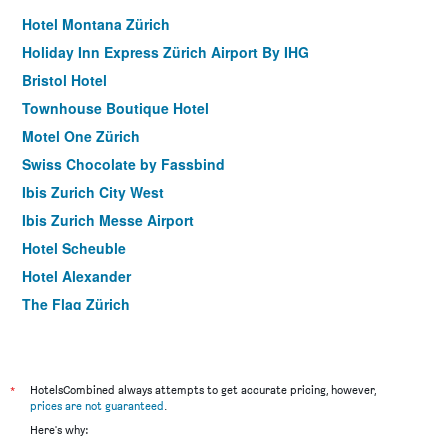
Hotel Montana Zürich
Holiday Inn Express Zürich Airport By IHG
Bristol Hotel
Townhouse Boutique Hotel
Motel One Zürich
Swiss Chocolate by Fassbind
Ibis Zurich City West
Ibis Zurich Messe Airport
Hotel Scheuble
Hotel Alexander
The Flag Zürich
Hotel Adler Zürich
Hotel Felix
Hotel Hirschen
*
HotelsCombined always attempts to get accurate pricing, however,
prices are not guaranteed
.
Prize By Radisson, Zurich Affoltern Am Albis
Here's why:
Swiss Night by Fassbind