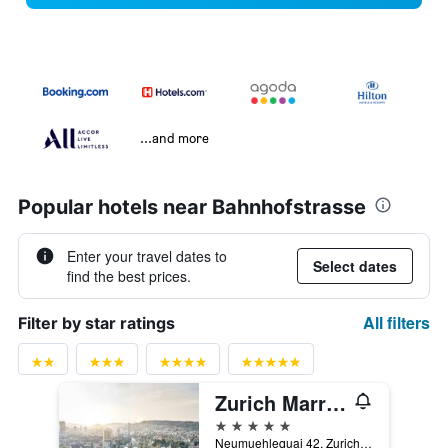
...and more
Popular hotels near Bahnhofstrasse
Enter your travel dates to
Select dates
find the best prices.
All filters
Filter by star ratings
Zurich Marriott Hotel
5 stars
Neumuehlequai 42, Zurich, Zurich, Switzerland