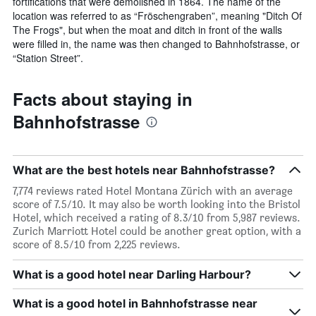
fortifications that were demolished in 1864. The name of the
location was referred to as “Fröschengraben”, meaning "Ditch Of
The Frogs", but when the moat and ditch in front of the walls
were filled in, the name was then changed to Bahnhofstrasse, or
“Station Street”.
Facts about staying in
Bahnhofstrasse
What are the best hotels near Bahnhofstrasse?
7,774 reviews rated Hotel Montana Zürich with an average
score of 7.5/10. It may also be worth looking into the Bristol
Hotel, which received a rating of 8.3/10 from 5,987 reviews.
Zurich Marriott Hotel could be another great option, with a
score of 8.5/10 from 2,225 reviews.
What is a good hotel near Darling Harbour?
What is a good hotel in Bahnhofstrasse near