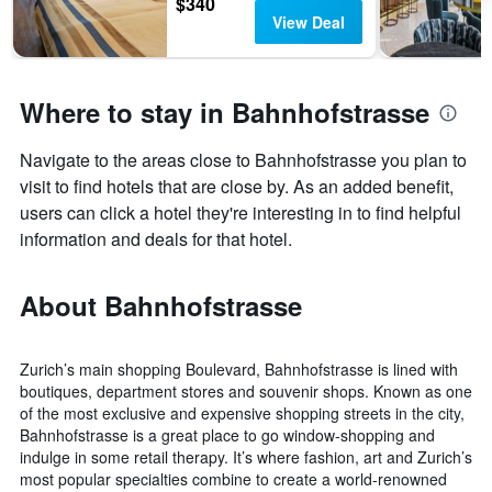
$340
View Deal
Where to stay in Bahnhofstrasse
Navigate to the areas close to Bahnhofstrasse you plan to
visit to find hotels that are close by. As an added benefit,
users can click a hotel they're interesting in to find helpful
information and deals for that hotel.
About Bahnhofstrasse
Zurich’s main shopping Boulevard, Bahnhofstrasse is lined with
boutiques, department stores and souvenir shops. Known as one
of the most exclusive and expensive shopping streets in the city,
Bahnhofstrasse is a great place to go window-shopping and
indulge in some retail therapy. It’s where fashion, art and Zurich’s
most popular specialties combine to create a world-renowned