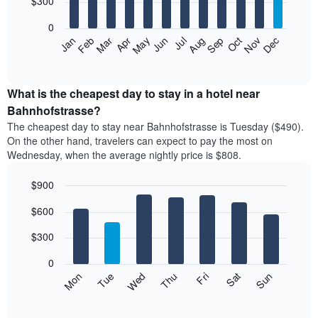
$300
bars.
0
The
Feb
May
Aug
Nov
Mar
Jun
Sep
Dec
Apr
Jul
Oct
Jan
following
End
of
chart
interactive
displays
chart
the
What is the cheapest day to stay in a hotel near
average
Bahnhofstrasse?
price
The cheapest day to stay near Bahnhofstrasse is Tuesday ($490).
of
On the other hand, travelers can expect to pay the most on
a
Wednesday, when the average nightly price is $808.
room
each
$900
month
The
Bar
Chart
$600
graphic.
chart
chart
with
has
7
$300
1
bars.
X
0
axis
The
Mon
Thu
Sun
Wed
Sat
Tue
Fri
displaying
following
End
months.
of
chart
The
interactive
displays
chart