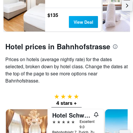
$135
View Deal
Hotel prices in Bahnhofstrasse
Prices on hotels (average nightly rate) for the dates
selected, broken down by hotel class. Change the dates at
the top of the page to see more options near
Bahnhofstrasse.
4 stars
4 stars +
Hotel Schweizerhof Zürich
5 stars
Excellent
9.0
Bahnhofplatz 7, Zurich, Zurich, Switzerland