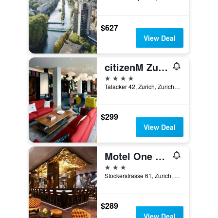
$627
View Deal
citizenM Zurich
4 stars
Talacker 42, Zurich, Zurich, Switzerland
$299
View Deal
Motel One Zürich
3 stars
Stockerstrasse 61, Zurich, Zurich, Switzerland
$289
View Deal