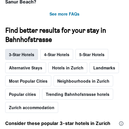
Sanur Beach?
See more FAQs
Find better results for your stay in
Bahnhofstrasse
3-Star Hotels
4-Star Hotels
5-Star Hotels
Alternative Stays
Hotels in Zurich
Landmarks
Most Popular Cities
Neighbourhoods in Zurich
Popular cities
Trending Bahnhofstrasse hotels
Zurich accommodation
Consider these popular 3-star hotels in Zurich