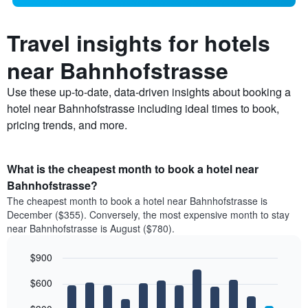
Travel insights for hotels
near Bahnhofstrasse
Use these up-to-date, data-driven insights about booking a
hotel near Bahnhofstrasse including ideal times to book,
pricing trends, and more.
What is the cheapest month to book a hotel near
Bahnhofstrasse?
The cheapest month to book a hotel near Bahnhofstrasse is
December ($355). Conversely, the most expensive month to stay
near Bahnhofstrasse is August ($780).
$900
Bar
Chart
$600
graphic.
chart
with
12