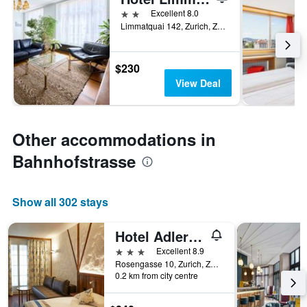
2 stars
Excellent 8.0
Limmatquai 142, Zurich, Zurich, Switzerland
$230
View Deal
Other accommodations in
Bahnhofstrasse
Show all 302 stays
Hotel Adler Zürich
3 stars
Excellent 8.9
Rosengasse 10, Zurich, Zurich, Switzerland
0.2 km from city centre