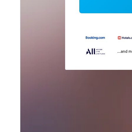
...and 