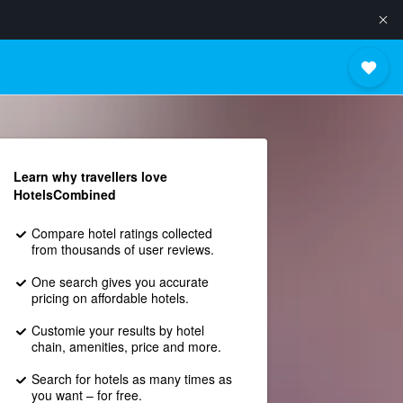
Learn why travellers love
HotelsCombined
Compare hotel ratings collected
from thousands of user reviews.
One search gives you accurate
pricing on affordable hotels.
Customie your results by hotel
chain, amenities, price and more.
Search for hotels as many times as
you want – for free.