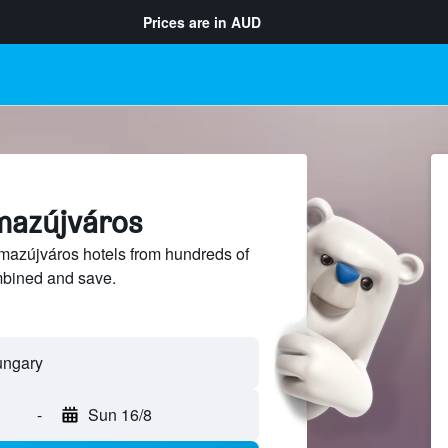
Prices are in
AUD
lmazújváros
azújváros hotels from hundreds of
mbined and save.
-
Sun 16/8