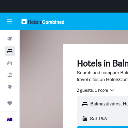
Flights
Hotels
Hotels in Ba
Cars
Search and compare Balm
Flight+Hotel
travel sites on HotelsCo
Explore
2 guests, 1 room
Trips
Sat 15/8
English