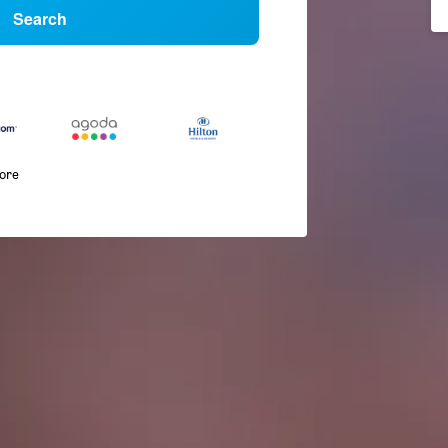
Search
more