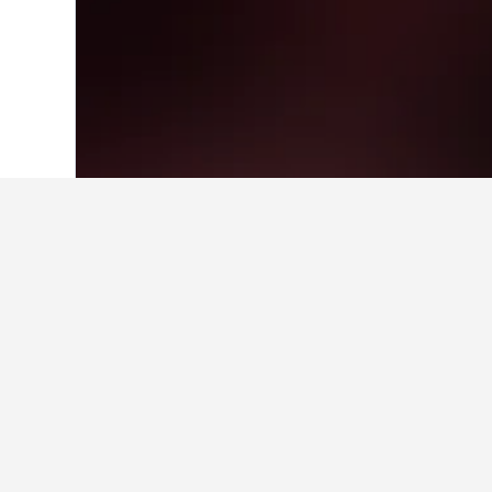
Home
Hungary Hotels
30,670
Balmazú
Facts about sta
What are some other cities to 
In addition to Balmazújváros, trave