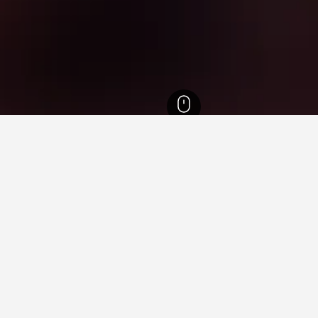
jváros Hotels
7
ying in Balmazújváros
stay in when visiting Hajdu-Bihar?
llers opt to visit Debrecen when visiting Hajdu-Bihar.