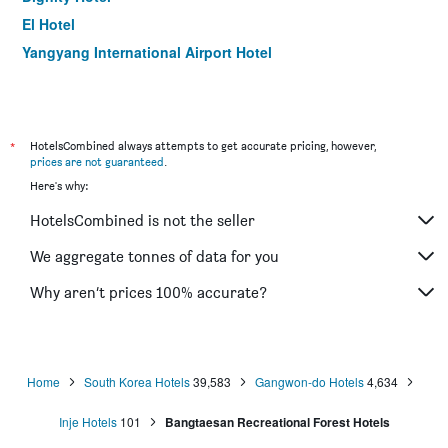
El Hotel
Yangyang International Airport Hotel
*
HotelsCombined always attempts to get accurate pricing, however,
prices are not guaranteed
.
Here's why:
HotelsCombined is not the seller
We aggregate tonnes of data for you
Why aren’t prices 100% accurate?
Home
South Korea Hotels
39,583
Gangwon-do Hotels
4,634
Inje Hotels
101
Bangtaesan Recreational Forest Hotels