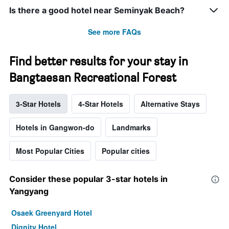
Is there a good hotel near Seminyak Beach?
See more FAQs
Find better results for your stay in
Bangtaesan Recreational Forest
3-Star Hotels
4-Star Hotels
Alternative Stays
Hotels in Gangwon-do
Landmarks
Most Popular Cities
Popular cities
Consider these popular 3-star hotels in
Yangyang
Osaek Greenyard Hotel
Dignity Hotel