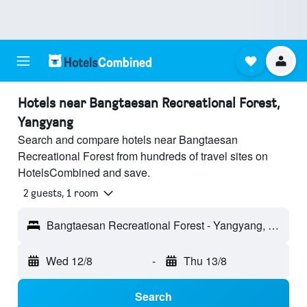
Hotels near Bangtaesan Recreational Forest,
Yangyang
Search and compare hotels near Bangtaesan
Recreational Forest from hundreds of travel sites on
HotelsCombined and save.
2 guests, 1 room
Bangtaesan Recreational Forest - Yangyang, South Korea
Wed 12/8
-
Thu 13/8
Search