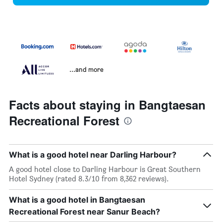
...and more
Facts about staying in Bangtaesan
Recreational Forest
What is a good hotel near Darling Harbour?
A good hotel close to Darling Harbour is Great Southern
Hotel Sydney (rated 8.3/10 from 8,362 reviews).
What is a good hotel in Bangtaesan
Recreational Forest near Sanur Beach?