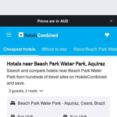
Prices are in
AUD
Cheapest hotels
Where to stay
About Beach Park Wate
Hotels near Beach Park Water Park, Aquiraz
Search and compare hotels near Beach Park Water
Park from hundreds of travel sites on HotelsCombined
and save.
2 guests, 1 room
Beach Park Water Park - Aquiraz, Ceará, Brazil
Sat 15/8
-
Sun 16/8