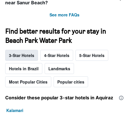
near Sanur Beach?
See more FAQs
Find better results for your stay in
Beach Park Water Park
3-Star Hotels
4-Star Hotels
5-Star Hotels
Hotels in Brazil
Landmarks
Most Popular Cities
Popular cities
Consider these popular 3-star hotels in Aquiraz
Kalamari