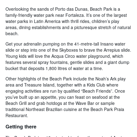
Overlooking the sands of Porto das Dunas, Beach Park is a
family-friendly water park near Fortaleza. It’s one of the largest
water parks in Latin America with thrill rides, children’s play
areas, dining establishments and a picturesque stretch of natural
beach.
Get your adrenalin pumping on the 41-metre-tall Insano water
slide or step into one of the Skyboxes to brave the Arrepius slide.
Young kids will love the Acqua Circo water playground, which
features several spray fountains, gentle slides and a giant dump
bucket that deposits 1,800 litres of water at a time.
Other highlights of the Beach Park include the Noah’s Ark play
area and Treasure Island, together with a Kids Club where
engaging activities are run by qualified “Beach Friends”. Once
you’ve built up an appetite, you can feast on seafood at the
Beach Grill and grab hotdogs at the Wave Bar or sample
traditional Northeast Brazilian cuisine at the Beach Park Praia
Restaurant.
Getting there