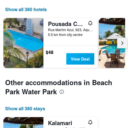
Show all 380 hotels
Pousada Ceará - Porto das Dunas
Rua Marlim Azul, 923, Aquiraz, Brazil
5.5 km from city centre
$48
View Deal
Other accommodations in Beach
Park Water Park
Show all 380 stays
Kalamari