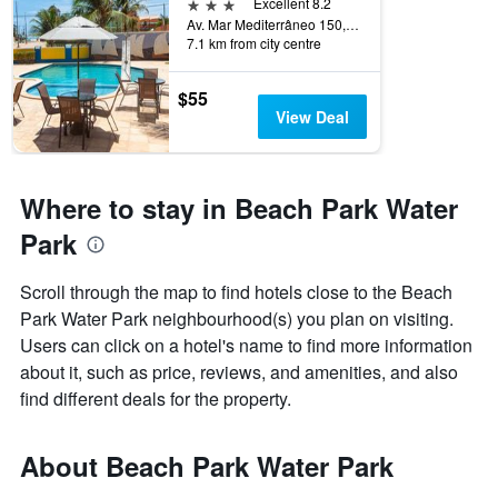
3 stars
Excellent 8.2
Av. Mar Mediterrâneo 150, B2, Aquiraz, Brazil
7.1 km from city centre
$55
View Deal
Where to stay in Beach Park Water
Park
Scroll through the map to find hotels close to the Beach
Park Water Park neighbourhood(s) you plan on visiting.
Users can click on a hotel's name to find more information
about it, such as price, reviews, and amenities, and also
find different deals for the property.
About Beach Park Water Park