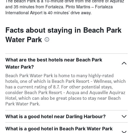
The Beach Park is a 10-minute drive from the centre of Aquiraz
and 35 minutes from Fortaleza. Pinto Martins – Fortaleza
International Airport is 40 minutes’ drive away.
Facts about staying in Beach Park
Water Park
What are the best hotels near Beach Park
Water Park?
Beach Park Water Park is home to many highly-rated
hotels, one of which is Beach Park Resort - Wellness, which
has a current rating of 8.7. For other potential stays,
consider Beach Park Resort - Acqua and Aquaville Aquiraz
Hotel, which can also be great places to stay near Beach
Park Water Park.
What is a good hotel near Darling Harbour?
What is a good hotel in Beach Park Water Park