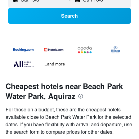
Search
...and more
Cheapest hotels near Beach Park
Water Park, Aquiraz
For those on a budget, these are the cheapest hotels
available close to Beach Park Water Park for the selected
dates. If you have flexibility with arrival and departure, use
the search form to compare prices for other dates.