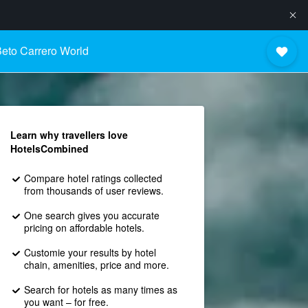
eto Carrero World
Learn why travellers love
HotelsCombined
Compare hotel ratings collected
from thousands of user reviews.
One search gives you accurate
pricing on affordable hotels.
Customie your results by hotel
chain, amenities, price and more.
Search for hotels as many times as
you want – for free.