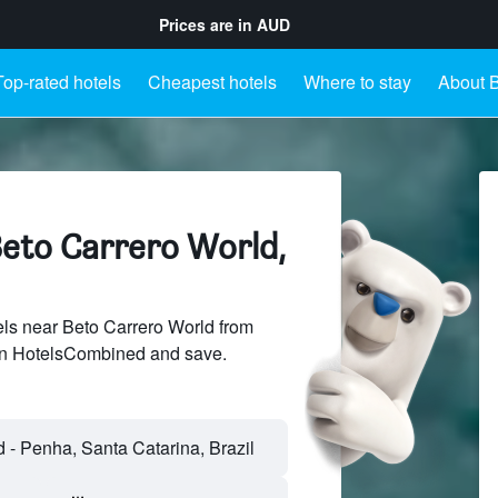
Prices are in
AUD
Top-rated hotels
Cheapest hotels
Where to stay
About B
Beto Carrero World,
ls near Beto Carrero World from
 on HotelsCombined and save.