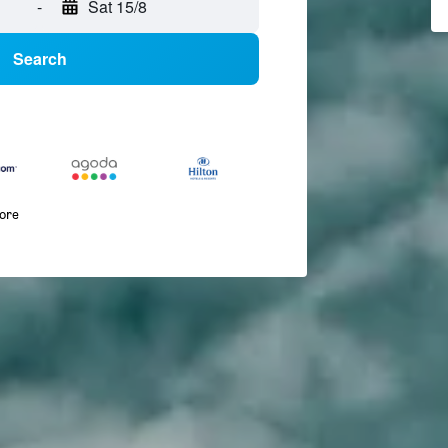
-
Sat 15/8
Search
more