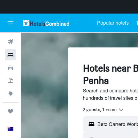
Popular hotels
Flights
Hotels
Hotels near 
Cars
Penha
Flight+Hotel
Search and compare hote
Explore
hundreds of travel sites
2 guests, 1 room
Trips
English