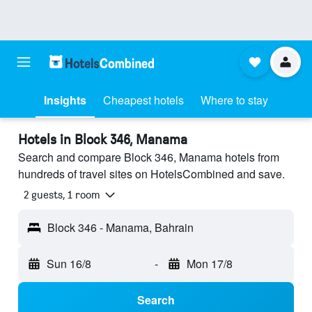
Insights
Cheapest hotels
Where to stay
Hotels in Block 346, Manama
Search and compare Block 346, Manama hotels from
hundreds of travel sites on HotelsCombined and save.
2 guests, 1 room
Block 346 - Manama, Bahrain
Sun 16/8
-
Mon 17/8
Search