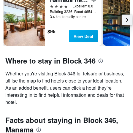
of
days
4 stars
Excellent 8.0
before
Building 3236, Road 4654, Block 346, Manama, Bahrain
3.4 km from city centre
the
stay
The
$95
chart
View Deal
has
1
Y
axis
Where to stay in Block 346
displaying
the
Whether you're visiting Block 346 for leisure or business,
average
price
utilise the map to find hotels close to your ideal location.
of
As an added benefit, users can click a hotel they're
a
interesting in to find helpful information and deals for that
room
hotel.
Facts about staying in Block 346,
Manama