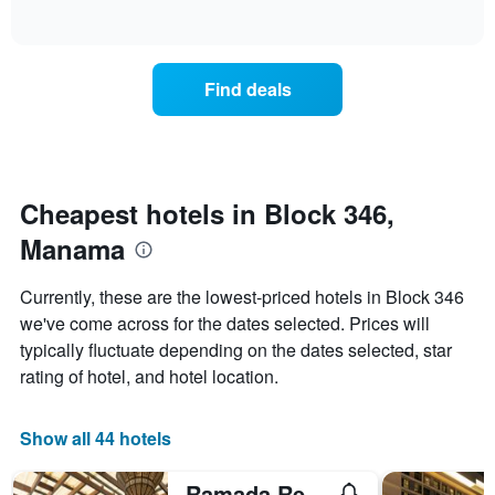
of
axis
how
interactive
displaying
the
chart
days
price
of
of
Find deals
the
a
week.
room
The
changes
chart
close
has
to
1
the
Cheapest hotels in Block 346,
Y
date
axis
Manama
of
displaying
the
the
stay
Currently, these are the lowest-priced hotels in Block 346
average
The
we've come across for the dates selected. Prices will
price
chart
of
typically fluctuate depending on the dates selected, star
has
a
1
rating of hotel, and hotel location.
room
X
axis
displaying
Show all 44 hotels
the
number
Ramada Resort by Wyndham Manama Seef