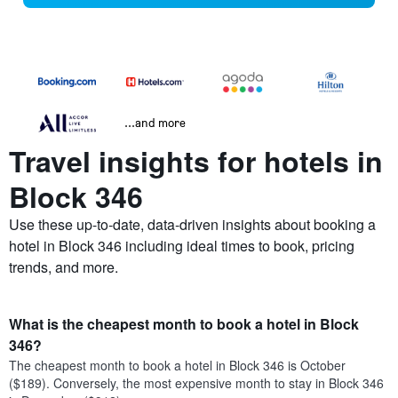
...and more
Travel insights for hotels in
Block 346
Use these up-to-date, data-driven insights about booking a
hotel in Block 346 including ideal times to book, pricing
trends, and more.
What is the cheapest month to book a hotel in Block
346?
The cheapest month to book a hotel in Block 346 is October
($189). Conversely, the most expensive month to stay in Block 346