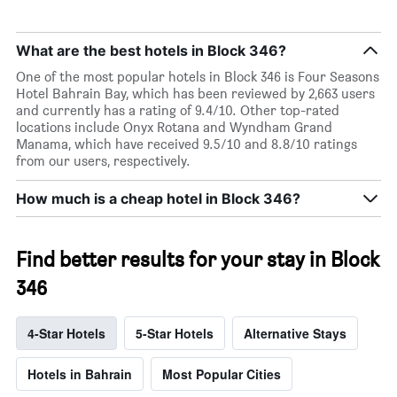
What are the best hotels in Block 346?
One of the most popular hotels in Block 346 is Four Seasons
Hotel Bahrain Bay, which has been reviewed by 2,663 users
and currently has a rating of 9.4/10. Other top-rated
locations include Onyx Rotana and Wyndham Grand
Manama, which have received 9.5/10 and 8.8/10 ratings
from our users, respectively.
How much is a cheap hotel in Block 346?
Find better results for your stay in Block
346
4-Star Hotels
5-Star Hotels
Alternative Stays
Hotels in Bahrain
Most Popular Cities