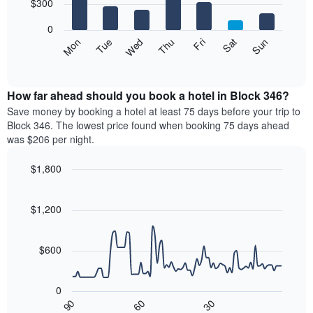
7
$300
1
bars.
X
0
axis
The
Mon
Thu
Sun
Wed
Sat
Tue
Fri
displaying
following
End
months.
of
chart
The
interactive
displays
chart
chart
the
How far ahead should you book a hotel in Block 346?
has
average
Save money by booking a hotel at least 75 days before your trip to
1
price
Block 346. The lowest price found when booking 75 days ahead
Y
of
axis
was $206 per night.
a
displaying
room
the
$1,800
for
average
Line
each
Chart
price
graphic.
chart
day
of
with
$1,200
of
a
90
the
data
room
week
points.
$600
The
chart
The
has
following
0
1
chart
90
60
30
X
displays
End