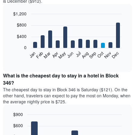
is December ($912).
$1,200
Bar
Chart
$800
graphic.
chart
with
12
$400
bars.
0
The
Feb
May
Aug
Nov
Mar
Jun
Sep
Dec
Jan
Apr
Jul
Oct
following
End
of
chart
interactive
displays
chart
the
What is the cheapest day to stay in a hotel in Block
average
346?
price
The cheapest day to stay in Block 346 is Saturday ($121). On the
of
other hand, travelers can expect to pay the most on Monday, when
a
the average nightly price is $725.
room
each
$900
month
The
Bar
Chart
$600
graphic.
chart
chart
with
has