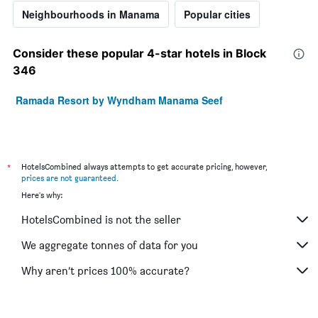
Neighbourhoods in Manama
Popular cities
Consider these popular 4-star hotels in Block
346
Ramada Resort by Wyndham Manama Seef
*
HotelsCombined always attempts to get accurate pricing, however,
prices are not guaranteed
.
Here's why:
HotelsCombined is not the seller
We aggregate tonnes of data for you
Why aren’t prices 100% accurate?