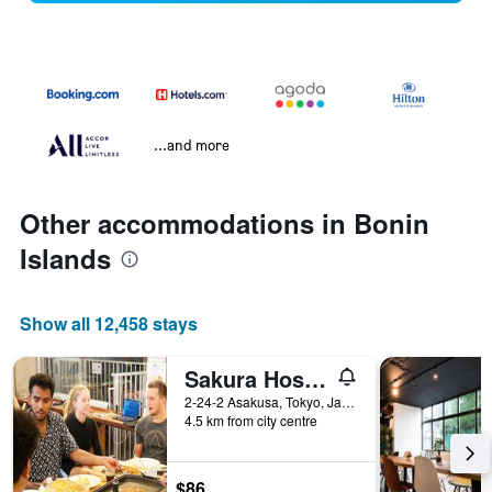
...and more
Other accommodations in Bonin
Islands
Show all 12,458 stays
Sakura Hostel Asakusa
2-24-2 Asakusa, Tokyo, Japan
4.5 km from city centre
$86