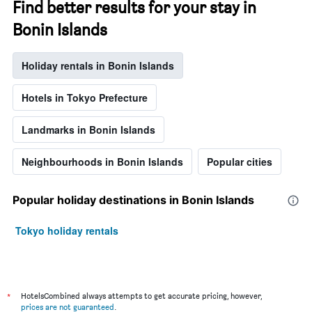
Find better results for your stay in
Bonin Islands
Holiday rentals in Bonin Islands
Hotels in Tokyo Prefecture
Landmarks in Bonin Islands
Neighbourhoods in Bonin Islands
Popular cities
Popular holiday destinations in Bonin Islands
Tokyo holiday rentals
*
HotelsCombined always attempts to get accurate pricing, however,
prices are not guaranteed
.