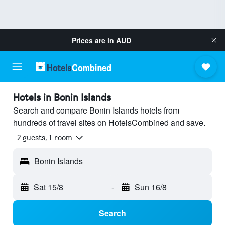
Prices are in
AUD
Hotels in Bonin Islands
Search and compare Bonin Islands hotels from
hundreds of travel sites on HotelsCombined and save.
2 guests, 1 room
Bonin Islands
Sat 15/8
-
Sun 16/8
Search