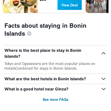
View Deal
Facts about staying in Bonin
Islands
Where is the best place to stay in Bonin
Islands?
Tokyo and Ogasawara are the most popular places on
HotelsCombined for stays in Bonin Islands.
What are the best hotels in Bonin Islands?
What is a good hotel near Ginza?
See more FAQs