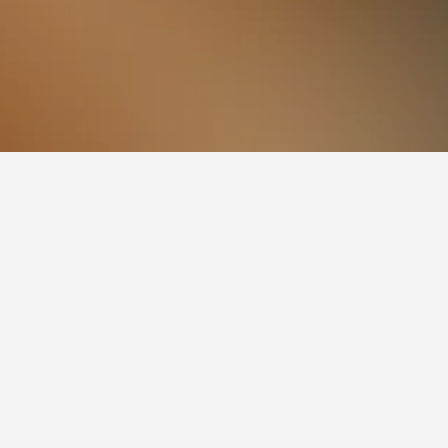
 Station Hotels
n visiting. More information on a given hotel