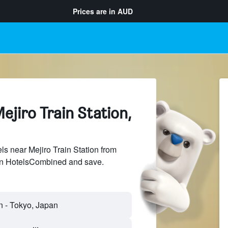
Prices are in
AUD
ejiro Train Station,
s near Mejiro Train Station from
 on HotelsCombined and save.