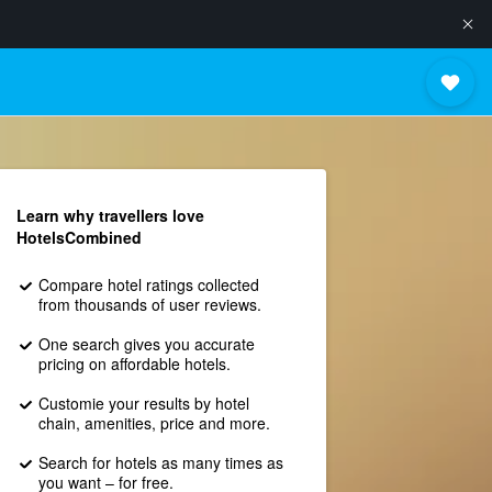
Learn why travellers love
HotelsCombined
Compare hotel ratings collected
from thousands of user reviews.
One search gives you accurate
pricing on affordable hotels.
Customie your results by hotel
chain, amenities, price and more.
Search for hotels as many times as
you want – for free.