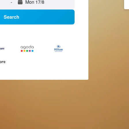
-
Mon 17/8
Search
more