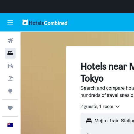
Flights
Hotels
Hotels near M
Cars
Tokyo
Flight+Hotel
Search and compare hotel
Explore
hundreds of travel sites
2 guests, 1 room
Trips
English