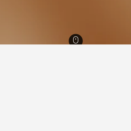
ecture Hotels
13,170
Tokyo Hotels
12,447
Toshima Hotels
Mejiro Train
 Mejiro Train Station
ls close to the Mejiro Train Station neighbourhood(s) you plan o
otel's name within the map.