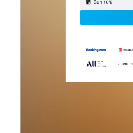
Sun 16/8
...and 