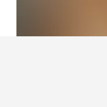
Home
Japan Hotels
95,490
Tokyo Pref
Where to stay in
Scroll through the map to find hote
can be accessed by clicking the h