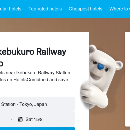
lar hotels
Top-rated hotels
Cheapest hotels
Where to 
Ikebukuro Railway
o
ls near Ikebukuro Railway Station
sites on HotelsCombined and save.
-
Sat 15/8