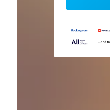
...and 