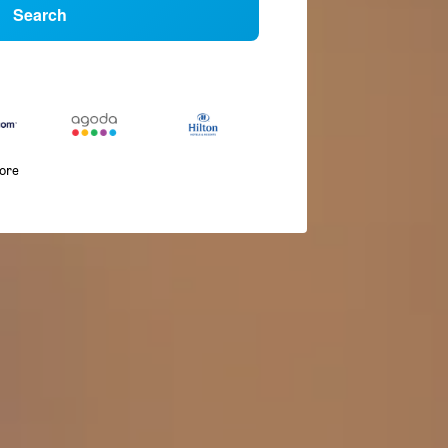
Search
more