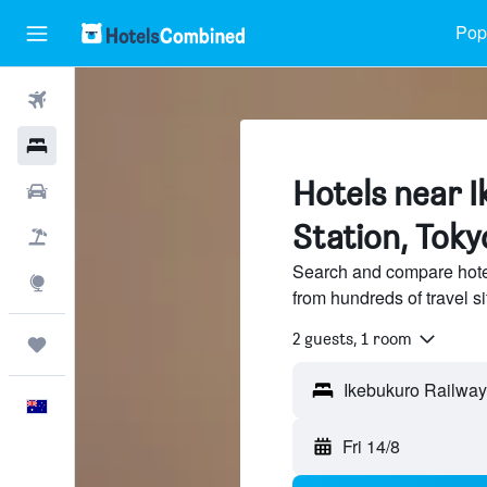
Popu
Flights
Hotels
Hotels near 
Cars
Station, Toky
Flight+Hotel
Search and compare hote
Explore
from hundreds of travel 
2 guests, 1 room
Trips
English
Fri 14/8