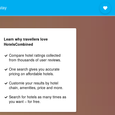
stay
Learn why travellers love
HotelsCombined
Compare hotel ratings collected
from thousands of user reviews.
One search gives you accurate
pricing on affordable hotels.
Customie your results by hotel
chain, amenities, price and more.
Search for hotels as many times as
you want – for free.