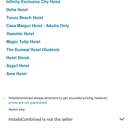
Infinity Exclusive City Hotel
Delta Hotel
Tonoz Beach Hotel
Casa Margot Hotel - Adults Only
Yasemin Hotel
Magic Tulip Hotel
The Kumsal Hotel Oludeniz
Hotel Doruk
Aygul Hotel
Area Hotel
Belcehan Hotel
Nevada Hotel & Spa
Doga-Hotel
*
HotelsCombined always attempts to get accurate pricing, however,
prices are not guaranteed
.
Bezay Hotel
Here's why:
cetin apart pansiyon
HotelsCombined is not the seller