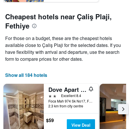
Cheapest hotels near Çaliş Plaji,
Fethiye
For those on a budget, these are the cheapest hotels
available close to Çaliş Plaji for the selected dates. If you
have flexibility with arrival and departure, use the search
form to compare prices for other dates.
Show all 184 hotels
Dove Apart Hotel
2 stars
Excellent 8.4
Foca Mah 974 Sk No17, Fethiye, Türkiye (Turkey)
2.3 km from city centre
$59
View Deal