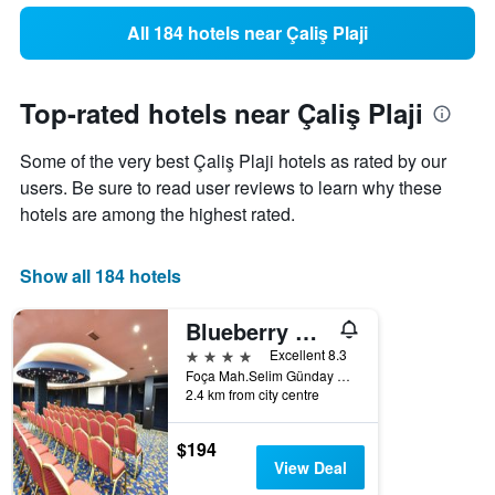
All 184 hotels near Çaliş Plaji
Top-rated hotels near Çaliş Plaji
Some of the very best Çaliş Plaji hotels as rated by our
users. Be sure to read user reviews to learn why these
hotels are among the highest rated.
Show all 184 hotels
Blueberry Boutique Hotel
4 stars
Excellent 8.3
Foça Mah.Selim Günday Cad. No:93, Fethiye, Türkiye (Turkey)
2.4 km from city centre
$194
View Deal