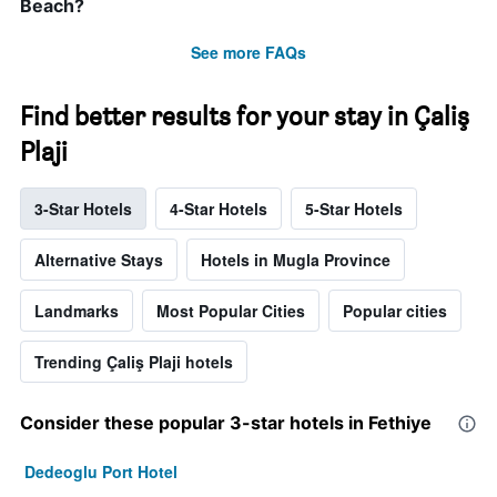
Beach?
See more FAQs
Find better results for your stay in Çaliş
Plaji
3-Star Hotels
4-Star Hotels
5-Star Hotels
Alternative Stays
Hotels in Mugla Province
Landmarks
Most Popular Cities
Popular cities
Trending Çaliş Plaji hotels
Consider these popular 3-star hotels in Fethiye
Dedeoglu Port Hotel