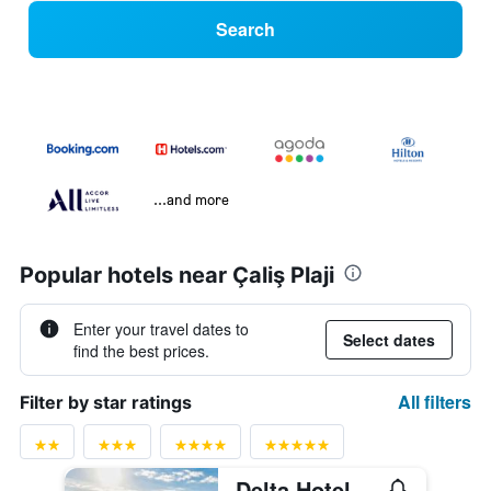
Search
...and more
Popular hotels near Çaliş Plaji
Enter your travel dates to
Select dates
find the best prices.
All filters
Filter by star ratings
Delta Hotel