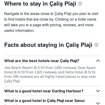
Where to stay in Çaliş Plaji
Navigate to the areas close to Çaliş Plaji you plan to visit
to find hotels that are close by. Clicking on a hotel name
will take you to a page with pricing, reviews, and more
useful information.
Facts about staying in Çaliş Plaji
What are the best hotels near Çaliş Plaji?
Jiva Beach Resort (9.3/10 from 1,892 reviews), Dove Apart
Hotel (8.4/10 from 1,922 reviews), and Delta Hotel (8.9/10
from 596 reviews) are all highly-rated places to stay near
Çaliş Plaji.
What is a good hotel near Darling Harbour?
What is a good hotel in Çaliş Plaji near Sanur