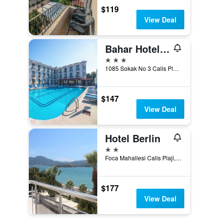
$119
View Deal
Bahar Hotel (+12 Adult )
3 stars
1085 Sokak No 3 Calis Plaji, Fethiye, Türkiye (Turkey)
$147
View Deal
Hotel Berlin
2 stars
Foca Mahallesi Calis Plaji, Fethiye, Türkiye (Turkey)
$177
View Deal