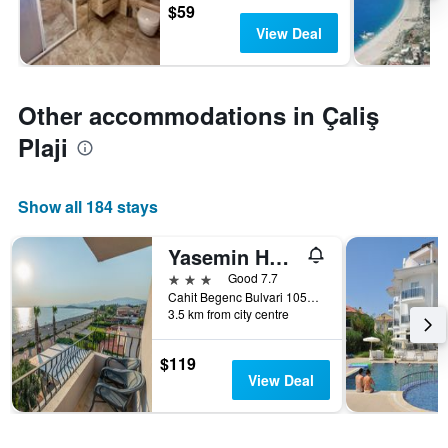
$59
View Deal
Other accommodations in Çaliş
Plaji
Show all 184 stays
Yasemin Hotel
3 stars
Good 7.7
Cahit Begenc Bulvari 1054. Sokak No: 86, Fethiye, Türkiye (Turkey)
3.5 km from city centre
$119
View Deal