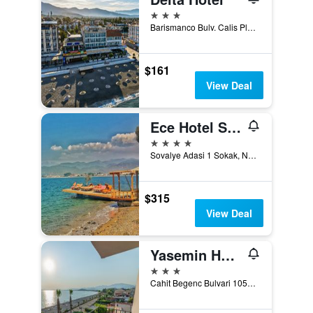
3 stars
Barismanco Bulv. Calis Plaji, Fethiye, Türkiye (Turkey)
$161
View Deal
Ece Hotel Sovalye Island
4 stars
Sovalye Adasi 1 Sokak, No: 55, Fethiye, Türkiye (Turkey)
$315
View Deal
Yasemin Hotel
3 stars
Cahit Begenc Bulvari 1054. Sokak No: 86, Fethiye, Türkiye (Turkey)