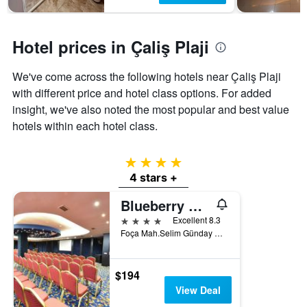
Hotel prices in Çaliş Plaji
We've come across the following hotels near Çaliş Plaji
with different price and hotel class options. For added
insight, we've also noted the most popular and best value
hotels within each hotel class.
4 stars
4 stars +
Blueberry Boutique Hotel
4 stars
Excellent 8.3
Foça Mah.Selim Günday Cad. No:93, Fethiye, Türkiye (Turkey)
$194
View Deal