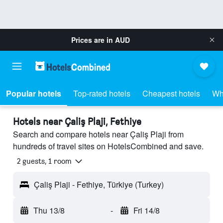
Prices are in
AUD
Popular hotels
Top-rated hotels
Cheapest hotels
Wh
Hotels near Çaliş Plaji, Fethiye
Search and compare hotels near Çaliş Plaji from
hundreds of travel sites on HotelsCombined and save.
2 guests, 1 room
Çaliş Plaji - Fethiye, Türkiye (Turkey)
Thu 13/8
-
Fri 14/8