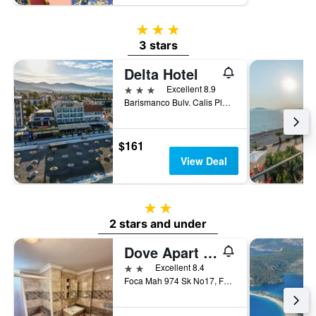
3 stars
3 stars
Delta Hotel
3 stars
Excellent 8.9
Barismanco Bulv. Calis Plaji, Fethiye, Türkiye (Turkey)
$161
View Deal
2 stars
2 stars and under
Dove Apart Hotel
2 stars
Excellent 8.4
Foca Mah 974 Sk No17, Fethiye, Türkiye (Turkey)