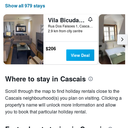
price
Show all 979 stays
of
a
room
Vila Bicuda Resort
Rua Dos Faisoes 1, Cascais, Lisbon District, Portugal
2.9 km from city centre
$206
View Deal
Where to stay in Cascais
Scroll through the map to find holiday rentals close to the
Cascais neighbourhood(s) you plan on visiting. Clicking a
property's name will unlock more information and allow
you to book that particular holiday rental.