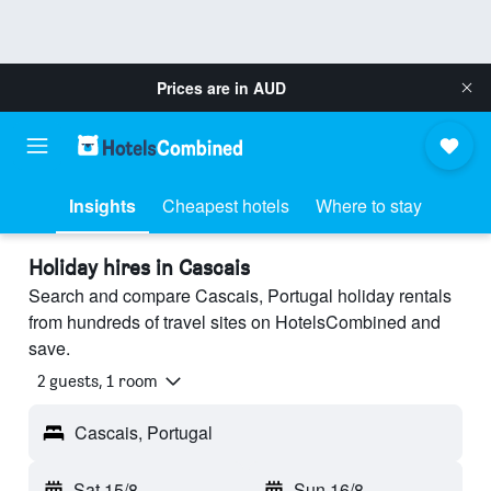
Prices are in
AUD
Insights
Cheapest hotels
Where to stay
Holiday hires in Cascais
Search and compare Cascais, Portugal holiday rentals
from hundreds of travel sites on HotelsCombined and
save.
2 guests, 1 room
Cascais, Portugal
Sat 15/8
-
Sun 16/8