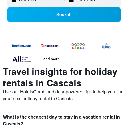
Search
...and more
Travel insights for holiday
rentals in Cascais
Use our HotelsCombined data-powered tips to help you find
your next holiday rental in Cascais.
What is the cheapest day to stay in a vacation rental in
Cascais?