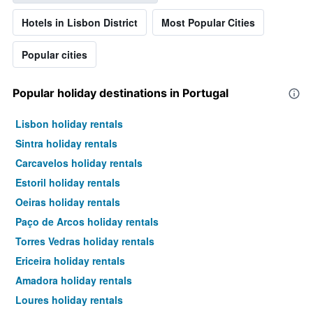
Hotels in Lisbon District
Most Popular Cities
Popular cities
Popular holiday destinations in Portugal
Lisbon holiday rentals
Sintra holiday rentals
Carcavelos holiday rentals
Estoril holiday rentals
Oeiras holiday rentals
Paço de Arcos holiday rentals
Torres Vedras holiday rentals
Ericeira holiday rentals
Amadora holiday rentals
Loures holiday rentals