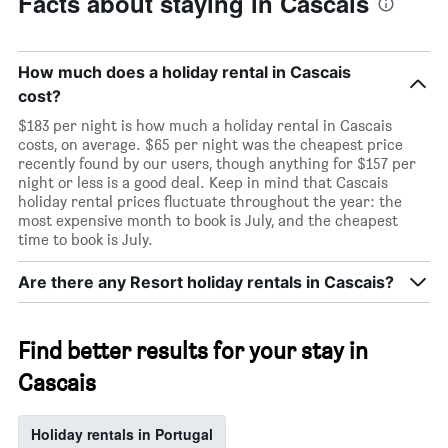
Facts about staying in Cascais
How much does a holiday rental in Cascais
cost?
$183 per night is how much a holiday rental in Cascais
costs, on average. $65 per night was the cheapest price
recently found by our users, though anything for $157 per
night or less is a good deal. Keep in mind that Cascais
holiday rental prices fluctuate throughout the year: the
most expensive month to book is July, and the cheapest
time to book is July.
Are there any Resort holiday rentals in Cascais?
Find better results for your stay in
Cascais
Holiday rentals in Portugal