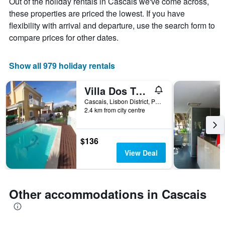
Out of the holiday rentals in Cascais we've come across,
price
The
of
these properties are priced the lowest. If you have
chart
a
flexibility with arrival and departure, use the search form to
has
room
1
compare prices for other dates.
X
axis
displaying
Show all 979 holiday rentals
the
number
Villa Dos Teixos
of
days
Cascais, Lisbon District, Portugal
2.4 km from city centre
before
the
stay
The
$136
chart
View Deal
has
1
Y
axis
Other accommodations in Cascais
displaying
the
average