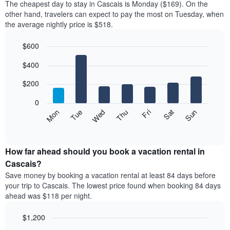
The cheapest day to stay in Cascais is Monday ($169). On the
other hand, travelers can expect to pay the most on Tuesday, when
the average nightly price is $518.
$600
Bar
Chart
$400
graphic.
chart
with
7
$200
bars.
0
The
Mon
Thu
Sun
Wed
Sat
Tue
Fri
following
End
of
chart
interactive
displays
chart
the
How far ahead should you book a vacation rental in
average
Cascais?
price
Save money by booking a vacation rental at least 84 days before
of
your trip to Cascais. The lowest price found when booking 84 days
a
ahead was $118 per night.
room
for
$1,200
each
day
Line
Chart