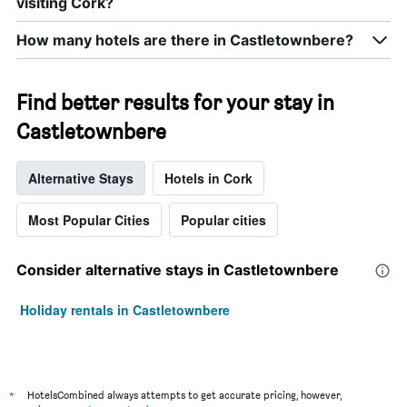
visiting Cork?
How many hotels are there in Castletownbere?
Find better results for your stay in
Castletownbere
Alternative Stays
Hotels in Cork
Most Popular Cities
Popular cities
Consider alternative stays in Castletownbere
Holiday rentals in Castletownbere
*
HotelsCombined always attempts to get accurate pricing, however,