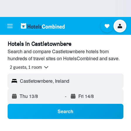
Hotels in Castletownbere
Search and compare Castletownbere hotels from
hundreds of travel sites on HotelsCombined and save.
2 guests, 1 room
Castletownbere, Ireland
Thu 13/8
-
Fri 14/8
Search