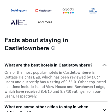
...and more
Facts about staying in
Castletownbere
What are the best hotels in Castletownbere?
One of the most popular hotels in Castletownbere is
Cottage Heights B&B, which has been reviewed by 1,037
users and currently has a rating of 9.3/10. Other top-rated
locations include Island View House and Berehaven Lodge,
which have received 8.4/10 and 8.9/10 ratings from our
users, respectively.
What are some other cities to stay in when