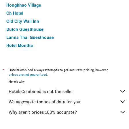
Hongkhao Village
Ch Hotel
Old City Wall Inn
Dutch Guesthouse
Lanna Thai Guesthouse
Hotel Montha
Sridonchai Heritage Chiang Mai
Basic Line Hotel at Loikroh
CM Night Bazaar Boutique Hotel
*
HotelsCombined always attempts to get accurate pricing, however,
prices are not guaranteed
.
Luck Thai Hotel
Here's why:
HotelsCombined is not the seller
We aggregate tonnes of data for you
Why aren’t prices 100% accurate?