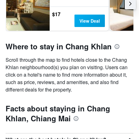
$17
View Deal
Where to stay in Chang Khlan
Scroll through the map to find hotels close to the Chang
Khlan neighbourhood(s) you plan on visiting. Users can
click on a hotel's name to find more information about it,
such as price, reviews, and amenities, and also find
different deals for the property.
Facts about staying in Chang
Khlan, Chiang Mai