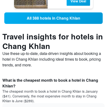
View Deal
All 388 hotels in Chang Khlan
Travel insights for hotels in
Chang Khlan
Use these up-to-date, data-driven insights about booking a
hotel in Chang Khlan including ideal times to book, pricing
trends, and more.
What is the cheapest month to book a hotel in Chang
Khlan?
The cheapest month to book a hotel in Chang Khlan is January
($41). Conversely, the most expensive month to stay in Chang
Khlan is June ($289).