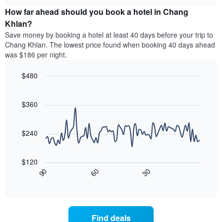
price
chart
categories
How far ahead should you book a hotel in Chang
of
by
a
Khlan?
stars.
room
Save money by booking a hotel at least 40 days before your trip to
The
this
chart
Chang Khlan. The lowest price found when booking 40 days ahead
weekend
has
was $186 per night.
found
1
in
Y
$480
the
axis
last
Line
Chart
displaying
graphic.
chart
3
the
with
$360
days,
average
90
aggregated
data
price
by
points.
of
$240
star
a
rating
The
room
The
following
tonight
$120
chart
chart
found
30
90
60
has
displays
End
in
1
of
how
the
interactive
X
the
chart
last
axis
price
3
displaying
of
days
Find deals
hotel
a