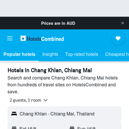
Prices are in
AUD
Popular hotels
Insights
Top-rated hotels
Cheapest h
Hotels in Chang Khlan, Chiang Mai
Search and compare Chang Khlan, Chiang Mai hotels
from hundreds of travel sites on HotelsCombined and
save.
2 guests, 1 room
Chang Khlan - Chiang Mai, Thailand
Sat 15/8
-
Sun 16/8