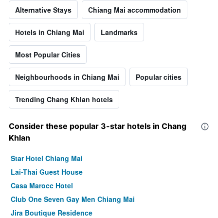
Alternative Stays
Chiang Mai accommodation
Hotels in Chiang Mai
Landmarks
Most Popular Cities
Neighbourhoods in Chiang Mai
Popular cities
Trending Chang Khlan hotels
Consider these popular 3-star hotels in Chang
Khlan
Star Hotel Chiang Mai
Lai-Thai Guest House
Casa Marocc Hotel
Club One Seven Gay Men Chiang Mai
Jira Boutique Residence