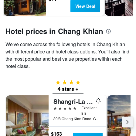
View Deal
Hotel prices in Chang Khlan
We've come across the following hotels in Chang Khlan
with different price and hotel class options. You'll also find
the most popular and best value properties within each
hotel class.
4 stars
4 stars +
Shangri-La Chiang Mai
5 stars
Excellent
8.8
89/8 Chang Klan Road, Chiang Mai, Thailand
$163