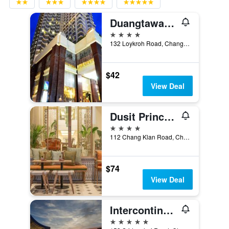
Duangtawan Hotel Chiang Mai
4 stars
132 Loykroh Road, Chang-Klan, Muang, Chiang Mai, Thailand
$42
View Deal
Dusit Princess Chiang Mai
4 stars
112 Chang Klan Road, Chiang Mai, Thailand
$74
View Deal
Intercontinental Hotels Chiang Mai The Mae Ping By IHG
5 stars