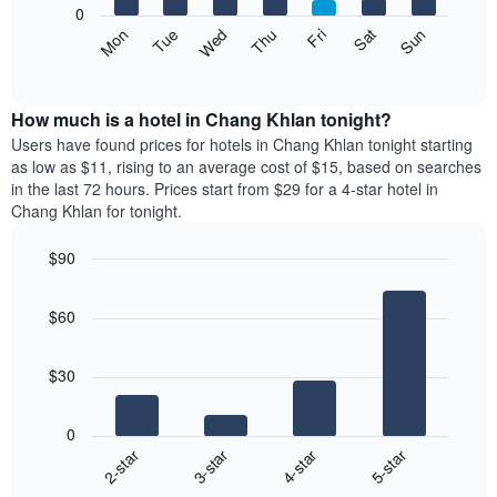
0
axis
The
Mon
Thu
Sun
Wed
Sat
Tue
Fri
displaying
following
End
months.
of
chart
The
interactive
displays
chart
chart
the
How much is a hotel in Chang Khlan tonight?
has
average
Users have found prices for hotels in Chang Khlan tonight starting
1
price
as low as $11, rising to an average cost of $15, based on searches
Y
of
axis
in the last 72 hours. Prices start from $29 for a 4-star hotel in
a
displaying
Chang Khlan for tonight.
room
the
for
average
$90
each
price
Bar
day
Chart
of
graphic.
chart
of
a
$60
with
the
room
4
week
bars.
The
$30
chart
The
has
following
1
0
chart
X
2-star
3-star
4-star
5-star
displays
axis
End
the
displaying
of