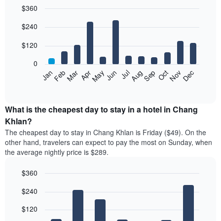
$360
Bar
Chart
$240
graphic.
chart
with
12
$120
bars.
0
The
Feb
May
Aug
Nov
Mar
Jun
Sep
Dec
Apr
Jul
Oct
Jan
following
End
of
chart
interactive
displays
chart
the
What is the cheapest day to stay in a hotel in Chang
average
Khlan?
price
The cheapest day to stay in Chang Khlan is Friday ($49). On the
of
other hand, travelers can expect to pay the most on Sunday, when
a
the average nightly price is $289.
room
each
$360
month
The
Bar
Chart
$240
graphic.
chart
chart
with
has
7
$120
1
bars.
X