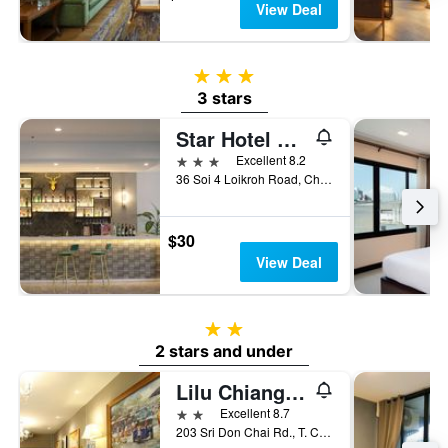
View Deal
3 stars
3 stars
Star Hotel Chiang Mai
3 stars
Excellent 8.2
36 Soi 4 Loikroh Road, Chiang Mai, Thailand
$30
View Deal
2 stars
2 stars and under
Lilu Chiangmai
2 stars
Excellent 8.7
203 Sri Don Chai Rd., T. Changklan, Chiang Mai, Thailand