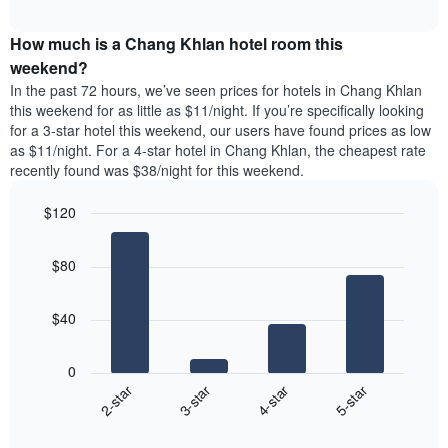
average
interactive
days
price
chart
of
How much is a Chang Khlan hotel room this
of
the
a
weekend?
week.
room
In the past 72 hours, we’ve seen prices for hotels in Chang Khlan
The
tonight
this weekend for as little as $11/night. If you’re specifically looking
chart
found
for a 3-star hotel this weekend, our users have found prices as low
has
in
as $11/night. For a 4-star hotel in Chang Khlan, the cheapest rate
1
the
Y
recently found was $38/night for this weekend.
last
axis
3
displaying
$120
days,
the
aggregated
Bar
Chart
average
graphic.
chart
by
price
$80
with
star
of
4
rating
bars.
a
The
$40
room
chart
The
has
following
1
0
chart
X
2-star
3-star
4-star
5-star
displays
axis
End
the
displaying
of
average
interactive
hotel