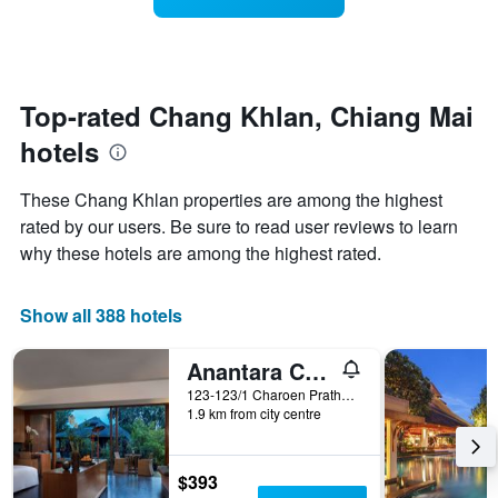
categories
room
by
changes
stars.
close
The
to
chart
the
Top-rated Chang Khlan, Chiang Mai
has
date
1
hotels
of
Y
the
axis
stay
These Chang Khlan properties are among the highest
displaying
The
rated by our users. Be sure to read user reviews to learn
the
chart
average
why these hotels are among the highest rated.
has
price
1
of
X
a
Show all 388 hotels
axis
room
displaying
this
the
Anantara Chiang Mai Resort
weekend
number
found
123-123/1 Charoen Prathet Road, Chiang Mai, Thailand
of
1.9 km from city centre
in
days
the
before
last
the
3
$393
stay