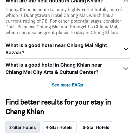
What are the best hotels in Chang Khlan?
Chang Khlan is home to many highly-rated hotels, one of
which is Duangtawan Hotel Chiang Mai, which has a
current rating of 7.8. For other potential stays, consider
Dusit Princess Chiang Mai and Shangri-La Chiang Mai,
which can also be great places to stay in Chang Khlan.
What is a good hotel near Chiang Mai Night
Bazaar?
What is a good hotel in Chang Khlan near
Chiang Mai City Arts & Cultural Center?
See more FAQs
Find better results for your stay in
Chang Khlan
3-Star Hotels
4-Star Hotels
5-Star Hotels