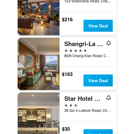
153 Sridonchai Road, Chang Klan, Chiang Mai, Thailand
$216
View Deal
Shangri-La Chiang Mai
5 stars
89/8 Chang Klan Road, Chiang Mai, Thailand
$163
View Deal
Star Hotel Chiang Mai
3 stars
36 Soi 4 Loikroh Road, Chiang Mai, Thailand
$30