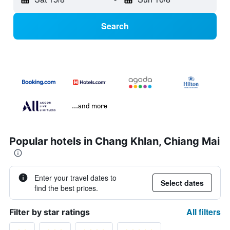
Search
...and more
Popular hotels in Chang Khlan, Chiang Mai
Enter your travel dates to
Select dates
find the best prices.
All filters
Filter by star ratings