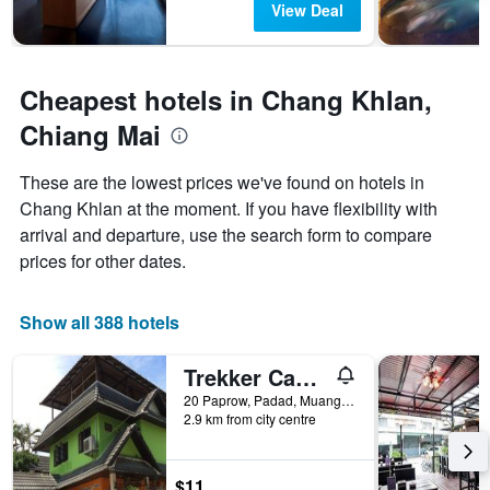
days
The
View Deal
chart
has
1
Y
Cheapest hotels in Chang Khlan,
axis
Chiang Mai
displaying
the
average
These are the lowest prices we've found on hotels in
price
Chang Khlan at the moment. If you have flexibility with
of
arrival and departure, use the search form to compare
a
room
prices for other dates.
Show all 388 hotels
Trekker Camp Chiang Mai - Hostel
20 Paprow, Padad, Muang, Chiang Mai, Thailand
2.9 km from city centre
$11