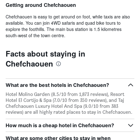
Getting around Chefchaouen
Chefchaouen is easy to get around on foot, while taxis are also
available. You can join 4WD safaris and quad bike tours to
explore the foothills. The main bus station is 1.5 kilometres
south-west of the town centre.
Facts about staying in
Chefchaouen
What are the best hotels in Chefchaouen?
Hotel Molino Garden (8.5/10 from 1,873 reviews), Resort
Hotel El Cortijo & Spa (7.0/10 from 350 reviews), and Taj
Chefchaouen Luxury Hotel And Spa (9.0/10 from 383
reviews) are all highly rated places to stay in Chefchaouen.
How much is a cheap hotel in Chefchaouen?
What are some other cities to stay in when