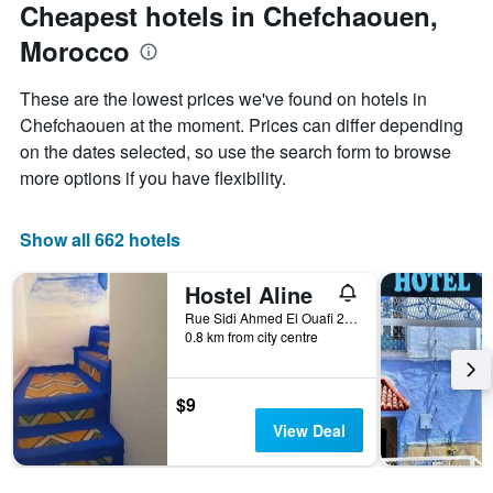
the
Cheapest hotels in Chefchaouen,
has
date
1
Morocco
of
Y
the
axis
stay
These are the lowest prices we've found on hotels in
displaying
The
Chefchaouen at the moment. Prices can differ depending
the
chart
average
on the dates selected, so use the search form to browse
has
price
1
more options if you have flexibility.
of
X
a
axis
room
displaying
Show all 662 hotels
this
the
weekend
number
Hostel Aline
found
of
in
days
Rue Sidi Ahmed El Ouafi 2, Chefchaouen, Morocco
the
0.8 km from city centre
before
last
the
3
stay
days
The
$9
chart
View Deal
has
1
Y