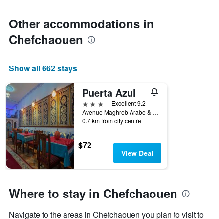
Other accommodations in
Chefchaouen
Show all 662 stays
Puerta Azul
3 stars
Excellent 9.2
Avenue Maghreb Arabe & Rue Benlwidan, Chefchaouen, Morocco
0.7 km from city centre
$72
View Deal
Where to stay in Chefchaouen
Navigate to the areas in Chefchaouen you plan to visit to