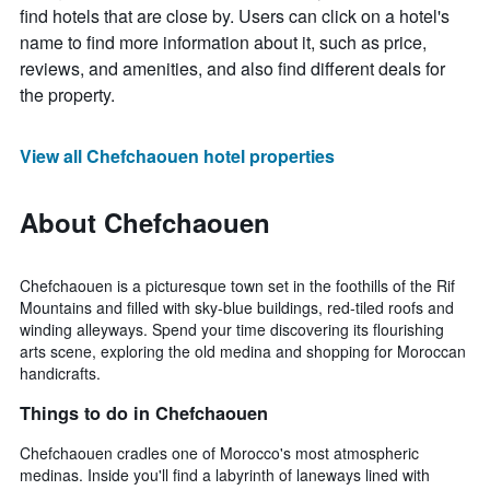
find hotels that are close by. Users can click on a hotel's
name to find more information about it, such as price,
reviews, and amenities, and also find different deals for
the property.
View all Chefchaouen hotel properties
About Chefchaouen
Chefchaouen is a picturesque town set in the foothills of the Rif
Mountains and filled with sky-blue buildings, red-tiled roofs and
winding alleyways. Spend your time discovering its flourishing
arts scene, exploring the old medina and shopping for Moroccan
handicrafts.
Things to do in Chefchaouen
Chefchaouen cradles one of Morocco's most atmospheric
medinas. Inside you'll find a labyrinth of laneways lined with