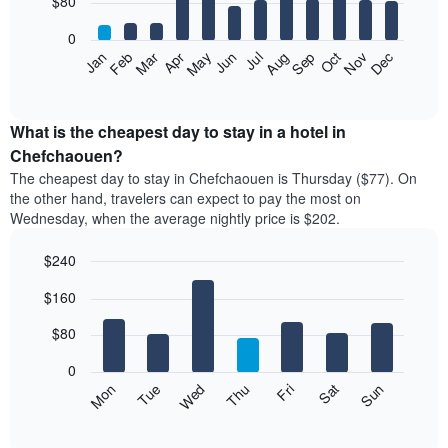
$80
bars.
0
The
Feb
May
Aug
Nov
Mar
Jun
Sep
Dec
Apr
Jul
Oct
Jan
following
End
of
chart
interactive
displays
chart
the
What is the cheapest day to stay in a hotel in
average
Chefchaouen?
price
The cheapest day to stay in Chefchaouen is Thursday ($77). On
of
the other hand, travelers can expect to pay the most on
a
Wednesday, when the average nightly price is $202.
room
each
$240
month
The
Bar
Chart
$160
graphic.
chart
chart
with
has
7
$80
1
bars.
X
0
axis
The
Mon
Thu
Sun
Wed
Sat
Tue
Fri
displaying
following
End
months.
of
chart
The
interactive
displays
chart