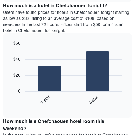
chart
the
How much is a hotel in Chefchaouen tonight?
has
average
Users have found prices for hotels in Chefchaouen tonight starting
1
price
as low as $32, rising to an average cost of $108, based on
Y
of
axis
searches in the last 72 hours. Prices start from $50 for a 4-star
a
displaying
hotel in Chefchaouen for tonight.
room
the
for
average
$60
each
price
Bar
day
Chart
of
graphic.
chart
of
a
$40
with
the
room
2
week
bars.
The
$20
chart
The
has
following
1
0
chart
X
3-star
4-star
displays
axis
End
the
displaying
of
average
interactive
days
price
chart
of
How much is a Chefchaouen hotel room this
of
the
a
weekend?
week.
room