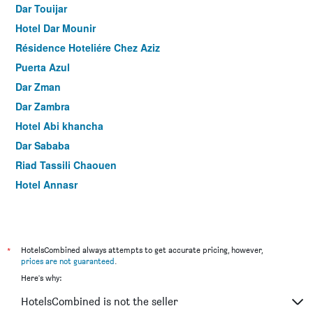
Dar Touijar
Hotel Dar Mounir
Résidence Hoteliére Chez Aziz
Puerta Azul
Dar Zman
Dar Zambra
Hotel Abi khancha
Dar Sababa
Riad Tassili Chaouen
Hotel Annasr
*
HotelsCombined always attempts to get accurate pricing, however,
prices are not guaranteed
.
Here's why:
HotelsCombined is not the seller