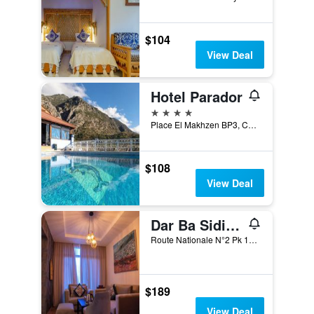
$104
View Deal
Hotel Parador
4 stars
Place El Makhzen BP3, Chefchaouen, Morocco
$108
View Deal
Dar Ba Sidi & Spa
Route Nationale N°2 Pk 108 300 Commune Dardara, Chefchaouen, Morocco
$189
View Deal