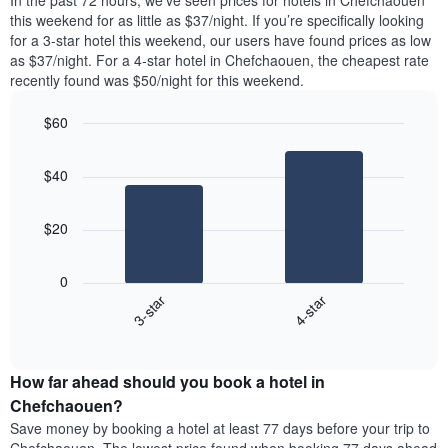
In the past 72 hours, we’ve seen prices for hotels in Chefchaouen
The
tonight
this weekend for as little as $37/night. If you’re specifically looking
chart
found
for a 3-star hotel this weekend, our users have found prices as low
has
in
as $37/night. For a 4-star hotel in Chefchaouen, the cheapest rate
1
the
Y
recently found was $50/night for this weekend.
last
axis
3
displaying
$60
days,
the
aggregated
Bar
Chart
average
graphic.
chart
by
price
$40
with
star
of
2
rating
bars.
a
The
$20
room
chart
The
has
following
1
0
chart
X
3-star
4-star
displays
axis
End
the
displaying
of
average
interactive
hotel
price
chart
categories
How far ahead should you book a hotel in
of
by
a
Chefchaouen?
stars.
room
Save money by booking a hotel at least 77 days before your trip to
The
this
chart