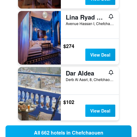
Lina Ryad & Spa
Avenue Hassan I, Chefchaouen, Morocco
$274
View Deal
Dar Aldea
Derb Al Aasri, 8, Chefchaouen, Morocco
$102
View Deal
All 662 hotels in Chefchaouen