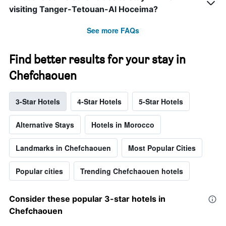
visiting Tanger-Tetouan-Al Hoceima?
See more FAQs
Find better results for your stay in
Chefchaouen
3-Star Hotels
4-Star Hotels
5-Star Hotels
Alternative Stays
Hotels in Morocco
Landmarks in Chefchaouen
Most Popular Cities
Popular cities
Trending Chefchaouen hotels
Consider these popular 3-star hotels in
Chefchaouen