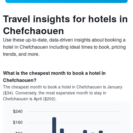
Travel insights for hotels in
Chefchaouen
Use these up-to-date, data-driven insights about booking a
hotel in Chefchaouen including ideal times to book, pricing
trends, and more.
What is the cheapest month to book a hotel in
Chefchaouen?
The cheapest month to book a hotel in Chefchaouen is January
($34). Conversely, the most expensive month to stay in
Chefchaouen is April ($202).
$240
Bar
Chart
$160
graphic.
chart
with
12