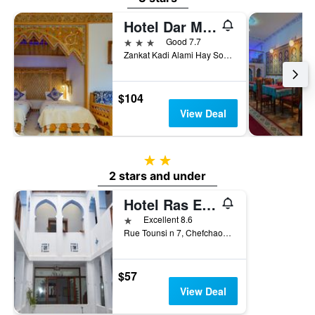
Hotel Dar Mounir
3 stars
Good 7.7
Zankat Kadi Alami Hay Souika, Chefchaouen, Morocco
$104
View Deal
2 stars
2 stars and under
Hotel Ras El Maa
1 star
Excellent 8.6
Rue Tounsi n 7, Chefchaouen, Morocco
$57
View Deal