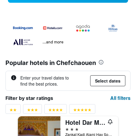
...and more
Popular hotels in Chefchaouen
Enter your travel dates to
Select dates
find the best prices.
All filters
Filter by star ratings
Hotel Dar Mounir
3 stars
Zankat Kadi Alami Hay Souika, Chefchaouen, Morocco