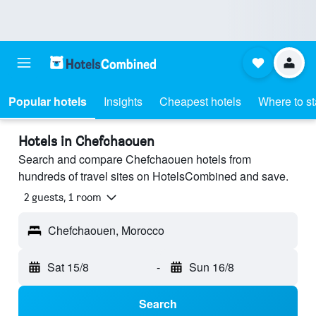
Popular hotels
Insights
Cheapest hotels
Where to s
Hotels in Chefchaouen
Search and compare Chefchaouen hotels from
hundreds of travel sites on HotelsCombined and save.
2 guests, 1 room
Chefchaouen, Morocco
Sat 15/8
-
Sun 16/8
Search