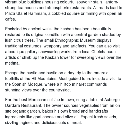
vibrant blue buildings housing colourful souvenir stalls, lantern-
strung tea houses and atmospheric restaurants. All roads lead to
Plaza Uta el-Hammam, a cobbled square brimming with open-air
cafes.
Encircled by ancient walls, the kasbah has been beautifully
restored to its original condition with a central garden shaded by
lush citrus trees. The small Ethnographic Museum displays
traditional costumes, weaponry and artefacts. You can also visit
a boutique gallery showcasing works from local Chefchaouen
artists or climb up the Kasbah tower for sweeping views over the
medina.
Escape the hustle and bustle on a day trip to the emerald
foothills of the Rif Mountains. Most guided tours include a visit to
the Spanish Mosque, where a hilltop minaret commands
stunning views over the countryside.
For the best Moroccan cuisine in town, snag a table at Auberge
Dardara Restaurant. The owner sources vegetables from an on-
site organic garden, bakes his own bread and handcrafts
ingredients like goat cheese and olive oil. Expect fresh salads,
sizzling tagines and delicious cuts of meat.