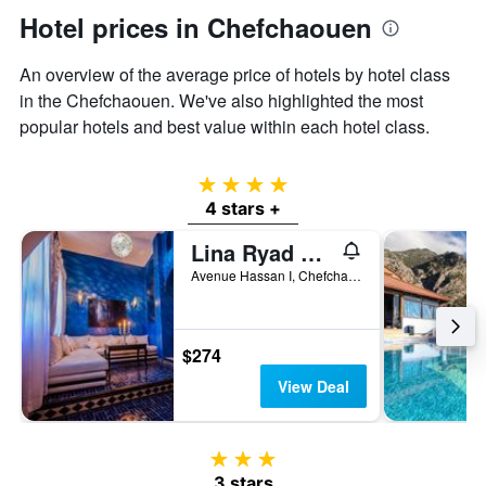
axis
Hotel prices in Chefchaouen
displaying
the
An overview of the average price of hotels by hotel class
average
price
in the Chefchaouen. We've also highlighted the most
of
popular hotels and best value within each hotel class.
a
room
4 stars
4 stars +
Lina Ryad & Spa
Avenue Hassan I, Chefchaouen, Morocco
$274
View Deal
3 stars
3 stars