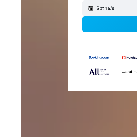
Sat 15/8
...and 