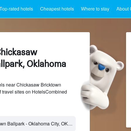
Top-rated hotels
Cheapest hotels
Where to stay
About 
Chickasaw
llpark, Oklahoma
ls near Chickasaw Bricktown
f travel sites on HotelsCombined
Chickasaw Bricktown Ballpark - Oklahoma City, OK, United States