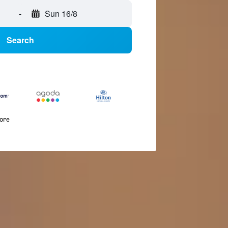
-
Sun 16/8
Search
more