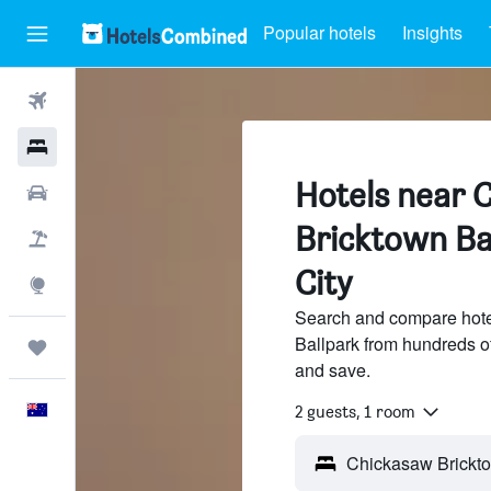
Popular hotels
Insights
Flights
Hotels
Hotels near 
Cars
Bricktown Ba
Flight+Hotel
City
Explore
Search and compare hote
Ballpark from hundreds o
Trips
and save.
English
2 guests, 1 room