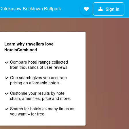
Chickasaw Bricktown Ballpark
Sign in
Learn why travellers love
HotelsCombined
Compare hotel ratings collected
from thousands of user reviews.
One search gives you accurate
pricing on affordable hotels.
Customie your results by hotel
chain, amenities, price and more.
Search for hotels as many times as
you want – for free.