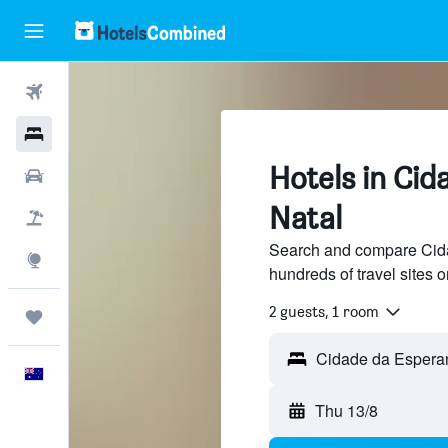
Flights
Hotels
Hotels in Cid
Cars
Natal
Flight+Hotel
Search and compare Cida
Explore
hundreds of travel sites
2 guests, 1 room
Trips
English
Thu 13/8