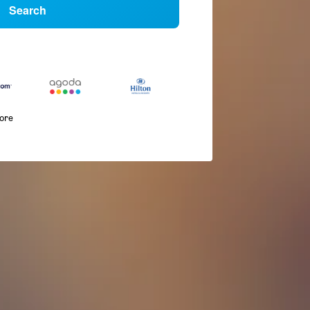
Search
more