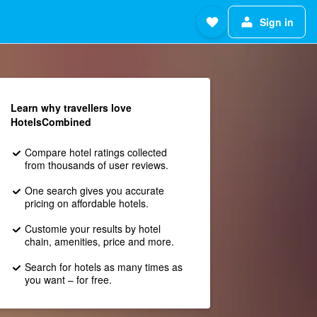
Sign in
Learn why travellers love
HotelsCombined
Compare hotel ratings collected
from thousands of user reviews.
One search gives you accurate
pricing on affordable hotels.
Customie your results by hotel
chain, amenities, price and more.
Search for hotels as many times as
you want – for free.