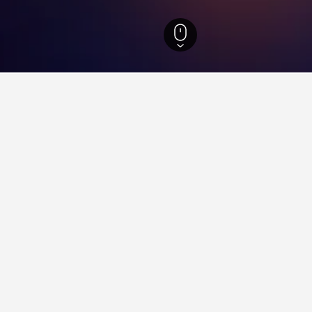
els
1,447
Cidade da Esperanca Hotels
ying in Cidade da Esperanca,
o Beach?
hotel near Meio Beach that is highly recommended, with a score o
e da Esperanca near Arena das Dunas?
st's Beach?