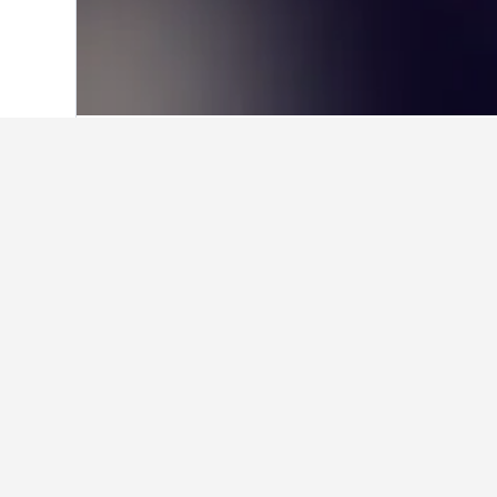
Home
Brazil Hotels
225,626
Natal Hot
Facts about sta
What is a good hotel near Mei
Yak Beach Hotel Natal is a popular 
What is a good hotel in Cidad
Is there a good hotel near Arti