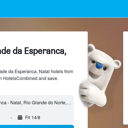
ade da Esperanca,
de da Esperanca, Natal hotels from
 on HotelsCombined and save.
Cidade da Esperanca - Natal, Rio Grande do Norte, Brazil
-
Fri 14/8