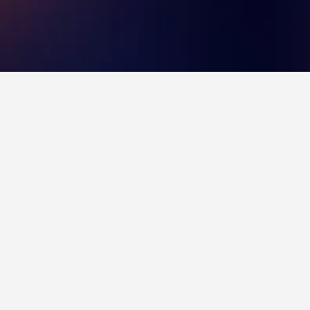
 Natal
f 8.2 across 3,482 reviews.