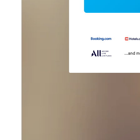
...and 