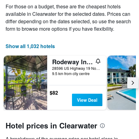
displaying
For those on a budget, these are the cheapest hotels
the
available in Clearwater for the selected dates. Prices can
average
price
differ depending on the dates selected, so use the search
of
form to browse more options if you have flexibility.
a
room
Show all 1,032 hotels
Rodeway Inn Clearwater-Dunedin
28596 US Highway 19 North, Clearwater, FL, United States
9.5 km from city centre
$82
View Deal
Hotel prices in Clearwater
A breakdown of the average price per hotel class in