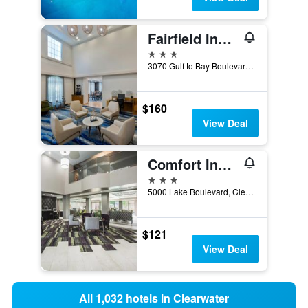
Fairfield Inn & Suites by Marriott Clearwater
3 stars
3070 Gulf to Bay Boulevard, Clearwater, FL, United States
$160
View Deal
Comfort Inn And Suites Clearwater S-Pine
3 stars
5000 Lake Boulevard, Clearwater, FL, United States
$121
View Deal
All 1,032 hotels in Clearwater