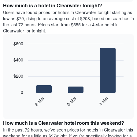
chart
the
How much is a hotel in Clearwater tonight?
has
average
Users have found prices for hotels in Clearwater tonight starting as
1
price
low as $79, rising to an average cost of $208, based on searches in
Y
of
axis
the last 72 hours. Prices start from $555 for a 4-star hotel in
a
displaying
Clearwater for tonight.
room
the
for
average
$600
each
price
Bar
day
Chart
of
graphic.
chart
of
a
$400
with
the
room
3
week
bars.
The
$200
chart
The
has
following
1
0
chart
X
3-star
4-star
2-star
displays
axis
End
the
displaying
of
average
interactive
days
price
chart
of
How much is a Clearwater hotel room this weekend?
of
the
a
In the past 72 hours, we’ve seen prices for hotels in Clearwater this
week.
room
weekend for as little as $97/night. If you’re specifically looking for a