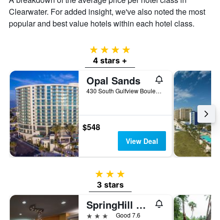
Clearwater. For added insight, we've also noted the most
popular and best value hotels within each hotel class.
4 stars
4 stars +
Opal Sands
430 South Gulfview Boulevard, Clearwater, FL, United States
$548
View Deal
3 stars
3 stars
SpringHill Suites by Marriott St. Petersburg- Clearwater
3 stars
Good 7.6