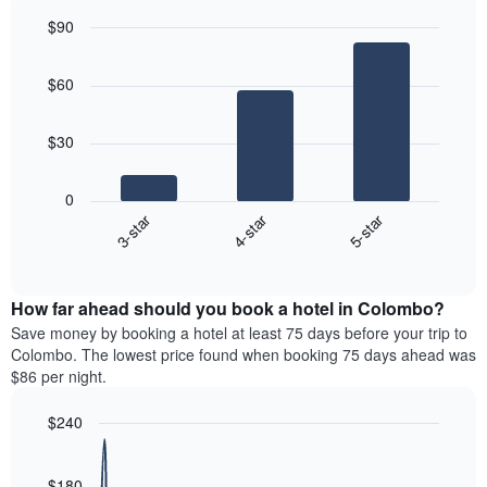
Y
last
$90
axis
3
displaying
Bar
Chart
days,
the
graphic.
chart
aggregated
$60
with
average
by
3
price
star
bars.
of
rating
$30
a
The
The
room
chart
following
0
has
chart
3-star
4-star
5-star
1
displays
X
End
the
of
axis
average
interactive
displaying
price
chart
hotel
How far ahead should you book a hotel in Colombo?
of
categories
a
Save money by booking a hotel at least 75 days before your trip to
by
room
Colombo. The lowest price found when booking 75 days ahead was
stars.
this
$86 per night.
The
weekend
chart
found
$240
has
in
1
Line
Chart
the
graphic.
chart
Y
last
with
$180