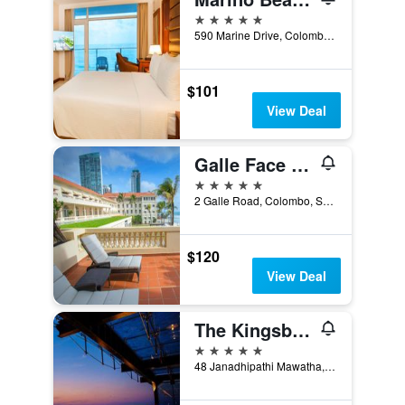
5 stars
590 Marine Drive, Colombo, Sri Lanka
$101
View Deal
Galle Face Hotel
5 stars
2 Galle Road, Colombo, Sri Lanka
$120
View Deal
The Kingsbury Colombo
5 stars
48 Janadhipathi Mawatha, Colombo, Sri Lanka