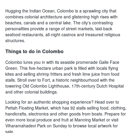
Hugging the Indian Ocean, Colombo is a sprawling city that
combines colonial architecture and glistening high rises with
beaches, canals and a central lake. The city’s contrasting
personalities provide a range of street markets, laid-back
seafood restaurants, all-night casinos and treasured religious
structures.
Things to do in Colombo
Colombo lures you in with its seaside promenade Galle Face
Green. This five-hectare urban park is filled with locals flying
kites and selling shrimp fritters and fresh lime juice from food
stalls. Stroll over to Fort, a historic neighbourhood with the
towering Old Colombo Lighthouse, 17th-century Dutch Hospital
and other colonial buildings.
Looking for an authentic shopping experience? Head over to
Pettah Floating Market, which has 92 stalls selling food, clothing,
handicrafts, electronics and other goods from boats. Prepare for
even more local produce and fruit at Manning Market or visit
Viharamahadevi Park on Sunday to browse local artwork for
sale.