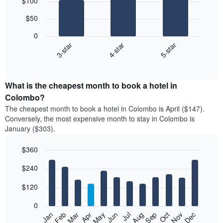
$100
graphic.
chart
with
$50
3
bars.
0
4-star
5-star
3-star
The
following
End
of
chart
interactive
displays
chart
the
What is the cheapest month to book a hotel in
average
Colombo?
price
The cheapest month to book a hotel in Colombo is April ($147).
of
Conversely, the most expensive month to stay in Colombo is
a
January ($303).
double
room
$360
in
the
Bar
Chart
$240
graphic.
last
chart
with
3
12
$120
days,
bars.
aggregated
0
by
The
Feb
May
Aug
Nov
Mar
Jun
Sep
Dec
Apr
Jul
Oct
Jan
star
following
End