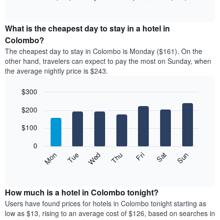
rating
of
chart
The
interactive
displays
chart
chart
the
What is the cheapest day to stay in a hotel in
has
average
Colombo?
1
price
X
The cheapest day to stay in Colombo is Monday ($161). On the
of
axis
other hand, travelers can expect to pay the most on Sunday, when
a
displaying
the average nightly price is $243.
room
hotel
each
categories
$300
month
by
The
Bar
Chart
stars.
$200
graphic.
chart
chart
The
with
has
chart
7
$100
1
has
bars.
X
1
0
axis
Y
The
Mon
Thu
Sun
Wed
Sat
Tue
Fri
displaying
axis
following
End
months.
of
displaying
chart
The
interactive
the
displays
chart
chart
average
the
How much is a hotel in Colombo tonight?
has
price
average
Users have found prices for hotels in Colombo tonight starting as
1
of
price
low as $13, rising to an average cost of $126, based on searches in
Y
a
of