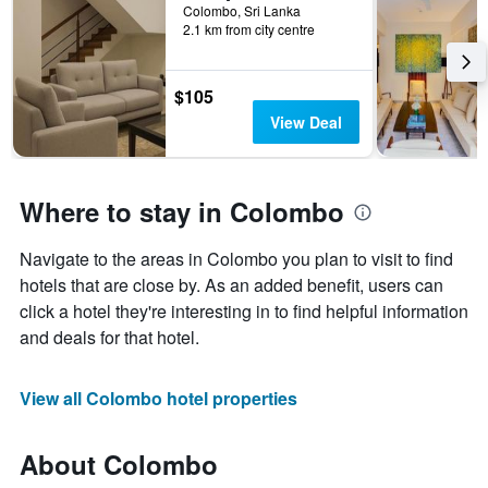
Colombo, Sri Lanka
2.1 km from city centre
$105
View Deal
Where to stay in Colombo
Navigate to the areas in Colombo you plan to visit to find
hotels that are close by. As an added benefit, users can
click a hotel they're interesting in to find helpful information
and deals for that hotel.
View all Colombo hotel properties
About Colombo