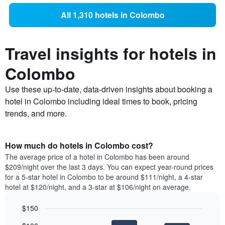
All 1,310 hotels in Colombo
Travel insights for hotels in
Colombo
Use these up-to-date, data-driven insights about booking a
hotel in Colombo including ideal times to book, pricing
trends, and more.
How much do hotels in Colombo cost?
The average price of a hotel in Colombo has been around
$209/night over the last 3 days. You can expect year-round prices
for a 5-star hotel in Colombo to be around $111/night, a 4-star
hotel at $120/night, and a 3-star at $106/night on average.
$150
Bar
Chart