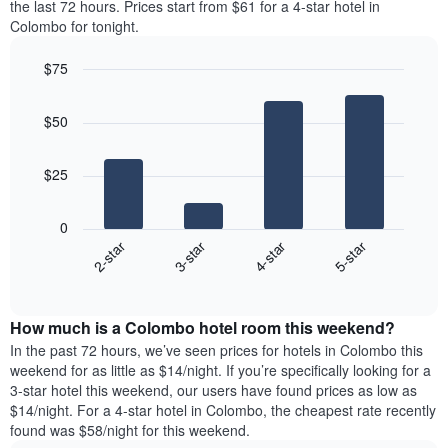
axis
the last 72 hours. Prices start from $61 for a 4-star hotel in
double
a
displaying
Colombo for tonight.
room
room
the
in
for
average
$75
the
each
price
last
Bar
day
Chart
of
graphic.
chart
3
of
a
$50
with
days
the
room
4
week
bars.
The
$25
chart
The
has
following
1
0
chart
X
2-star
3-star
4-star
5-star
displays
axis
End
the
displaying
of
average
interactive
days
price
chart
of
How much is a Colombo hotel room this weekend?
of
the
a
In the past 72 hours, we’ve seen prices for hotels in Colombo this
week.
room
weekend for as little as $14/night. If you’re specifically looking for a
The
tonight
3-star hotel this weekend, our users have found prices as low as
chart
found
$14/night. For a 4-star hotel in Colombo, the cheapest rate recently
has
in
found was $58/night for this weekend.
1
the