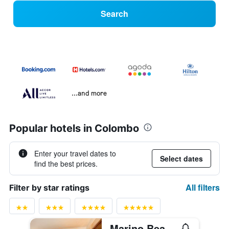
Search
...and more
Popular hotels in Colombo
Enter your travel dates to
Select dates
find the best prices.
All filters
Filter by star ratings
Marino Beach Colombo