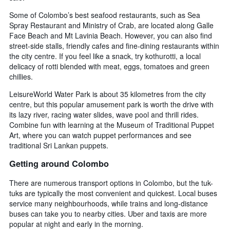
Some of Colombo’s best seafood restaurants, such as Sea
Spray Restaurant and Ministry of Crab, are located along Galle
Face Beach and Mt Lavinia Beach. However, you can also find
street-side stalls, friendly cafes and fine-dining restaurants within
the city centre. If you feel like a snack, try kothurotti, a local
delicacy of rotti blended with meat, eggs, tomatoes and green
chillies.
LeisureWorld Water Park is about 35 kilometres from the city
centre, but this popular amusement park is worth the drive with
its lazy river, racing water slides, wave pool and thrill rides.
Combine fun with learning at the Museum of Traditional Puppet
Art, where you can watch puppet performances and see
traditional Sri Lankan puppets.
Getting around Colombo
There are numerous transport options in Colombo, but the tuk-
tuks are typically the most convenient and quickest. Local buses
service many neighbourhoods, while trains and long-distance
buses can take you to nearby cities. Uber and taxis are more
popular at night and early in the morning.