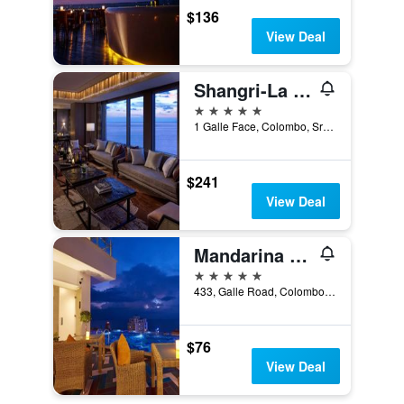
$136
View Deal
Shangri-La Colombo
5 stars
1 Galle Face, Colombo, Sri Lanka
$241
View Deal
Mandarina Colombo
5 stars
433, Galle Road, Colombo, Sri Lanka
$76
View Deal