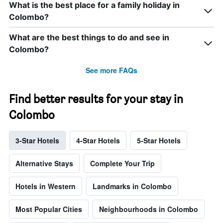
What is the best place for a family holiday in
Colombo?
What are the best things to do and see in
Colombo?
See more FAQs
Find better results for your stay in
Colombo
3-Star Hotels
4-Star Hotels
5-Star Hotels
Alternative Stays
Complete Your Trip
Hotels in Western
Landmarks in Colombo
Most Popular Cities
Neighbourhoods in Colombo