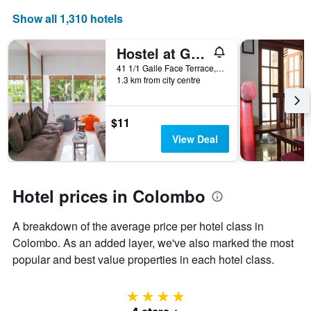
a
room
Show all 1,310 hotels
Hostel at Galle Face
41 1/1 Galle Face Terrace, Colombo, Sri Lanka
1.3 km from city centre
$11
View Deal
Hotel prices in Colombo
A breakdown of the average price per hotel class in
Colombo. As an added layer, we've also marked the most
popular and best value properties in each hotel class.
4 stars