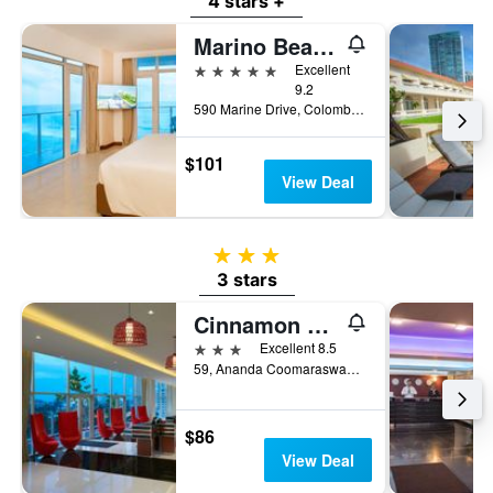
4 stars +
Marino Beach Colombo
5 stars
Excellent
9.2
590 Marine Drive, Colombo, Sri Lanka
$101
View Deal
3 stars
3 stars
Cinnamon Red Colombo
3 stars
Excellent 8.5
59, Ananda Coomaraswamy Mawatha, Colombo, Sri Lanka
$86
View Deal