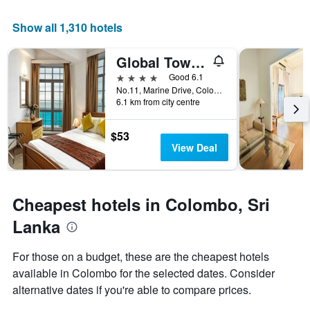
the
has
average
1
Show all 1,310 hotels
price
X
of
axis
Global Towers Hotel & Apartments
a
displaying
room
the
4 stars
Good 6.1
this
number
No.11, Marine Drive, Colombo, Sri Lanka
weekend
of
6.1 km from city centre
found
days
in
before
$53
the
the
View Deal
last
stay
3
The
days
chart
has
Cheapest hotels in Colombo, Sri
1
Y
Lanka
axis
displaying
For those on a budget, these are the cheapest hotels
the
available in Colombo for the selected dates. Consider
average
price
alternative dates if you're able to compare prices.
of