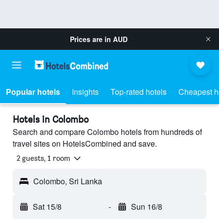
Prices are in
AUD
Popular hotels
Insights
Top-rated hotels
Cheapest h
Hotels in Colombo
Search and compare Colombo hotels from hundreds of
travel sites on HotelsCombined and save.
2 guests, 1 room
Colombo, Sri Lanka
Sat 15/8
-
Sun 16/8