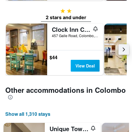
2 stars
2 stars and under
Clock Inn Colombo
457 Galle Road, Colombo, Sri Lanka
$44
View Deal
Other accommodations in Colombo
Show all 1,310 stays
Unique Towers Luxury Boutique Suites