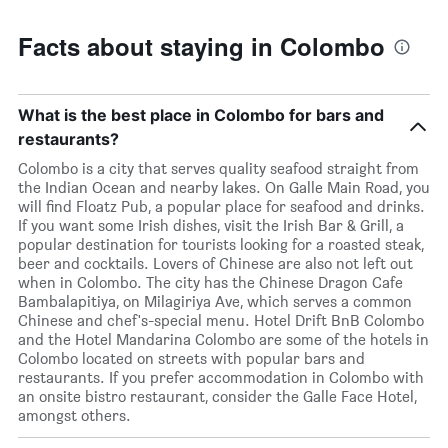
Facts about staying in Colombo
What is the best place in Colombo for bars and
restaurants?
Colombo is a city that serves quality seafood straight from
the Indian Ocean and nearby lakes. On Galle Main Road, you
will find Floatz Pub, a popular place for seafood and drinks.
If you want some Irish dishes, visit the Irish Bar & Grill, a
popular destination for tourists looking for a roasted steak,
beer and cocktails. Lovers of Chinese are also not left out
when in Colombo. The city has the Chinese Dragon Cafe
Bambalapitiya, on Milagiriya Ave, which serves a common
Chinese and chef's-special menu. Hotel Drift BnB Colombo
and the Hotel Mandarina Colombo are some of the hotels in
Colombo located on streets with popular bars and
restaurants. If you prefer accommodation in Colombo with
an onsite bistro restaurant, consider the Galle Face Hotel,
amongst others.