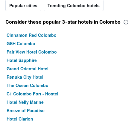
Popular cities
Trending Colombo hotels
Consider these popular 3-star hotels in Colombo
Cinnamon Red Colombo
GSH Colombo
Fair View Hotel Colombo
Hotel Sapphire
Grand Oriental Hotel
Renuka City Hotel
The Ocean Colombo
C1 Colombo Fort - Hostel
Hotel Nelly Marine
Breeze of Paradise
Hotel Clarion
Lafala Hotel & Service Apartment