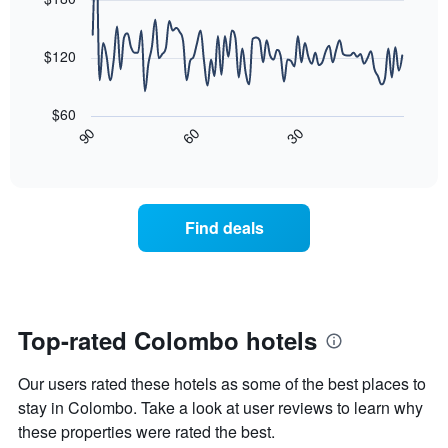
axis
3
90
displaying
days,
data
the
points.
aggregated
$120
average
by
price
star
The
of
rating
following
$60
a
The
chart
30
90
60
room
chart
displays
End
tonight
of
has
how
interactive
found
1
the
chart
in
X
price
the
axis
of
Find deals
last
displaying
a
3
hotel
room
days
categories
changes
by
close
stars.
to
The
the
Top-rated Colombo hotels
chart
date
has
of
Our users rated these hotels as some of the best places to
1
the
Y
stay
stay in Colombo. Take a look at user reviews to learn why
axis
The
these properties were rated the best.
displaying
chart