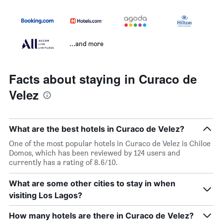
...and more
Facts about staying in Curaco de
Velez
What are the best hotels in Curaco de Velez?
One of the most popular hotels in Curaco de Velez is Chiloe
Domos, which has been reviewed by 124 users and
currently has a rating of 8.6/10.
What are some other cities to stay in when
visiting Los Lagos?
How many hotels are there in Curaco de Velez?