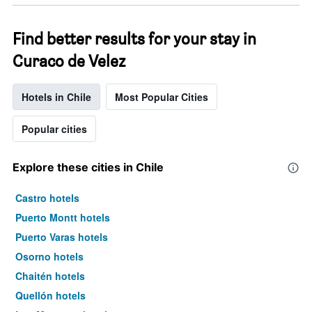
Find better results for your stay in
Curaco de Velez
Hotels in Chile
Most Popular Cities
Popular cities
Explore these cities in Chile
Castro hotels
Puerto Montt hotels
Puerto Varas hotels
Osorno hotels
Chaitén hotels
Quellón hotels