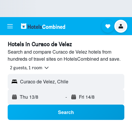
Hotels in Curaco de Velez
Search and compare Curaco de Velez hotels from
hundreds of travel sites on HotelsCombined and save.
2 guests, 1 room
Curaco de Velez, Chile
Thu 13/8
-
Fri 14/8
Search