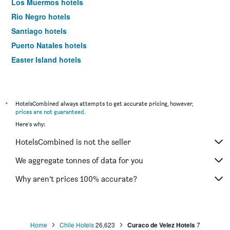
Los Muermos hotels
Rio Negro hotels
Santiago hotels
Puerto Natales hotels
Easter Island hotels
San Pedro de Atacama hotels
*
HotelsCombined always attempts to get accurate pricing, however,
prices are not guaranteed
.
Here's why:
HotelsCombined is not the seller
We aggregate tonnes of data for you
Why aren’t prices 100% accurate?
Home
Chile Hotels
26,623
Curaco de Velez Hotels
7