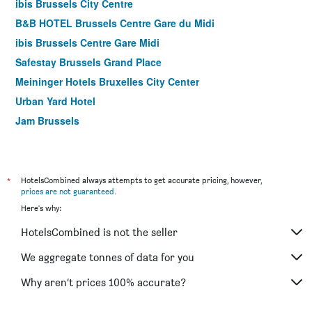
ibis Brussels City Centre
B&B HOTEL Brussels Centre Gare du Midi
ibis Brussels Centre Gare Midi
Safestay Brussels Grand Place
Meininger Hotels Bruxelles City Center
Urban Yard Hotel
Jam Brussels
Motel One Brussels
Hotel Van Belle
Hotel Retro
*
HotelsCombined always attempts to get accurate pricing, however,
prices are not guaranteed
.
Aparthotel Adagio Brussels Grand Place
Here's why:
Atlas Hotel Brussels
HotelsCombined is not the seller
Citadines Toison D'or Brussels
Floris Arlequin Grand Place
We aggregate tonnes of data for you
Hotel La Grande Cloche
Why aren’t prices 100% accurate?
Hygge Hotel