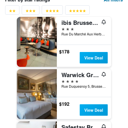
ibis Brussels off Grand Place
3 stars
Rue Du Marché Aux Herbes 100, Brussels, Belgium
$178
View Deal
Warwick Grand-Place Brussels
4 stars
Rue Duquesnoy 5, Brussels, Belgium
$192
View Deal
Safestay Brussels Grand Place