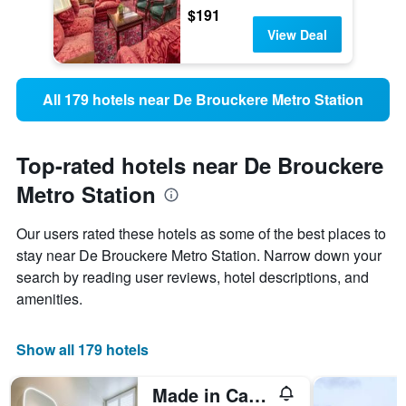
$191
View Deal
All 179 hotels near De Brouckere Metro Station
Top-rated hotels near De Brouckere
Metro Station
Our users rated these hotels as some of the best places to
stay near De Brouckere Metro Station. Narrow down your
search by reading user reviews, hotel descriptions, and
amenities.
Show all 179 hotels
Made in Catherine