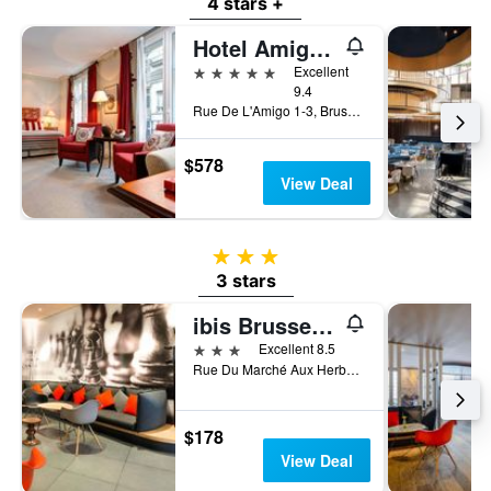
4 stars +
Hotel Amigo, a Rocco Forte Hotel
5 stars
Excellent
9.4
Rue De L'Amigo 1-3, Brussels, Belgium
$578
View Deal
3 stars
3 stars
ibis Brussels off Grand Place
3 stars
Excellent 8.5
Rue Du Marché Aux Herbes 100, Brussels, Belgium
$178
View Deal