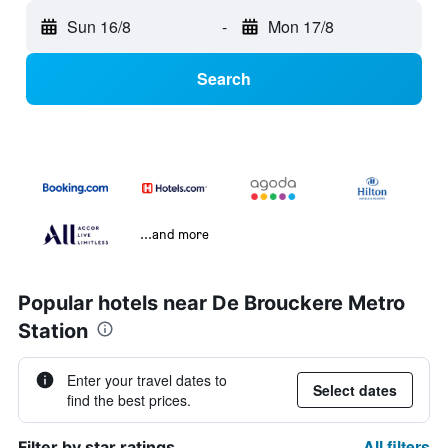
Sun 16/8
-
Mon 17/8
Search
...and more
Popular hotels near De Brouckere Metro
Station
Enter your travel dates to
Select dates
find the best prices.
All filters
Filter by star ratings