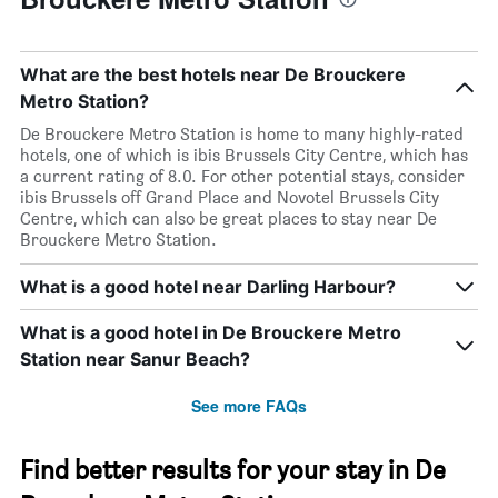
What are the best hotels near De Brouckere
Metro Station?
De Brouckere Metro Station is home to many highly-rated
hotels, one of which is ibis Brussels City Centre, which has
a current rating of 8.0. For other potential stays, consider
ibis Brussels off Grand Place and Novotel Brussels City
Centre, which can also be great places to stay near De
Brouckere Metro Station.
What is a good hotel near Darling Harbour?
What is a good hotel in De Brouckere Metro
Station near Sanur Beach?
See more FAQs
Find better results for your stay in De