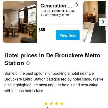
Generation Europe Youth Hostel
Rue de l'Eléphant, 4, Brussels, Belgium
1.0 km from city centre
$85
View Deal
Hotel prices in De Brouckere Metro
Station
Some of the best options for booking a hotel near De
Brouckere Metro Station categorised by hotel class. We've
also highlighted the most popular hotels and best value
within each hotel class.
4 stars