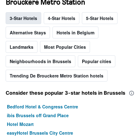
Brouckere Metro Station
3-Star Hotels
4-Star Hotels
5-Star Hotels
Alternative Stays
Hotels in Belgium
Landmarks
Most Popular Cities
Neighbourhoods in Brussels
Popular cities
Trending De Brouckere Metro Station hotels
Consider these popular 3-star hotels in Brussels
Bedford Hotel & Congress Centre
ibis Brussels off Grand Place
Hotel Mozart
easyHotel Brussels City Centre