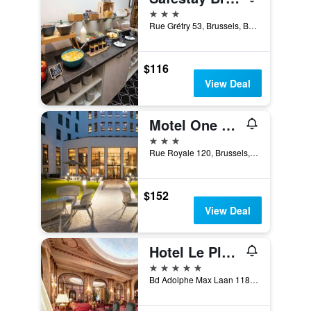
3 stars
Rue Grétry 53, Brussels, Belgium
$116
View Deal
Motel One Brussels
3 stars
Rue Royale 120, Brussels, Belgium
$152
View Deal
Hotel Le Plaza Brussels
5 stars
Bd Adolphe Max Laan 118 126, Brussels, Belgium