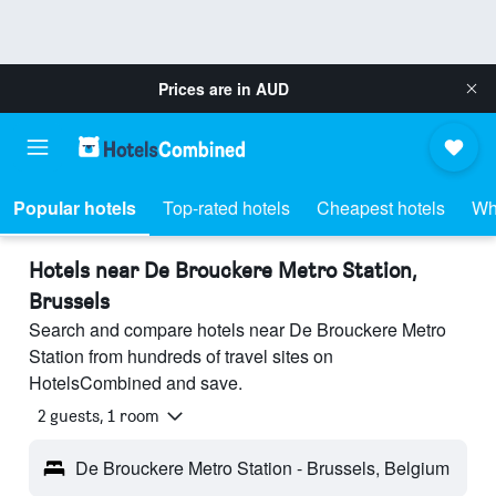
Prices are in
AUD
Popular hotels
Top-rated hotels
Cheapest hotels
Wh
Hotels near De Brouckere Metro Station,
Brussels
Search and compare hotels near De Brouckere Metro
Station from hundreds of travel sites on
HotelsCombined and save.
2 guests, 1 room
De Brouckere Metro Station - Brussels, Belgium