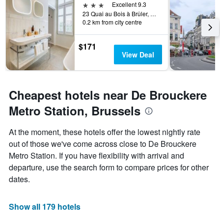
3 stars
Excellent 9.3
23 Quai au Bois à Brûler, Brussels, Belgium
0.2 km from city centre
$171
View Deal
Cheapest hotels near De Brouckere
Metro Station, Brussels
At the moment, these hotels offer the lowest nightly rate
out of those we've come across close to De Brouckere
Metro Station. If you have flexibility with arrival and
departure, use the search form to compare prices for other
dates.
Show all 179 hotels