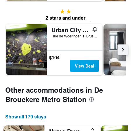
2 stars
2 stars and under
Urban City Centre Hostel
Rue de Woeringen 1, Brussels, Belgium
$104
View Deal
Other accommodations in De
Brouckere Metro Station
Show all 179 stays