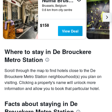
Numa Brussels Royal Galleries
Brussels, Belgium
0.6 km from city centre
$158
View Deal
Where to stay in De Brouckere
Metro Station
Scroll through the map to find hotels close to the De
Brouckere Metro Station neighbourhood(s) you plan on
visiting. Clicking a property's name will unlock more
information and allow you to book that particular hotel.
Facts about staying in De
Brouckere Metro Station