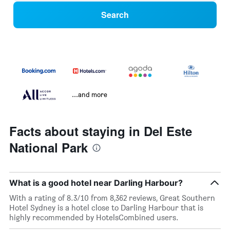
Search
...and more
Facts about staying in Del Este
National Park
What is a good hotel near Darling Harbour?
With a rating of 8.3/10 from 8,362 reviews, Great Southern
Hotel Sydney is a hotel close to Darling Harbour that is
highly recommended by HotelsCombined users.