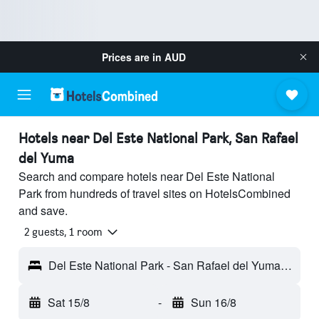
Prices are in
AUD
Hotels near Del Este National Park, San Rafael
del Yuma
Search and compare hotels near Del Este National
Park from hundreds of travel sites on HotelsCombined
and save.
2 guests, 1 room
Del Este National Park - San Rafael del Yuma, Dominican Republic
Sat 15/8
-
Sun 16/8