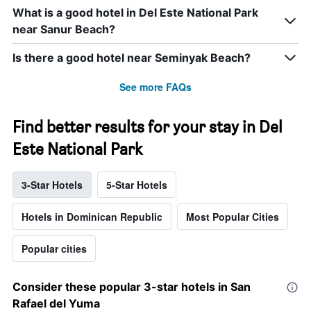
What is a good hotel in Del Este National Park
near Sanur Beach?
Is there a good hotel near Seminyak Beach?
See more FAQs
Find better results for your stay in Del
Este National Park
3-Star Hotels
5-Star Hotels
Hotels in Dominican Republic
Most Popular Cities
Popular cities
Consider these popular 3-star hotels in San
Rafael del Yuma